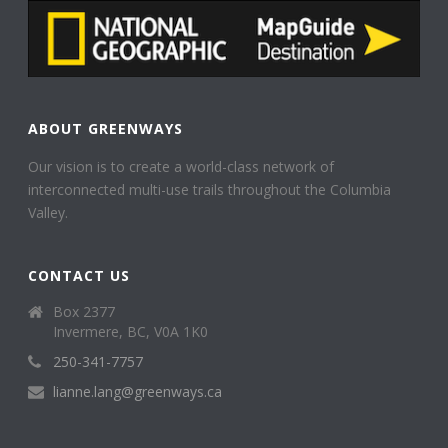
ABOUT GREENWAYS
Our vision is to create a world-class network of
interconnected multi-use trails throughout the Columbia
Valley.
CONTACT US
Box 2377
Invermere, BC, V0A 1K0
250-341-7757
lianne.lang@greenways.ca