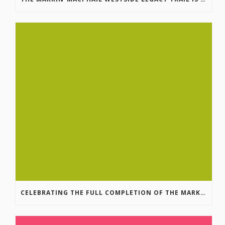
CELEBRATING THE FULL COMPLETION OF THE MARKIN-MACPHAIL WESTSIDE LEGACY TRAIL!