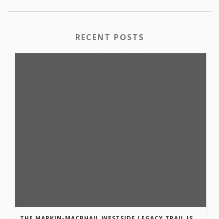
RECENT POSTS
THE MARKIN-MACPHAIL WESTSIDE LEGACY TRAIL IS COMPLETE!