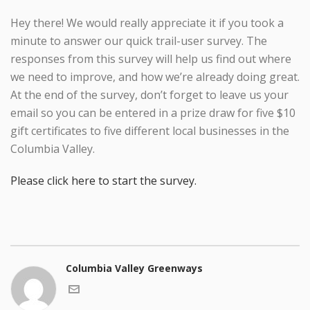
Hey there! We would really appreciate it if you took a
minute to answer our quick trail-user survey. The
responses from this survey will help us find out where
we need to improve, and how we’re already doing great.
At the end of the survey, don’t forget to leave us your
email so you can be entered in a prize draw for five $10
gift certificates to five different local businesses in the
Columbia Valley.
Please click here to start the survey.
Columbia Valley Greenways