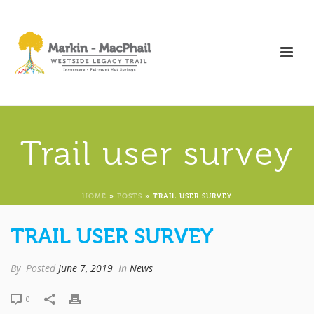
Trail user survey
HOME
»
POSTS
»
TRAIL USER SURVEY
TRAIL USER SURVEY
By
Posted
June 7, 2019
In
News
0