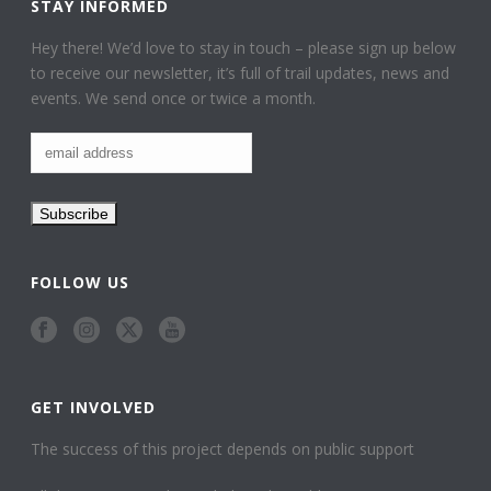
STAY INFORMED
Hey there! We’d love to stay in touch – please sign up below
to receive our newsletter, it’s full of trail updates, news and
events. We send once or twice a month.
FOLLOW US
GET INVOLVED
The success of this project depends on public support