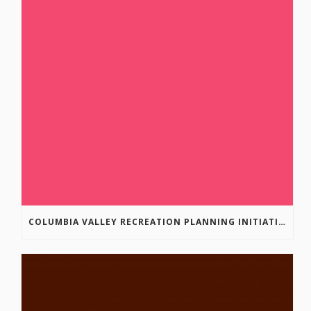
COLUMBIA VALLEY RECREATION PLANNING INITIATIVE ONLINE SURVEY