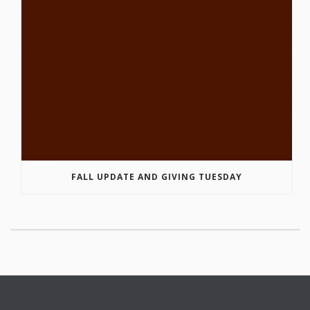
FALL UPDATE AND GIVING TUESDAY