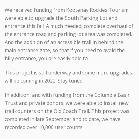
We received funding from Kootenay Rockies Tourism
were able to upgrade the South Parking Lot and
entrance this fall. A much needed, complete overhaul of
the entrance road and parking lot area was completed.
And the addition of an accessible trail in behind the
main entrance gate, so that if you need to avoid the
hilly entrance, you are easily able to.
This project is still underway and some more upgrades
will be coming in 2022. Stay tuned!
In addition, and with funding from the Columbia Basin
Trust and private donors, we were able to install new
trail counters on the Old Coach Trail. This project was
completed in late September and to date, we have
recorded over 10,000 user counts.