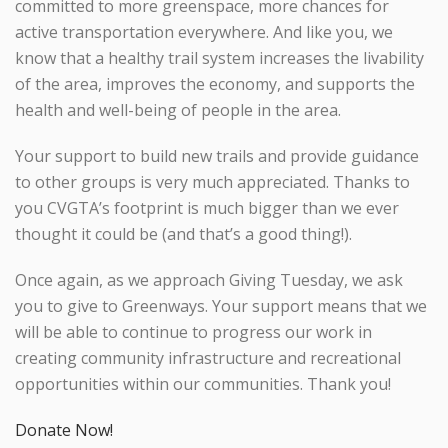
committed to more greenspace, more chances for
active transportation everywhere. And like you, we
know that a healthy trail system increases the livability
of the area, improves the economy, and supports the
health and well-being of people in the area.
Your support to build new trails and provide guidance
to other groups is very much appreciated. Thanks to
you CVGTA’s footprint is much bigger than we ever
thought it could be (and that’s a good thing!).
Once again, as we approach Giving Tuesday, we ask
you to give to Greenways. Your support means that we
will be able to continue to progress our work in
creating community infrastructure and recreational
opportunities within our communities. Thank you!
Donate Now!