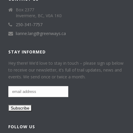
Box 2377
Invermere, BC, V0A 1K0
250-341-7757
lianne.lang@greenways.ca
STAY INFORMED
Hey there! We’d love to stay in touch – please sign up below
to receive our newsletter, it’s full of trail updates, news and
events. We send once or twice a month.
FOLLOW US