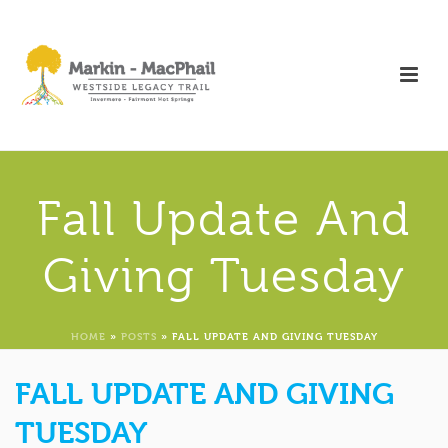
Fall Update And
Giving Tuesday
HOME
»
POSTS
»
FALL UPDATE AND GIVING TUESDAY
FALL UPDATE AND GIVING
TUESDAY