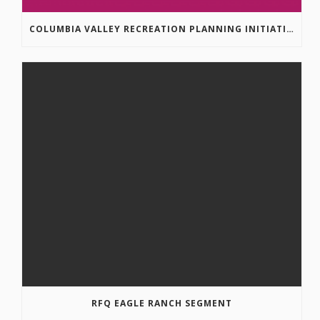
COLUMBIA VALLEY RECREATION PLANNING INITIATIVE ONLINE SURVEY
RFQ EAGLE RANCH SEGMENT