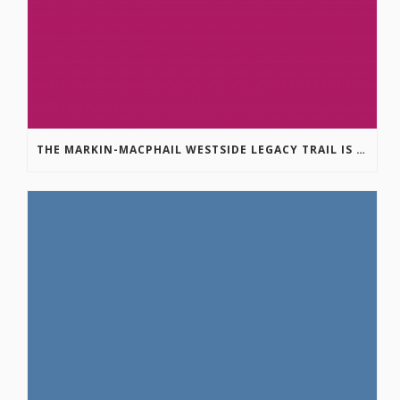
THE MARKIN-MACPHAIL WESTSIDE LEGACY TRAIL IS COMPLETE!