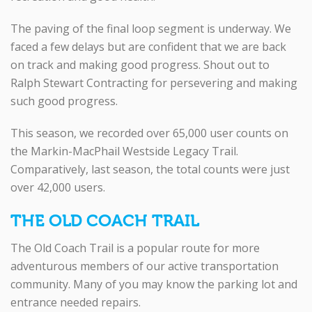
The paving of the final loop segment is underway. We
faced a few delays but are confident that we are back
on track and making good progress. Shout out to
Ralph Stewart Contracting for persevering and making
such good progress.
This season, we recorded over 65,000 user counts on
the Markin-MacPhail Westside Legacy Trail.
Comparatively, last season, the total counts were just
over 42,000 users.
THE OLD COACH TRAIL
The Old Coach Trail is a popular route for more
adventurous members of our active transportation
community. Many of you may know the parking lot and
entrance needed repairs.