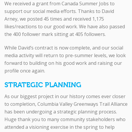
We received a grant from Canada Summer Jobs to
support our social media efforts. Thanks to David
Arney, we posted 45 times and received 1,175
likes/reactions to our good work. We have also passed
the 400 follower mark sitting at 405 followers.
While David’s contract is now complete, and our social
media activity will return to pre-summer levels, we look
forward to building on his good work and raising our
profile once again.
STRATEGIC PLANNING
As our biggest project in our history comes ever closer
to completion, Columbia Valley Greenways Trail Alliance
has been undergoing a strategic planning process.
Huge thank you to many community stakeholders who
attended a visioning exercise in the spring to help