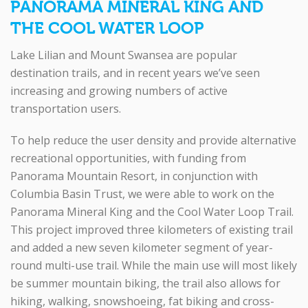
PANORAMA MINERAL KING AND
THE COOL WATER LOOP
Lake Lilian and Mount Swansea are popular
destination trails, and in recent years we’ve seen
increasing and growing numbers of active
transportation users.
To help reduce the user density and provide alternative
recreational opportunities, with funding from
Panorama Mountain Resort, in conjunction with
Columbia Basin Trust, we were able to work on the
Panorama Mineral King and the Cool Water Loop Trail.
This project improved three kilometers of existing trail
and added a new seven kilometer segment of year-
round multi-use trail. While the main use will most likely
be summer mountain biking, the trail also allows for
hiking, walking, snowshoeing, fat biking and cross-