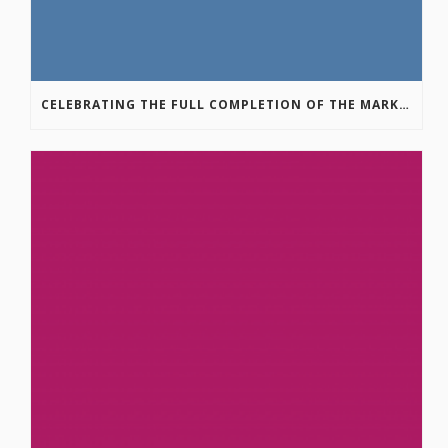
CELEBRATING THE FULL COMPLETION OF THE MARKIN-MACPHAIL WESTSIDE LEGACY TRAIL!