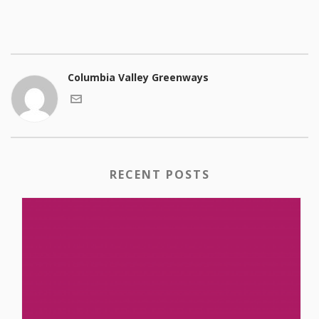
Columbia Valley Greenways
RECENT POSTS