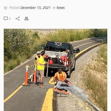
By
Posted
December 15, 2021
In
News
0