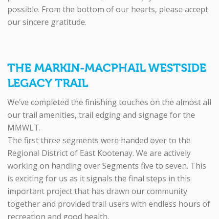
possible. From the bottom of our hearts, please accept
our sincere gratitude.
THE MARKIN-MACPHAIL WESTSIDE
LEGACY TRAIL
We’ve completed the finishing touches on the almost all
our trail amenities, trail edging and signage for the
MMWLT.
The first three segments were handed over to the
Regional District of East Kootenay. We are actively
working on handing over Segments five to seven. This
is exciting for us as it signals the final steps in this
important project that has drawn our community
together and provided trail users with endless hours of
recreation and good health.