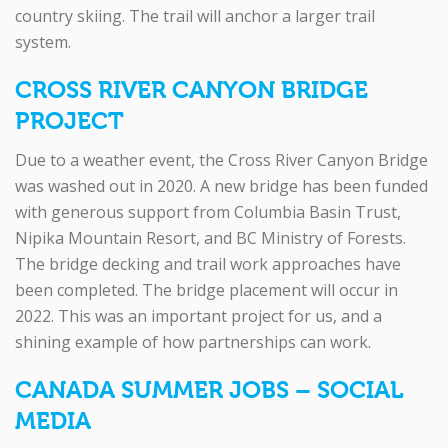
country skiing. The trail will anchor a larger trail
system.
CROSS RIVER CANYON BRIDGE
PROJECT
Due to a weather event, the Cross River Canyon Bridge
was washed out in 2020. A new bridge has been funded
with generous support from Columbia Basin Trust,
Nipika Mountain Resort, and BC Ministry of Forests.
The bridge decking and trail work approaches have
been completed. The bridge placement will occur in
2022. This was an important project for us, and a
shining example of how partnerships can work.
CANADA SUMMER JOBS – SOCIAL
MEDIA