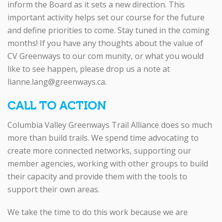
inform the Board as it sets a new direction. This
important activity helps set our course for the future
and define priorities to come. Stay tuned in the coming
months! If you have any thoughts about the value of
CV Greenways to our com munity, or what you would
like to see happen, please drop us a note at
lianne.lang@greenways.ca.
CALL TO ACTION
Columbia Valley Greenways Trail Alliance does so much
more than build trails. We spend time advocating to
create more connected networks, supporting our
member agencies, working with other groups to build
their capacity and provide them with the tools to
support their own areas.
We take the time to do this work because we are