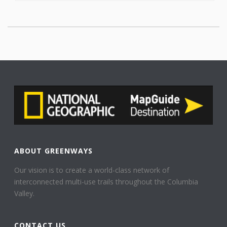
ABOUT GREENWAYS
Our vision is to create a world-class network of
interconnected multi-use trails throughout the Columbia
Valley.
CONTACT US