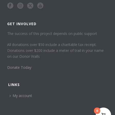
GET INVOLVED
The success of this project depends on public support
All donations over $50 include a charitable tax receipt.
Donations over $200 include a meter of trail in your name
on our Donor Walls
Donate Today
LINKS
My account
0