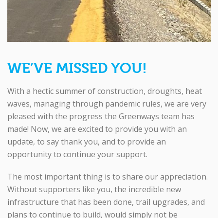
WE’VE MISSED YOU!
With a hectic summer of construction, droughts, heat
waves, managing through pandemic rules, we are very
pleased with the progress the Greenways team has
made! Now, we are excited to provide you with an
update, to say thank you, and to provide an
opportunity to continue your support.
The most important thing is to share our appreciation.
Without supporters like you, the incredible new
infrastructure that has been done, trail upgrades, and
plans to continue to build, would simply not be