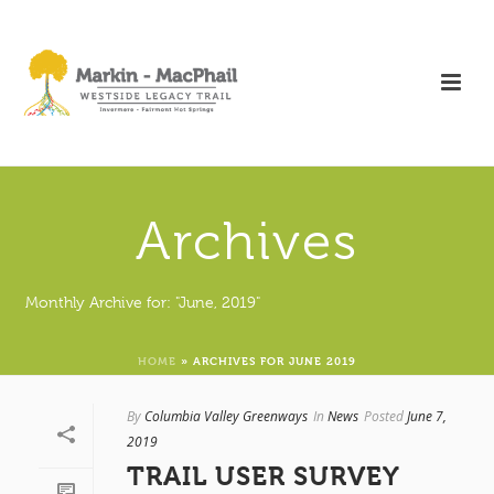
Archives
Monthly Archive for: "June, 2019"
HOME
»
ARCHIVES FOR JUNE 2019
By
Columbia Valley Greenways
In
News
Posted
June 7,
2019
TRAIL USER SURVEY