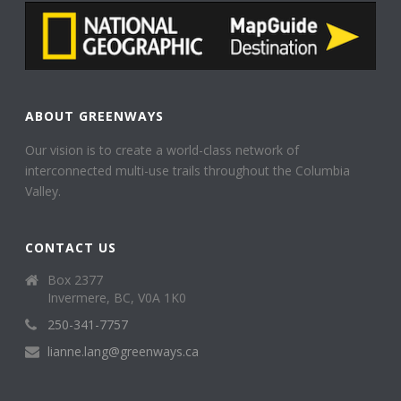
ABOUT GREENWAYS
Our vision is to create a world-class network of
interconnected multi-use trails throughout the Columbia
Valley.
CONTACT US
Box 2377
Invermere, BC, V0A 1K0
250-341-7757
lianne.lang@greenways.ca