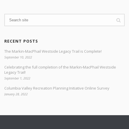
RECENT POSTS
The Markin-MacPhail Westside Legacy Trail is Complete!
September 10, 2022
Celebrating the full completion of the Markin-MacPhail Westside
Legacy Trail!
September 1, 2022
Columbia Valley Recreation Planning Initiative Online Survey
January 28, 2022