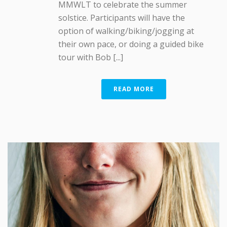
MMWLT to celebrate the summer
solstice. Participants will have the
option of walking/biking/jogging at
their own pace, or doing a guided bike
tour with Bob [...]
READ MORE