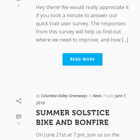
0
Hey there! We would really appreciate it
if you took a minute to answer our
quick trail-user survey. The responses
from this survey will help us find out
where we need to improve, and how [...]
READ MORE
By
Columbia Valley Greenways
In
News
Posted
June 7,
2019
SUMMER SOLSTICE
BIKE AND BONFIRE
0
On June 21st at 7 pm, join us on the