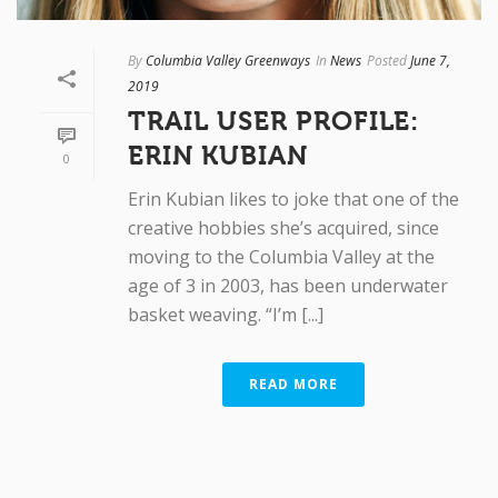
By
Columbia Valley Greenways
In
News
Posted
June 7,
2019
TRAIL USER PROFILE:
ERIN KUBIAN
0
Erin Kubian likes to joke that one of the
creative hobbies she’s acquired, since
moving to the Columbia Valley at the
age of 3 in 2003, has been underwater
basket weaving. “I’m [...]
READ MORE