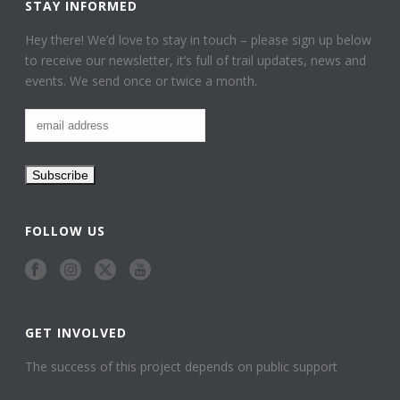
STAY INFORMED
Hey there! We’d love to stay in touch – please sign up below
to receive our newsletter, it’s full of trail updates, news and
events. We send once or twice a month.
FOLLOW US
GET INVOLVED
The success of this project depends on public support