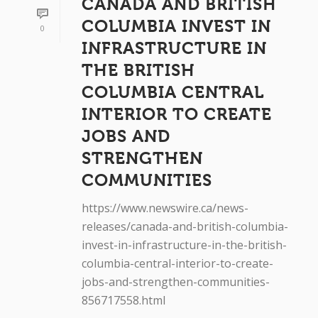
CANADA AND BRITISH
COLUMBIA INVEST IN
0
INFRASTRUCTURE IN
THE BRITISH
COLUMBIA CENTRAL
INTERIOR TO CREATE
JOBS AND
STRENGTHEN
COMMUNITIES
https://www.newswire.ca/news-
releases/canada-and-british-columbia-
invest-in-infrastructure-in-the-british-
columbia-central-interior-to-create-
jobs-and-strengthen-communities-
856717558.html