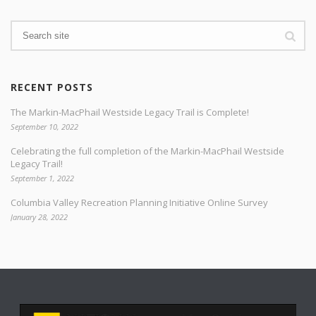
RECENT POSTS
The Markin-MacPhail Westside Legacy Trail is Complete!
September 10, 2022
Celebrating the full completion of the Markin-MacPhail Westside
Legacy Trail!
September 1, 2022
Columbia Valley Recreation Planning Initiative Online Survey
January 28, 2022