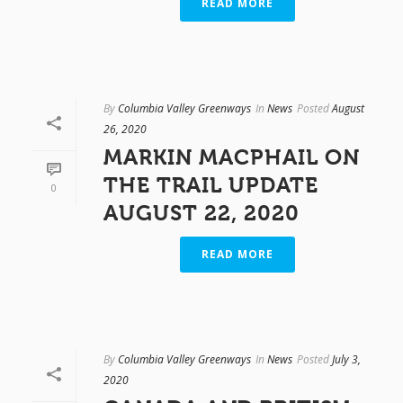
READ MORE
By
Columbia Valley Greenways
In
News
Posted
August
26, 2020
MARKIN MACPHAIL ON
THE TRAIL UPDATE
0
AUGUST 22, 2020
READ MORE
By
Columbia Valley Greenways
In
News
Posted
July 3,
2020