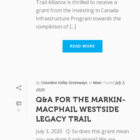
Trail Alliance is thrilled to receive a
grant from the Investing in Canada
Infrastructure Program towards the
completion of [...]
READ MORE
By
Columbia Valley Greenways
In
News
Posted
July 3,
2020
Q&A FOR THE MARKIN-
MACPHAIL WESTSIDE
0
LEGACY TRAIL
July 3, 2020 Q: So does this grant mean
you are done fundraising? We are