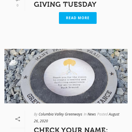
GIVING TUESDAY
0
READ MORE
By
Columbia Valley Greenways
In
News
Posted
August
26, 2020
CHECK YOUR NAME: