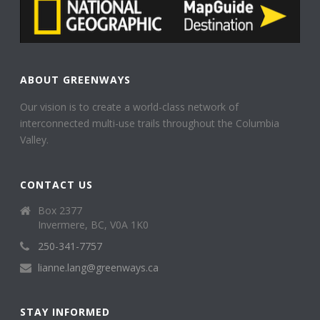
ABOUT GREENWAYS
Our vision is to create a world-class network of
interconnected multi-use trails throughout the Columbia
Valley.
CONTACT US
Box 2377
Invermere, BC, V0A 1K0
250-341-7757
lianne.lang@greenways.ca
STAY INFORMED