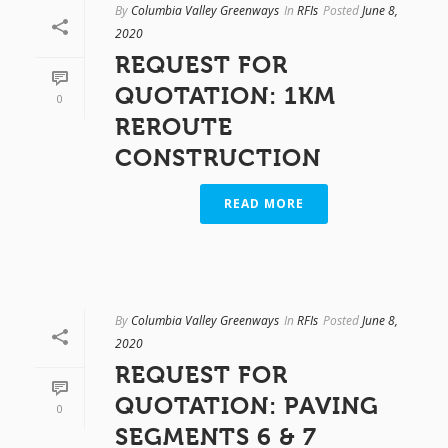
By
Columbia Valley Greenways
In
RFIs
Posted
June 8,
2020
REQUEST FOR
QUOTATION: 1KM
0
REROUTE
CONSTRUCTION
READ MORE
By
Columbia Valley Greenways
In
RFIs
Posted
June 8,
2020
REQUEST FOR
QUOTATION: PAVING
0
SEGMENTS 6 & 7