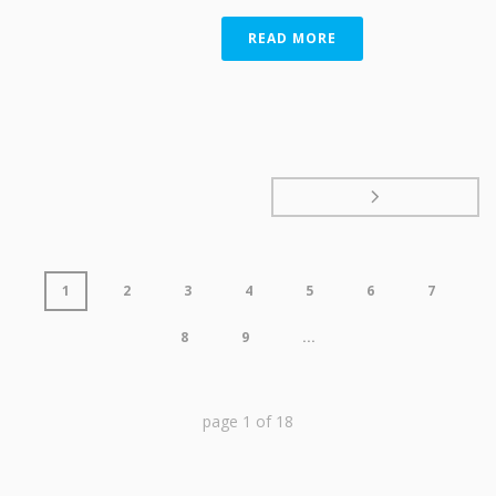
READ MORE
1
2
3
4
5
6
7
8
9
...
page
1
of
18