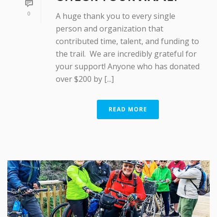
0
A huge thank you to every single
person and organization that
contributed time, talent, and funding to
the trail. We are incredibly grateful for
your support! Anyone who has donated
over $200 by [...]
READ MORE