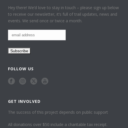
Hey there! We’d love to stay in touch – please sign up below
to receive our newsletter, it’s full of trail updates, news and
events. We send once or twice a month.
FOLLOW US
GET INVOLVED
The success of this project depends on public support
All donations over $50 include a charitable tax receipt.