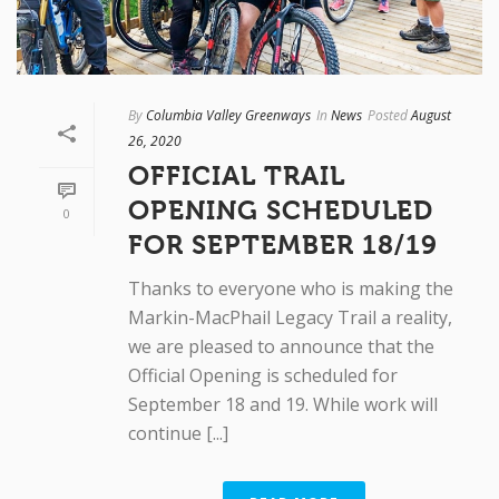
By
Columbia Valley Greenways
In
News
Posted
August
26, 2020
OFFICIAL TRAIL
OPENING SCHEDULED
0
FOR SEPTEMBER 18/19
Thanks to everyone who is making the
Markin-MacPhail Legacy Trail a reality,
we are pleased to announce that the
Official Opening is scheduled for
September 18 and 19. While work will
continue [...]