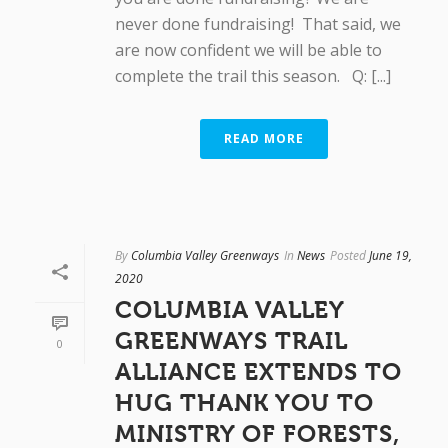
never done fundraising! That said, we
are now confident we will be able to
complete the trail this season. Q: [...]
READ MORE
By
Columbia Valley Greenways
In
News
Posted
June 19,
2020
COLUMBIA VALLEY
GREENWAYS TRAIL
0
ALLIANCE EXTENDS TO
HUG THANK YOU TO
MINISTRY OF FORESTS,