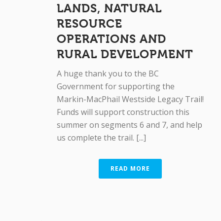
LANDS, NATURAL
RESOURCE
OPERATIONS AND
RURAL DEVELOPMENT
A huge thank you to the BC
Government for supporting the
Markin-MacPhail Westside Legacy Trail!
Funds will support construction this
summer on segments 6 and 7, and help
us complete the trail. [...]
READ MORE