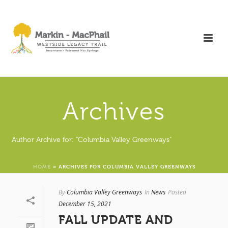
Archives
Author Archive for: "Columbia Valley Greenways"
HOME
»
ARCHIVES FOR COLUMBIA VALLEY GREENWAYS
By
Columbia Valley Greenways
In
News
Posted
December 15, 2021
FALL UPDATE AND