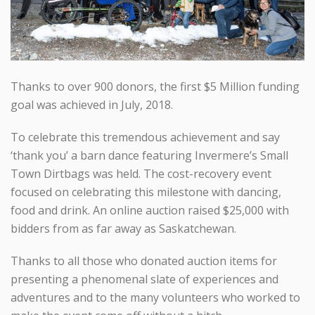
Thanks to over 900 donors, the first $5 Million funding
goal was achieved in July, 2018.
To celebrate this tremendous achievement and say
‘thank you’ a barn dance featuring Invermere’s Small
Town Dirtbags was held. The cost-recovery event
focused on celebrating this milestone with dancing,
food and drink. An online auction raised $25,000 with
bidders from as far away as Saskatchewan.
Thanks to all those who donated auction items for
presenting a phenomenal slate of experiences and
adventures and to the many volunteers who worked to