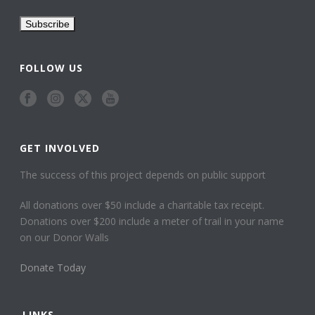
FOLLOW US
GET INVOLVED
The success of this project depends on public support
All donations over $50 include a charitable tax receipt.
Donations over $200 include a meter of trail in your name
on our Donor Walls
Donate Today
LINKS