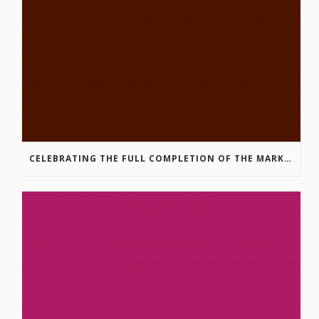
CELEBRATING THE FULL COMPLETION OF THE MARKIN-MACPHAIL WESTSIDE LEGACY TRAIL!