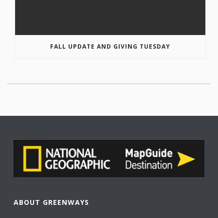
FALL UPDATE AND GIVING TUESDAY
ABOUT GREENWAYS