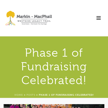
Phase 1 of
Fundraising
Celebrated!
HOME
»
POSTS
»
PHASE 1 OF FUNDRAISING CELEBRATED!