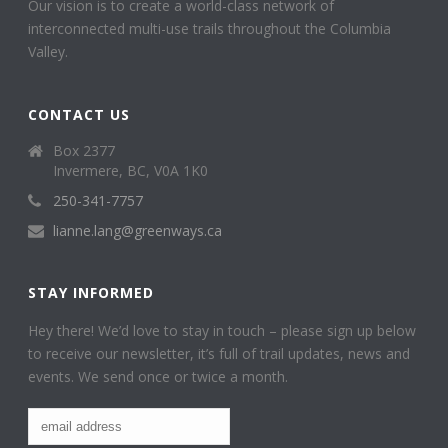
Our vision is to create a world-class network of
interconnected multi-use trails throughout the Columbia
Valley.
CONTACT US
Box 2377
Invermere, BC, V0A 1K0
250-341-7757
lianne.lang@greenways.ca
STAY INFORMED
Hey there! We’d love to stay in touch – please sign up below
to receive our newsletter, it’s full of trail updates, news and
events. We send once or twice a month.