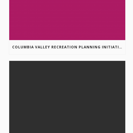
COLUMBIA VALLEY RECREATION PLANNING INITIATIVE ONLINE SURVEY