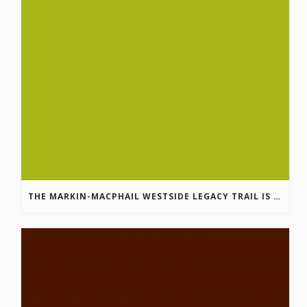
THE MARKIN-MACPHAIL WESTSIDE LEGACY TRAIL IS COMPLETE!