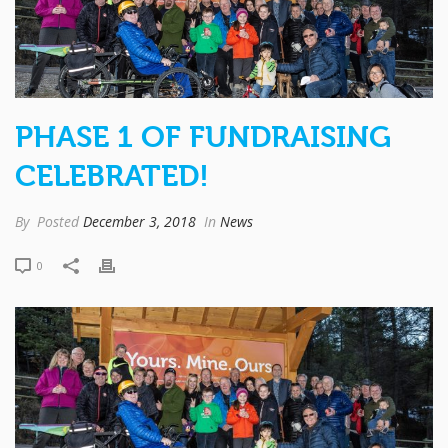
PHASE 1 OF FUNDRAISING
CELEBRATED!
By
Posted
December 3, 2018
In
News
0