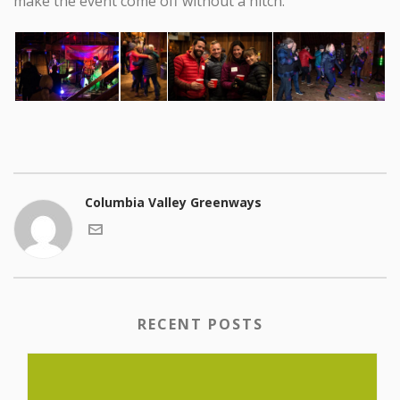
make the event come off without a hitch.
Columbia Valley Greenways
RECENT POSTS