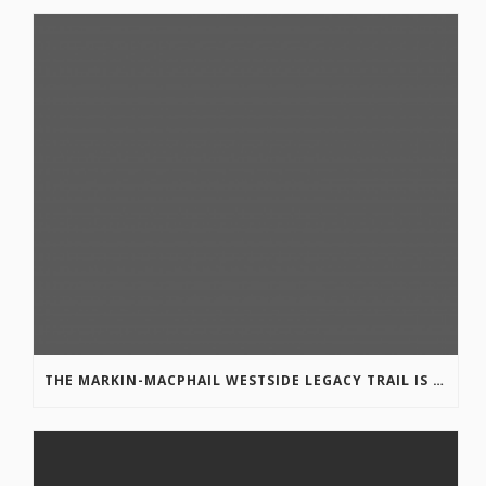
THE MARKIN-MACPHAIL WESTSIDE LEGACY TRAIL IS COMPLETE!