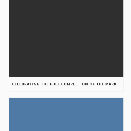
CELEBRATING THE FULL COMPLETION OF THE MARKIN-MACPHAIL WESTSIDE LEGACY TRAIL!