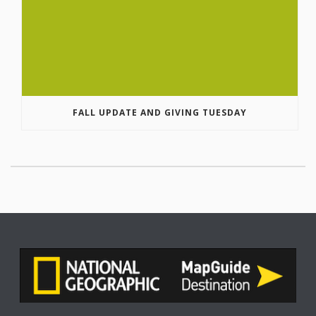
FALL UPDATE AND GIVING TUESDAY