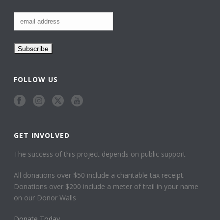
FOLLOW US
GET INVOLVED
The success of this project depends on public support
All donations over $50 include a charitable tax receipt.
Donations over $200 include a meter of trail in your name
on our Donor Walls
Donate Today