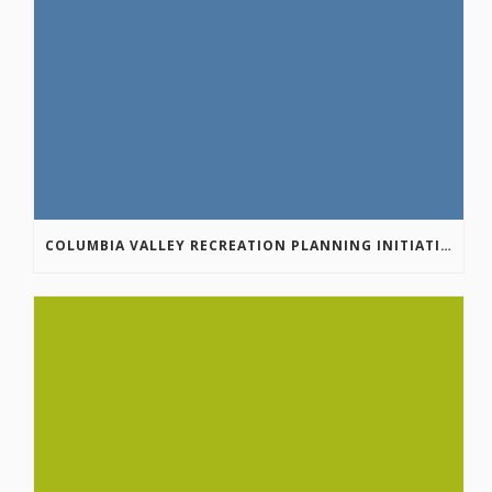
COLUMBIA VALLEY RECREATION PLANNING INITIATIVE ONLINE SURVEY