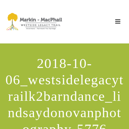
2018-10-
06_westsidelegacyt
railk2barndance_li
ndsaydonovanphot
ography-5776