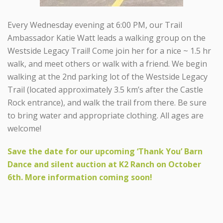
Every Wednesday evening at 6:00 PM, our Trail
Ambassador Katie Watt leads a walking group on the
Westside Legacy Trail! Come join her for a nice ~ 1.5 hr
walk, and meet others or walk with a friend. We begin
walking at the 2nd parking lot of the Westside Legacy
Trail (located approximately 3.5 km’s after the Castle
Rock entrance), and walk the trail from there. Be sure
to bring water and appropriate clothing. All ages are
welcome!
Save the date for our upcoming ‘Thank You’ Barn
Dance and silent auction at K2 Ranch on October
6th. More information coming soon!