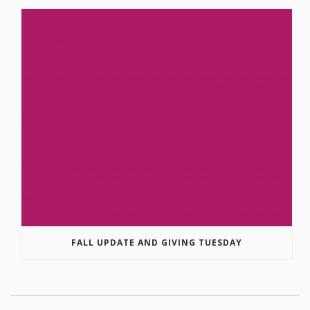
FALL UPDATE AND GIVING TUESDAY