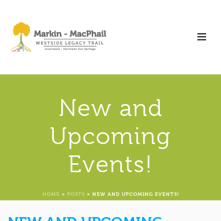
New and
Upcoming
Events!
HOME
»
POSTS
»
NEW AND UPCOMING EVENTS!