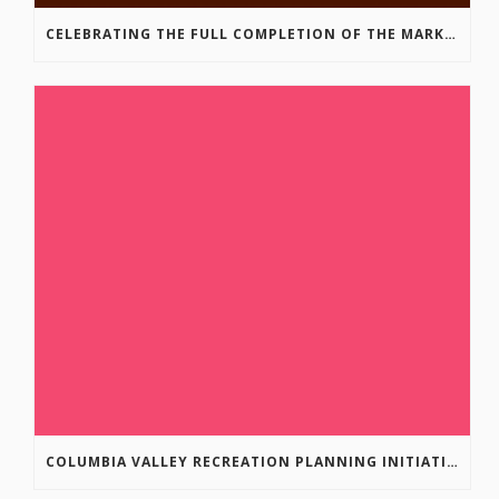
CELEBRATING THE FULL COMPLETION OF THE MARKIN-MACPHAIL WESTSIDE LEGACY TRAIL!
COLUMBIA VALLEY RECREATION PLANNING INITIATIVE ONLINE SURVEY