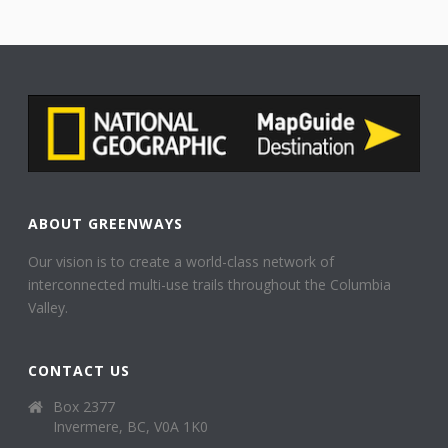
ABOUT GREENWAYS
Our vision is to create a world-class network of
interconnected multi-use trails throughout the Columbia
Valley.
CONTACT US
Box 2377
Invermere, BC, V0A 1K0