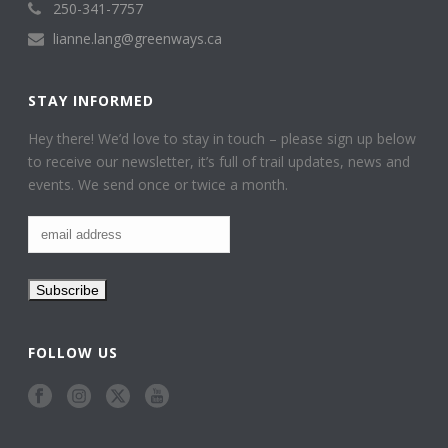
250-341-7757
lianne.lang@greenways.ca
STAY INFORMED
Hey there! We’d love to stay in touch – please sign up below
to receive our newsletter, it’s full of trail updates, news and
events. We send once or twice a month.
FOLLOW US