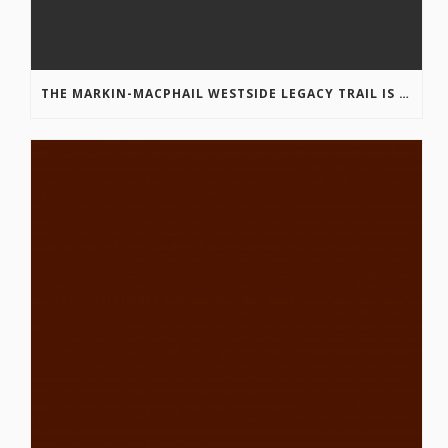
THE MARKIN-MACPHAIL WESTSIDE LEGACY TRAIL IS COMPLETE!