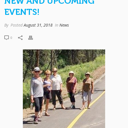
NEW AND UPCOMING
EVENTS!
By
Posted
August 31, 2018
In
News
0