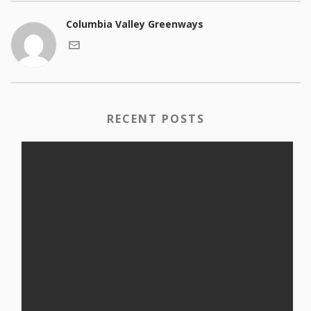
Columbia Valley Greenways
RECENT POSTS