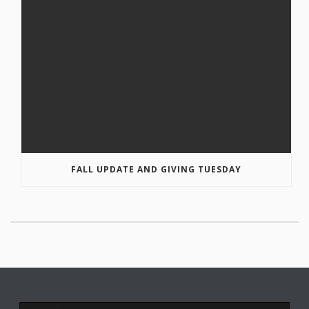
FALL UPDATE AND GIVING TUESDAY