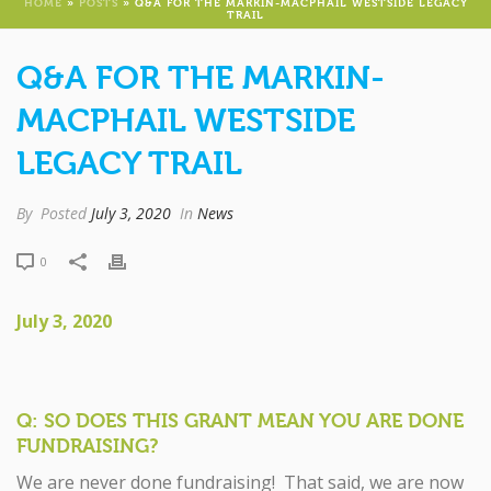
HOME
»
POSTS
»
Q&A FOR THE MARKIN-MACPHAIL WESTSIDE LEGACY
TRAIL
Q&A FOR THE MARKIN-
MACPHAIL WESTSIDE
LEGACY TRAIL
By
Posted
July 3, 2020
In
News
0
July 3, 2020
Q: SO DOES THIS GRANT MEAN YOU ARE DONE
FUNDRAISING?
We are never done fundraising! That said, we are now