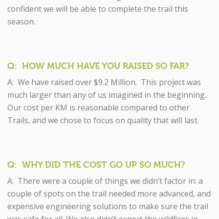
confident we will be able to complete the trail this
season.
Q: HOW MUCH HAVE YOU RAISED SO FAR?
A: We have raised over $9.2 Million. This project was
much larger than any of us imagined in the beginning.
Our cost per KM is reasonable compared to other
Trails, and we chose to focus on quality that will last.
Q: WHY DID THE COST GO UP SO MUCH?
A: There were a couple of things we didn’t factor in: a
couple of spots on the trail needed more advanced, and
expensive engineering solutions to make sure the trail