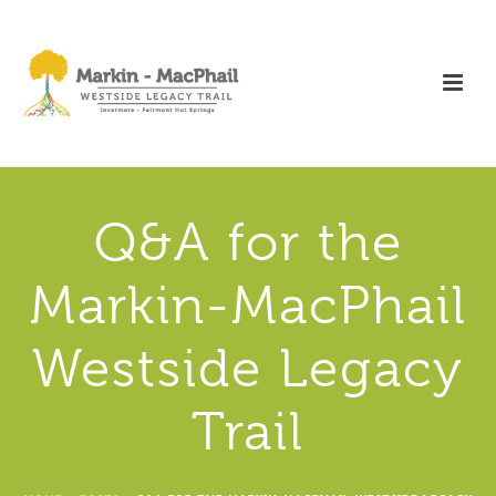
Q&A for the
Markin-MacPhail
Westside Legacy
Trail