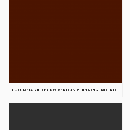
COLUMBIA VALLEY RECREATION PLANNING INITIATIVE ONLINE SURVEY