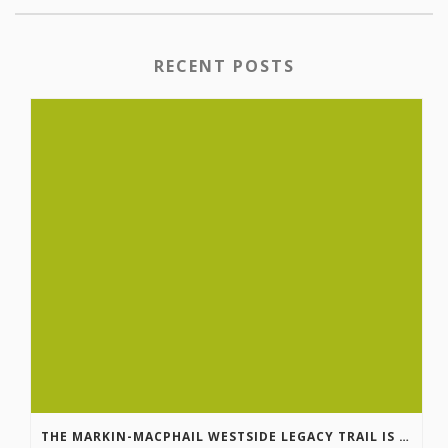
RECENT POSTS
THE MARKIN-MACPHAIL WESTSIDE LEGACY TRAIL IS COMPLETE!