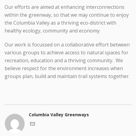
Our efforts are aimed at enhancing interconnections
within the greenway, so that we may continue to enjoy
the Columbia Valley as a thriving eco-district with
healthy ecology, community and economy.
Our work is focussed on a collaborative effort between
various groups to achieve access to natural spaces for
recreation, education and a thriving community. We
believe respect for the environment increases when
groups plan, build and maintain trail systems together.
Columbia Valley Greenways