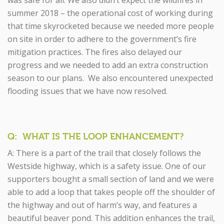
was safe for all. We also didn’t expect the wildfires in
summer 2018 – the operational cost of working during
that time skyrocketed because we needed more people
on site in order to adhere to the government’s fire
mitigation practices. The fires also delayed our
progress and we needed to add an extra construction
season to our plans. We also encountered unexpected
flooding issues that we have now resolved.
Q: WHAT IS THE LOOP ENHANCEMENT?
A: There is a part of the trail that closely follows the
Westside highway, which is a safety issue. One of our
supporters bought a small section of land and we were
able to add a loop that takes people off the shoulder of
the highway and out of harm’s way, and features a
beautiful beaver pond. This addition enhances the trail,