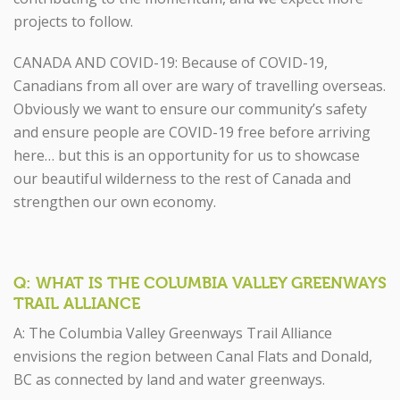
projects to follow.
CANADA AND COVID-19: Because of COVID-19,
Canadians from all over are wary of travelling overseas.
Obviously we want to ensure our community’s safety
and ensure people are COVID-19 free before arriving
here… but this is an opportunity for us to showcase
our beautiful wilderness to the rest of Canada and
strengthen our own economy.
Q: WHAT IS THE COLUMBIA VALLEY GREENWAYS
TRAIL ALLIANCE
A: The Columbia Valley Greenways Trail Alliance
envisions the region between Canal Flats and Donald,
BC as connected by land and water greenways.