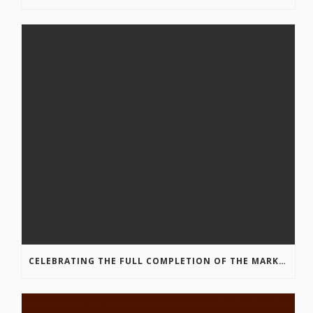
CELEBRATING THE FULL COMPLETION OF THE MARKIN-MACPHAIL WESTSIDE LEGACY TRAIL!