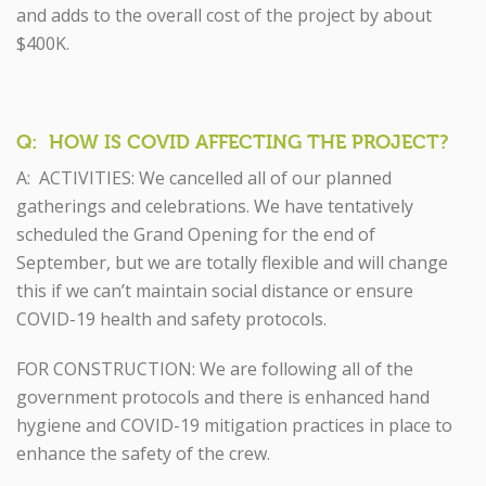
and adds to the overall cost of the project by about
$400K.
Q: HOW IS COVID AFFECTING THE PROJECT?
A: ACTIVITIES: We cancelled all of our planned
gatherings and celebrations. We have tentatively
scheduled the Grand Opening for the end of
September, but we are totally flexible and will change
this if we can’t maintain social distance or ensure
COVID-19 health and safety protocols.
FOR CONSTRUCTION: We are following all of the
government protocols and there is enhanced hand
hygiene and COVID-19 mitigation practices in place to
enhance the safety of the crew.