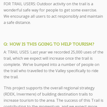
FOR TRAIL USERS: Outdoor activity on the trail is a
wonderful safe way for people to get some exercise.
We encourage all users to act responsibly and maintain
a safe distance.
Q: HOW IS THIS GOING TO HELP TOURISM?
A: TRAIL USES: Last year we recorded 25,000 uses of the
trail, which we expect will increase once the trail is
complete. We’ve bumped into a number of people on
the trail who travelled to the Valley specifically to ride
the trail.
This project supports the overall regional strategy
(RDEK, Invermere) of building destination trails to
increase tourism to the area. The success of this Trail is
contributing to the momentum, and we expect more