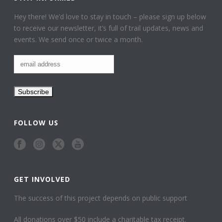
Hey there! We’d love to stay in touch – please sign up below
to receive our newsletter, it’s full of trail updates, news and
events. We send once or twice a month.
FOLLOW US
GET INVOLVED
The success of this project depends on public support
All donations over $50 include a charitable tax receipt.