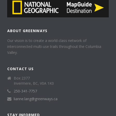
ABOUT GREENWAYS
Our vision is to create a world-class network of
interconnected multi-use trails throughout the Columbia
Valley.
CONTACT US
Box 2377
Invermere, BC, V0A 1K0
250-341-7757
lianne.lang@greenways.ca
STAY INFORMED