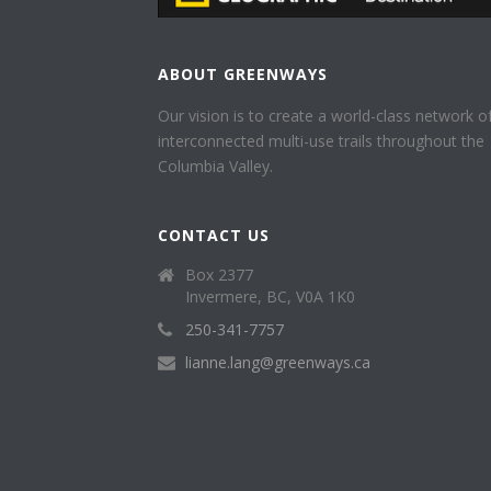
ABOUT GREENWAYS
Our vision is to create a world-class network o
interconnected multi-use trails throughout the
Columbia Valley.
CONTACT US
Box 2377
Invermere, BC, V0A 1K0
250-341-7757
lianne.lang@greenways.ca