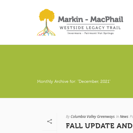
Monthly Archive for: "December, 2021"
By
Columbia Valley Greenways
In
News
P
FALL UPDATE AND