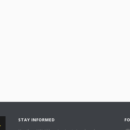
STAY INFORMED
F