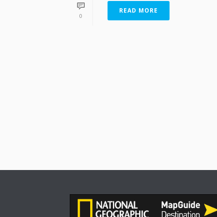
READ MORE
0