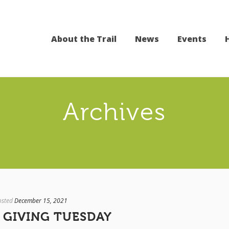
About the Trail
News
Events
Archives
osted
December 15, 2021
 GIVING TUESDAY