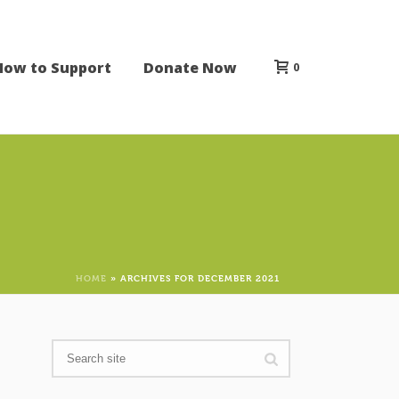
How to Support
Donate Now
0
HOME
»
ARCHIVES FOR DECEMBER 2021