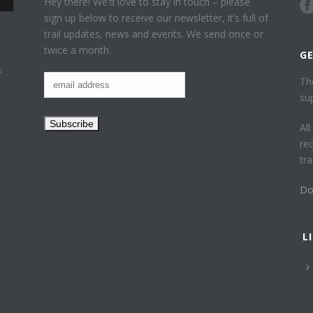
Hey there! We’d love to stay in touch – please
sign up below to receive our newsletter, it’s full of
trail updates, news and events. We send once or
twice a month.
G
f
Th
su
Al
re
tr
Do
L