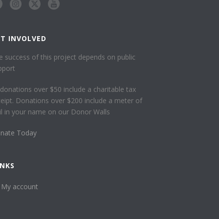
ET INVOLVED
e success of this project depends on public
pport
l donations over $50 include a charitable tax
ceipt. Donations over $200 include a meter of
ail in your name on our Donor Walls
nate Today
INKS
My account