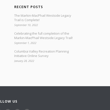
RECENT POSTS
The Markin-MacPhail Westside Legacy
Trail is Complete!
September 10, 2022
Celebrating the full completion of the
Markin-MacPhail Westside Legacy Trail!
September 1, 2022
Columbia Valley Recreation Planning
Initiative Online Survey
January 28, 2022
OLLOW US