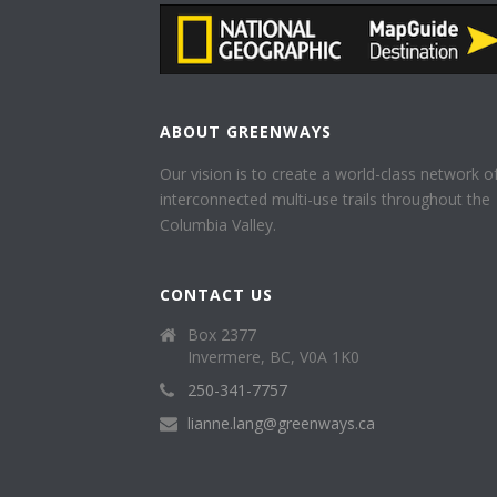
ABOUT GREENWAYS
Our vision is to create a world-class network o
interconnected multi-use trails throughout the
Columbia Valley.
CONTACT US
Box 2377
Invermere, BC, V0A 1K0
250-341-7757
lianne.lang@greenways.ca