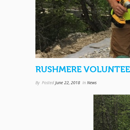
RUSHMERE VOLUNTEE
By
Posted
June 22, 2018
In
News