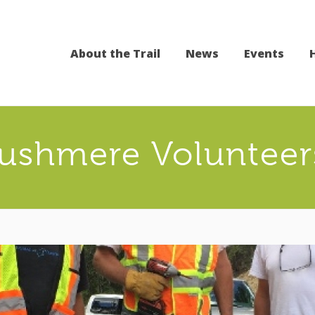
About the Trail
News
Events
ushmere Volunteer