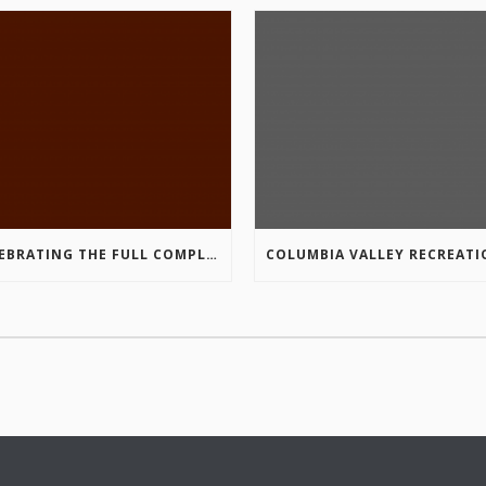
CELEBRATING THE FULL COMPLETION OF THE MARKIN-MACPHAIL WESTSIDE LEGACY TRAIL!