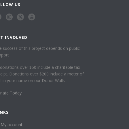
OLLOW US
ET INVOLVED
e success of this project depends on public
pport
l donations over $50 include a charitable tax
ceipt. Donations over $200 include a meter of
ail in your name on our Donor Walls
nate Today
INKS
My account