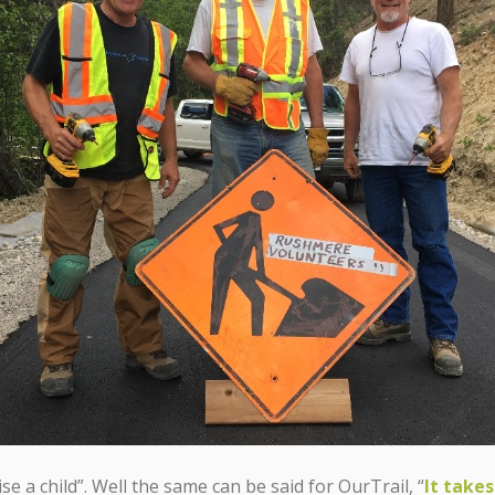
ise a child”. Well the same can be said for OurTrail, “
It takes