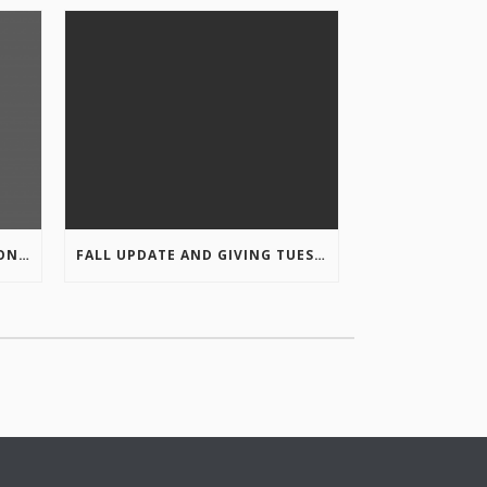
COLUMBIA VALLEY RECREATION PLANNING INITIATIVE ONLINE SURVEY
FALL UPDATE AND GIVING TUESDAY