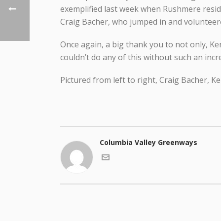
exemplified last week when Rushmere resid
Craig Bacher, who jumped in and volunteered
Once again, a big thank you to not only, K
couldn’t do any of this without such an inc
Pictured from left to right, Craig Bacher, K
Columbia Valley Greenways