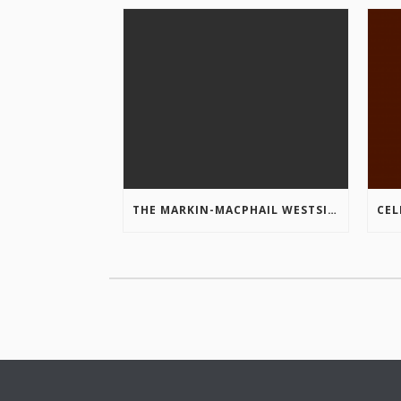
THE MARKIN-MACPHAIL WESTSIDE LEGACY TRAIL IS COMPLETE!