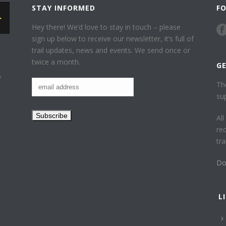
STAY INFORMED
F
Hey there! We’d love to stay in touch – please
sign up below to receive our newsletter, it’s full of
trail updates, news and events. We send once or
twice a month.
G
f
Th
su
Al
re
tr
Do
L