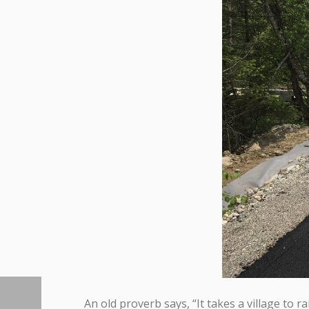
An old proverb says, “It takes a village to ra