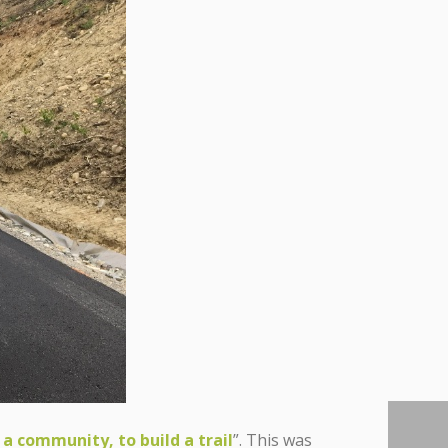
 a community, to build a trail
”. This was