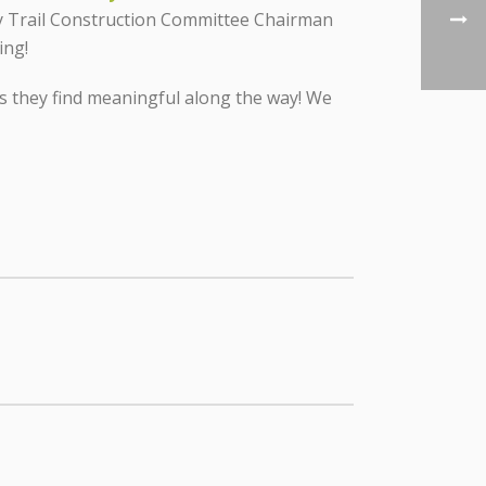
y Trail Construction Committee Chairman
ing!
ys they find meaningful along the way! We