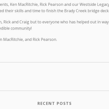
ents, Ken MacRitchie, Rick Pearson and our Westside Legac
 their skills and time to finish the Brady Creek bridge deck
en, Rick and Craig but to everyone who has helped out in wa
redible community!
en MacRitchie, and Rick Pearson.
RECENT POSTS