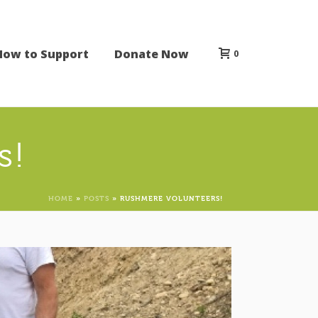
How to Support
Donate Now
0
s!
HOME
»
POSTS
»
RUSHMERE VOLUNTEERS!