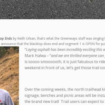
top Ends
by Keith Urban, that’s what the Greenways staff was singing 
o announce that the blacktop does end and segment 1 is OPEN for publ
“
Laying asphalt has been incredibly exciting this 
Mark Halwa – “
and we are thrilled everyone can 
is soooo smoooooth, it is just fabulous to rid
weekend in front of us, let’s get those trail c
Over the coming weeks, the north trailhead kio
signage, benches and picnic areas will be inst
the brand new trail! Trail users can expect t