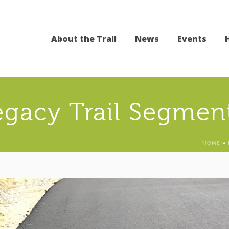
About the Trail
News
Events
egacy Trail Segmen
HOME
»