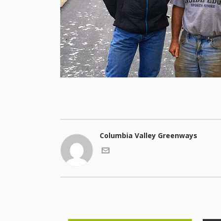
Columbia Valley Greenways