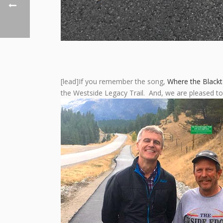
[lead]If you remember the song,
Where the Black
the Westside Legacy Trail. And, we are pleased t