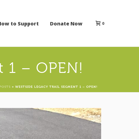
How to Support
Donate Now
0
t 1 – OPEN!
POSTS
»
WESTSIDE LEGACY TRAIL SEGMENT 1 – OPEN!