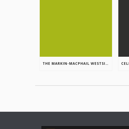
THE MARKIN-MACPHAIL WESTSIDE LEGACY TRAIL IS COMPLETE!