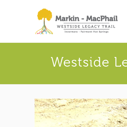
Westside L