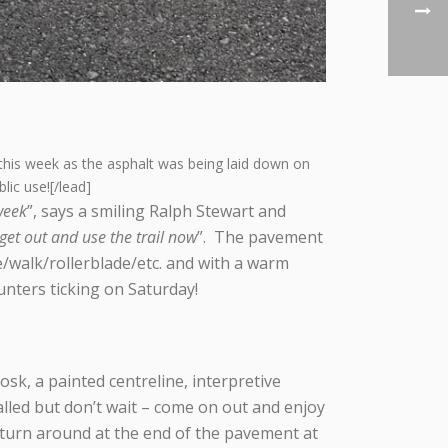
this week as the asphalt was being laid down on
ic use![/lead]
week
”, says a smiling Ralph Stewart and
get out and use the trail now
”. The pavement
e/walk/rollerblade/etc. and with a warm
ounters ticking on Saturday!
sk, a painted centreline, interpretive
alled but don’t wait – come on out and enjoy
o turn around at the end of the pavement at