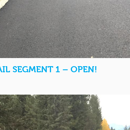
IL SEGMENT 1 – OPEN!