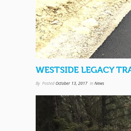
WESTSIDE LEGACY TRA
By
Posted
October 13, 2017
In
News