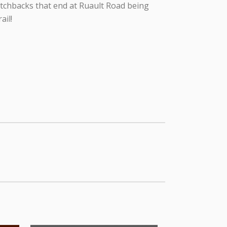
itchbacks that end at Ruault Road being
ail!