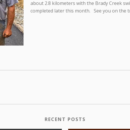
about 2.8 kilometers with the Brady Creek sw
completed later this month. See you on the tr
RECENT POSTS