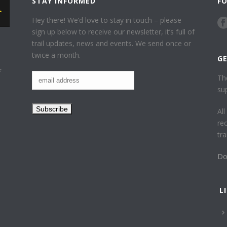
STAY INFORMED
F
Hey there! We’d love to stay in touch – please
sign up below to receive our newsletter, it’s full of
trail updates, news and events. We send once or
twice a month.
G
f
Th
su
Al
re
tr
Do
L