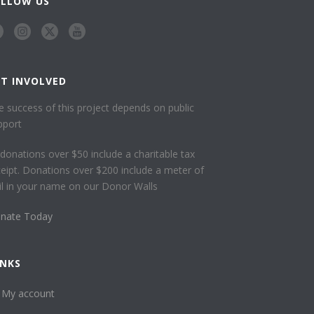
OLLOW US
ET INVOLVED
e success of this project depends on public
pport
l donations over $50 include a charitable tax
ceipt. Donations over $200 include a meter of
ail in your name on our Donor Walls
nate Today
INKS
My account