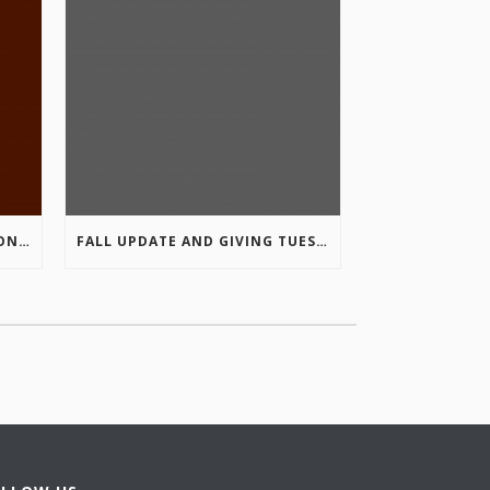
COLUMBIA VALLEY RECREATION PLANNING INITIATIVE ONLINE SURVEY
FALL UPDATE AND GIVING TUESDAY