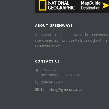
ABOUT GREENWAYS
Our vision is to create a world-class network o
interconnected multi-use trails throughout the
Columbia Valley.
CONTACT US
Box 2377
Invermere, BC, V0A 1K0
250-341-7757
lianne.lang@greenways.ca