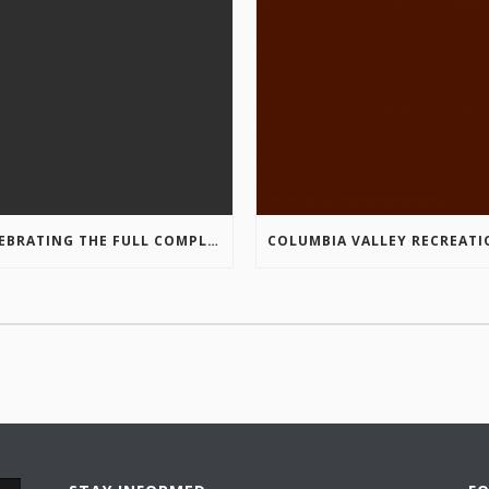
CELEBRATING THE FULL COMPLETION OF THE MARKIN-MACPHAIL WESTSIDE LEGACY TRAIL!