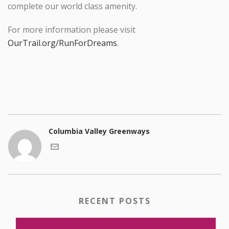
complete our world class amenity.
For more information please visit
OurTrail.org/RunForDreams
.
Columbia Valley Greenways
RECENT POSTS