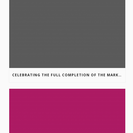
CELEBRATING THE FULL COMPLETION OF THE MARKIN-MACPHAIL WESTSIDE LEGACY TRAIL!