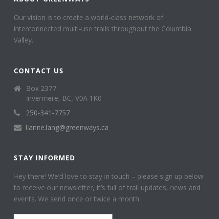
Our vision is to create a world-class network of
interconnected multi-use trails throughout the Columbia
Valley.
CONTACT US
Box 2377
Invermere, BC, V0A 1K0
250-341-7757
lianne.lang@greenways.ca
STAY INFORMED
Hey there! We’d love to stay in touch – please sign up below
to receive our newsletter, it’s full of trail updates, news and
events. We send once or twice a month.