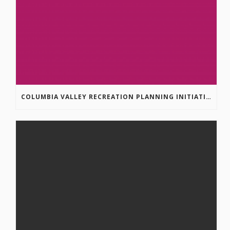
COLUMBIA VALLEY RECREATION PLANNING INITIATIVE ONLINE SURVEY