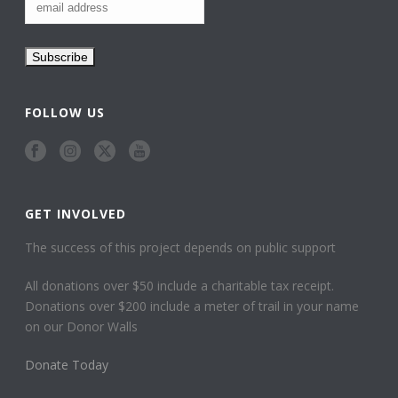
FOLLOW US
GET INVOLVED
The success of this project depends on public support
All donations over $50 include a charitable tax receipt.
Donations over $200 include a meter of trail in your name
on our Donor Walls
Donate Today