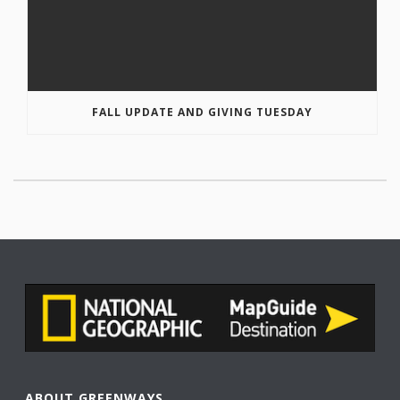
FALL UPDATE AND GIVING TUESDAY
ABOUT GREENWAYS