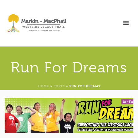
Run For Dreams
HOME
»
POSTS
»
RUN FOR DREAMS