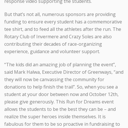
response video supporting the students.
But that’s not all, numerous sponsors are providing
funding to ensure every student has a commemorative
tee shirt, and to feed all the athletes after the run. The
Rotary Club of Invermere and Crazy Soles are also
contributing their decades of race-organizing
experience, guidance and volunteer support.
“The kids did an amazing job of planning the event”,
said Mark Halwa, Executive Director of Greenways, “and
they will now be canvassing the community for
donations to help finish the trail”. So, when you see a
student at your door between now and October 12th,
please give generously. This Run for Dreams event
allows the students to be the best they can be – and
realize the super heroes inside themselves. It is
fabulous for them to be so proactive in fundraising to