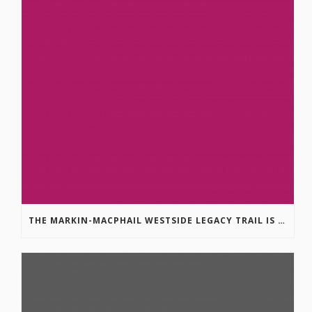
THE MARKIN-MACPHAIL WESTSIDE LEGACY TRAIL IS COMPLETE!