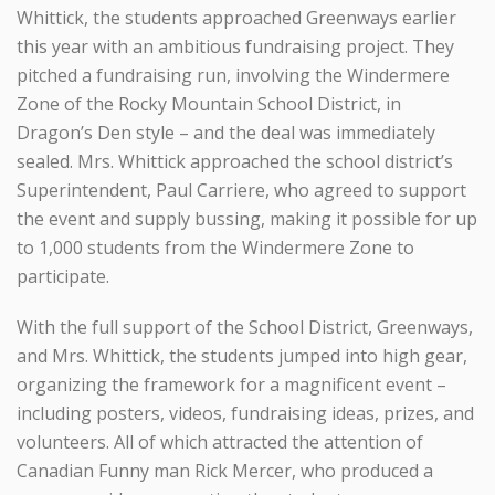
Whittick, the students approached Greenways earlier
this year with an ambitious fundraising project. They
pitched a fundraising run, involving the Windermere
Zone of the Rocky Mountain School District, in
Dragon’s Den style – and the deal was immediately
sealed. Mrs. Whittick approached the school district’s
Superintendent, Paul Carriere, who agreed to support
the event and supply bussing, making it possible for up
to 1,000 students from the Windermere Zone to
participate.
With the full support of the School District, Greenways,
and Mrs. Whittick, the students jumped into high gear,
organizing the framework for a magnificent event –
including posters, videos, fundraising ideas, prizes, and
volunteers. All of which attracted the attention of
Canadian Funny man Rick Mercer, who produced a