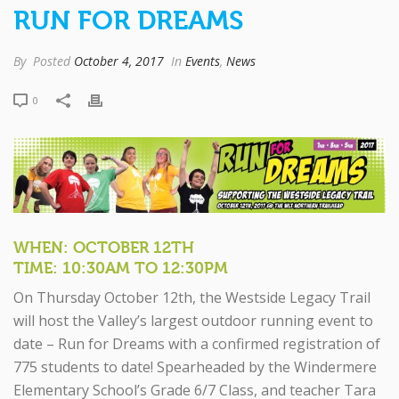
RUN FOR DREAMS
By
Posted
October 4, 2017
In
Events
,
News
0
WHEN: OCTOBER 12TH
TIME: 10:30AM TO 12:30PM
On Thursday October 12th, the Westside Legacy Trail
will host the Valley’s largest outdoor running event to
date – Run for Dreams with a confirmed registration of
775 students to date! Spearheaded by the Windermere
Elementary School’s Grade 6/7 Class, and teacher Tara