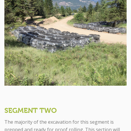
SEGMENT TWO
The majority of the excavation for this segment is
prepped and ready for proof rolling. This section will