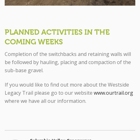
PLANNED ACTIVITIES IN THE
COMING WEEKS
Completion of the switchbacks and retaining walls will
be followed by hauling, placing and compaction of the
sub-base gravel.
If you would like to find out more about the Westside
Legacy Trail please go to our website
www.ourtrail.org
where we have all our information.