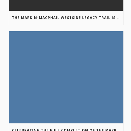
THE MARKIN-MACPHAIL WESTSIDE LEGACY TRAIL IS COMPLETE!
CELEBRATING THE FULL COMPLETION OF THE MARKIN-MACPHAIL WESTSIDE LEGACY TRAIL!