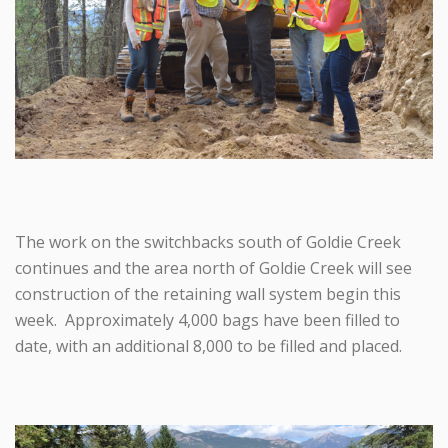
The work on the switchbacks south of Goldie Creek
continues and the area north of Goldie Creek will see
construction of the retaining wall system begin this
week. Approximately 4,000 bags have been filled to
date, with an additional 8,000 to be filled and placed.