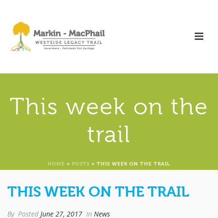
This week on the
trail
HOME
»
POSTS
»
THIS WEEK ON THE TRAIL
THIS WEEK ON THE TRAIL
By
Posted
June 27, 2017
In
News