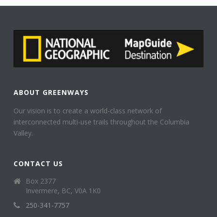
ABOUT GREENWAYS
Our vision is to create a world-class network of
interconnected multi-use trails throughout the Columbia
Valley.
CONTACT US
Box 2377
Invermere, BC, V0A 1K0
250-341-7757