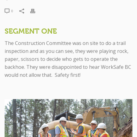
0
SEGMENT ONE
The Construction Committee was on site to do a trail
inspection and as you can see, they were playing rock,
paper, scissors to decide who gets to operate the
backhoe. They were disappointed to hear WorkSafe BC
would not allow that. Safety first!