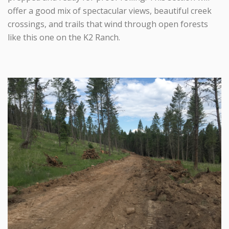
offer a good mix of spectacular views, beautiful creek
crossings, and trails that wind through open forests
like this one on the K2 Ranch.