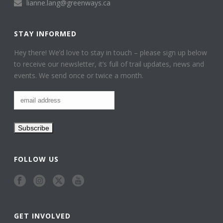
lianne.lang@greenways.ca
STAY INFORMED
Hey there! We’d love to stay in touch – please sign up below
to receive our newsletter, it’s full of trail updates, news and
events. We send once or twice a month.
FOLLOW US
GET INVOLVED