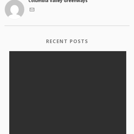
Columbia Valley Greenways
RECENT POSTS