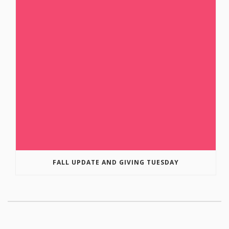
FALL UPDATE AND GIVING TUESDAY