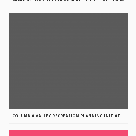
COLUMBIA VALLEY RECREATION PLANNING INITIATIVE ONLINE SURVEY