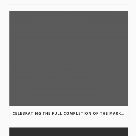
CELEBRATING THE FULL COMPLETION OF THE MARKIN-MACPHAIL WESTSIDE LEGACY TRAIL!