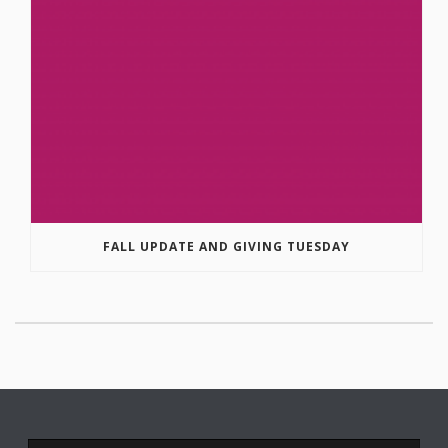
FALL UPDATE AND GIVING TUESDAY