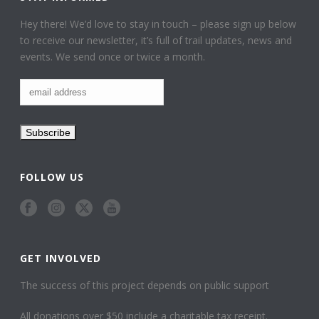
Hey there! We’d love to stay in touch – please sign up below
to receive our newsletter, it’s full of trail updates, news and
events. We send once or twice a month.
FOLLOW US
GET INVOLVED
The success of this project depends on public support
All donations over $50 include a charitable tax receipt.