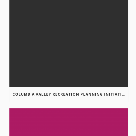
COLUMBIA VALLEY RECREATION PLANNING INITIATIVE ONLINE SURVEY