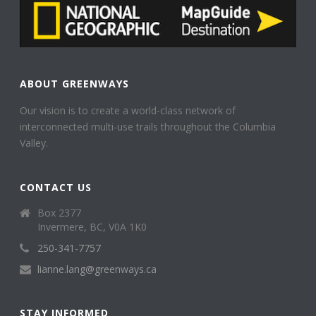
ABOUT GREENWAYS
Our vision is to create a world-class network of
interconnected multi-use trails throughout the Columbia
Valley.
CONTACT US
Box 2377
Invermere, BC, V0A 1K0
250-341-7757
lianne.lang@greenways.ca
STAY INFORMED