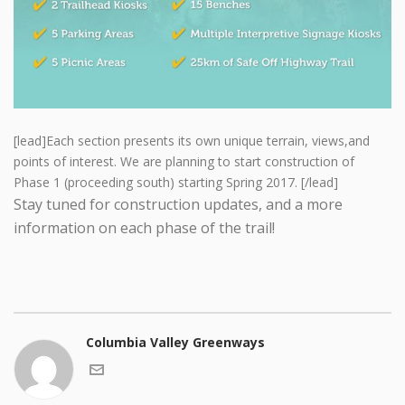
[lead]Each section presents its own unique terrain, views,and
points of interest. We are planning to start construction of
Phase 1 (proceeding south) starting Spring 2017. [/lead]
Stay tuned for construction updates, and a more
information on each phase of the trail!
Columbia Valley Greenways