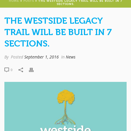
HOME
»
POSTS
»
THE WESTSIDE LEGACY TRAIL WILL BE BUILT IN 7
SECTIONS.
THE WESTSIDE LEGACY
TRAIL WILL BE BUILT IN 7
SECTIONS.
By
Posted
September 1, 2016
In
News
0