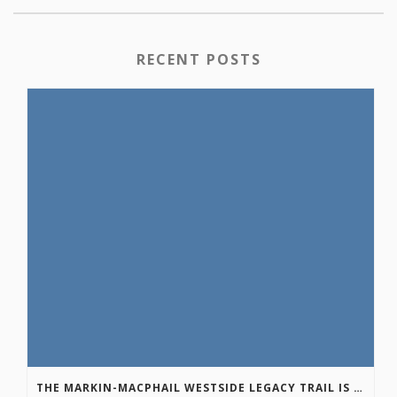
RECENT POSTS
THE MARKIN-MACPHAIL WESTSIDE LEGACY TRAIL IS COMPLETE!