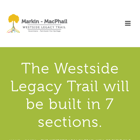
The Westside
Legacy Trail will
be built in 7
sections.