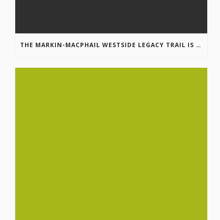
THE MARKIN-MACPHAIL WESTSIDE LEGACY TRAIL IS COMPLETE!