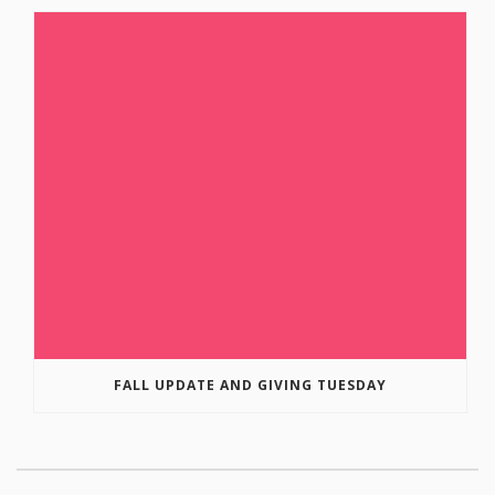
FALL UPDATE AND GIVING TUESDAY