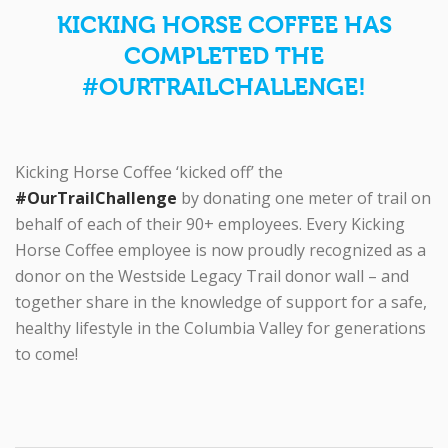
KICKING HORSE COFFEE HAS
COMPLETED THE
#OURTRAILCHALLENGE!
Kicking Horse Coffee ‘kicked off’ the
#OurTrailChallenge
by donating one meter of trail on
behalf of each of their 90+ employees. Every Kicking
Horse Coffee employee is now proudly recognized as a
donor on the Westside Legacy Trail donor wall – and
together share in the knowledge of support for a safe,
healthy lifestyle in the Columbia Valley for generations
to come!