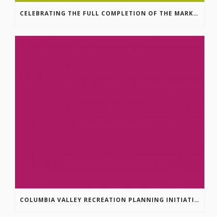
CELEBRATING THE FULL COMPLETION OF THE MARKIN-MACPHAIL WESTSIDE LEGACY TRAIL!
COLUMBIA VALLEY RECREATION PLANNING INITIATIVE ONLINE SURVEY