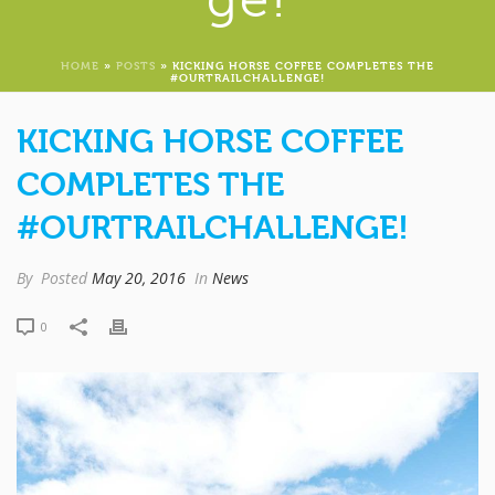
HOME
»
POSTS
»
KICKING HORSE COFFEE COMPLETES THE
#OURTRAILCHALLENGE!
KICKING HORSE COFFEE
COMPLETES THE
#OURTRAILCHALLENGE!
By
Posted
May 20, 2016
In
News
0