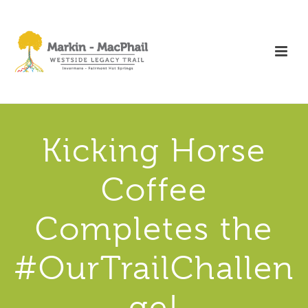
Kicking Horse
Coffee
Completes the
#OurTrailChallen
ge!