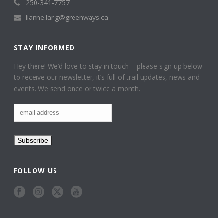
250-341-7757
lianne.lang@greenways.ca
STAY INFORMED
Hey there! We’d love to stay in touch – please sign up below
to receive our newsletter, it’s full of trail updates, news and
events. We send once or twice a month.
FOLLOW US