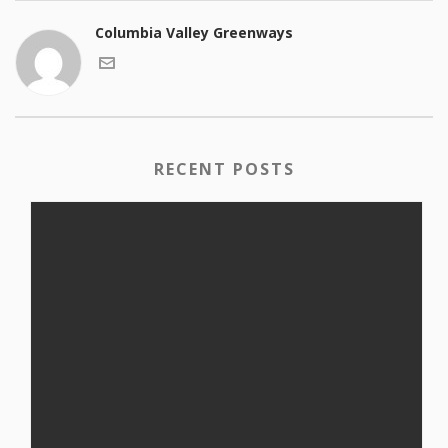
Columbia Valley Greenways
RECENT POSTS