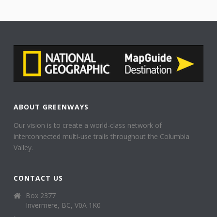
ABOUT GREENWAYS
Our vision is to create a world-class network of
interconnected multi-use trails throughout the Columbia
Valley.
CONTACT US
Box 2377
Invermere, BC, V0A 1K0