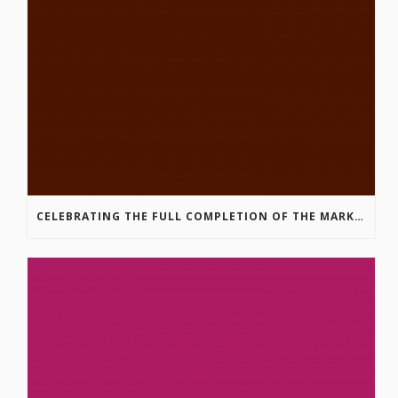
CELEBRATING THE FULL COMPLETION OF THE MARKIN-MACPHAIL WESTSIDE LEGACY TRAIL!