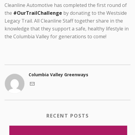
Cleanline Automotive has completed the first round of
the
#OurTrailChallenge
by donating to the Westside
Legacy Trail. All Cleanline Staff together share in the
knowledge that they support a safe, healthy lifestyle in
the Columbia Valley for generations to come!
Columbia Valley Greenways
RECENT POSTS