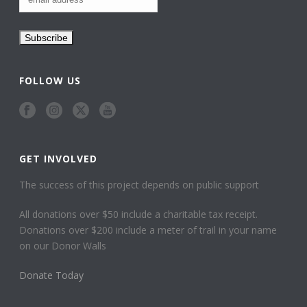
FOLLOW US
GET INVOLVED
The success of this project depends on public support
All donations over $50 include a charitable tax receipt.
Donations over $200 include a meter of trail in your name
on our Donor Walls
Donate Today