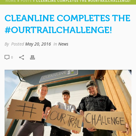
HOME
»
POSTS
»
CLEANLINE COMPLETES THE #OURTRAILCHALLENGE!
CLEANLINE COMPLETES THE
#OURTRAILCHALLENGE!
By
Posted
May 20, 2016
In
News
0