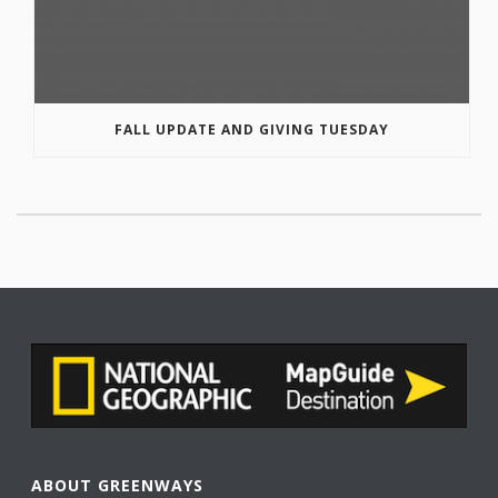
FALL UPDATE AND GIVING TUESDAY
ABOUT GREENWAYS