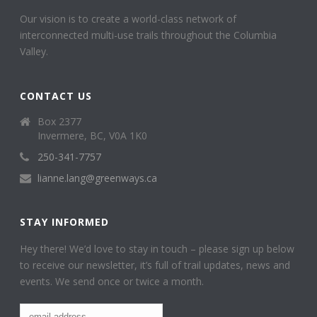
Our vision is to create a world-class network of
interconnected multi-use trails throughout the Columbia
Valley.
CONTACT US
Box 2377
Invermere, BC, V0A 1K0
250-341-7757
lianne.lang@greenways.ca
STAY INFORMED
Hey there! We’d love to stay in touch – please sign up below
to receive our newsletter, it’s full of trail updates, news and
events. We send once or twice a month.