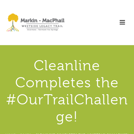
Cleanline
Completes the
#OurTrailChallen
ge!