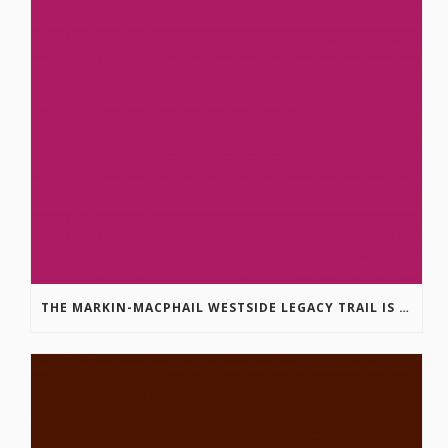
THE MARKIN-MACPHAIL WESTSIDE LEGACY TRAIL IS COMPLETE!