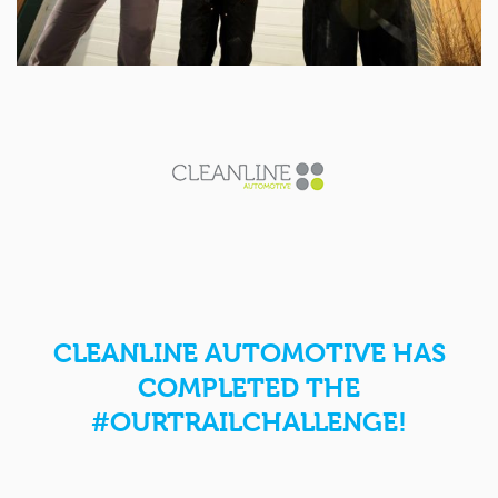
CLEANLINE AUTOMOTIVE HAS
COMPLETED THE
#OURTRAILCHALLENGE!