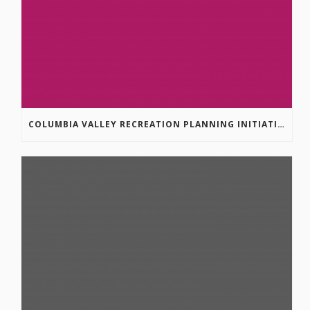
COLUMBIA VALLEY RECREATION PLANNING INITIATIVE ONLINE SURVEY