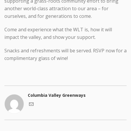
supporting a grass-roots community effort to bring
another world-class attraction to our area – for
ourselves, and for generations to come.
Come and experience what the WLT is, how it will
impact the valley, and show your support.
Snacks and refreshments will be served. RSVP now for a
complimentary glass of wine!
Columbia Valley Greenways