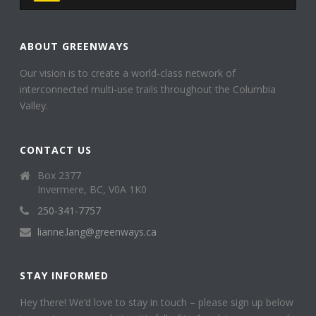
ABOUT GREENWAYS
Our vision is to create a world-class network of
interconnected multi-use trails throughout the Columbia
Valley.
CONTACT US
Box 2377
Invermere, BC, V0A 1K0
250-341-7757
lianne.lang@greenways.ca
STAY INFORMED
Hey there! We’d love to stay in touch – please sign up below