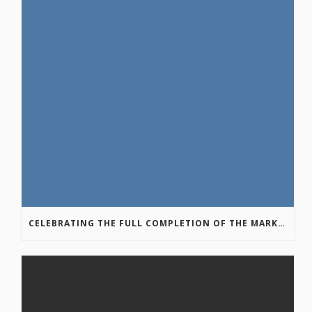
CELEBRATING THE FULL COMPLETION OF THE MARKIN-MACPHAIL WESTSIDE LEGACY TRAIL!