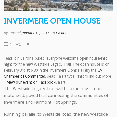
INVERMERE OPEN HOUSE
By
Posted
January 12, 2016
In
Events
0
[lead]Join us for a public, everyone welcome open house/info-
night for the new Westside Legacy Trail. The open house is on
February 3rd at 6:30 in the Invermere Lions Hall (by the
CV
Chamber of Commerce
).[/lead] [alert type=”info”]Find out More
–
View our event on Facebook
[/alert]
The Westside Legacy Trail will be a multi-use, non-
motorized, paved trail connecting the communities of
Invermere and Fairmont Hot Springs.
Running parallel to Westside Road, the new Westside