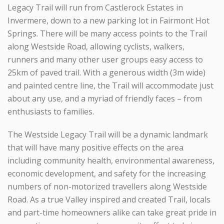
Legacy Trail will run from Castlerock Estates in
Invermere, down to a new parking lot in Fairmont Hot
Springs. There will be many access points to the Trail
along Westside Road, allowing cyclists, walkers,
runners and many other user groups easy access to
25km of paved trail. With a generous width (3m wide)
and painted centre line, the Trail will accommodate just
about any use, and a myriad of friendly faces – from
enthusiasts to families.
The Westside Legacy Trail will be a dynamic landmark
that will have many positive effects on the area
including community health, environmental awareness,
economic development, and safety for the increasing
numbers of non-motorized travellers along Westside
Road. As a true Valley inspired and created Trail, locals
and part-time homeowners alike can take great pride in