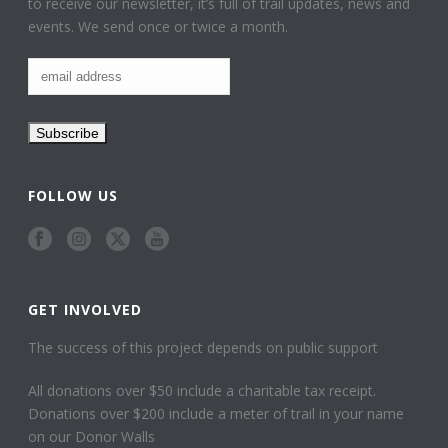
to receive our newsletter, it’s full of trail updates, news and
events. We send once or twice a month.
FOLLOW US
GET INVOLVED
The success of this project depends on public support
All donations over $50 include a charitable tax receipt.
Donations over $200 include a meter of trail in your name
on our Donor Walls