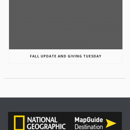
FALL UPDATE AND GIVING TUESDAY