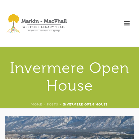
Invermere Open
House
HOME
»
POSTS
»
INVERMERE OPEN HOUSE