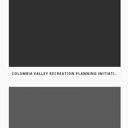
COLUMBIA VALLEY RECREATION PLANNING INITIATIVE ONLINE SURVEY