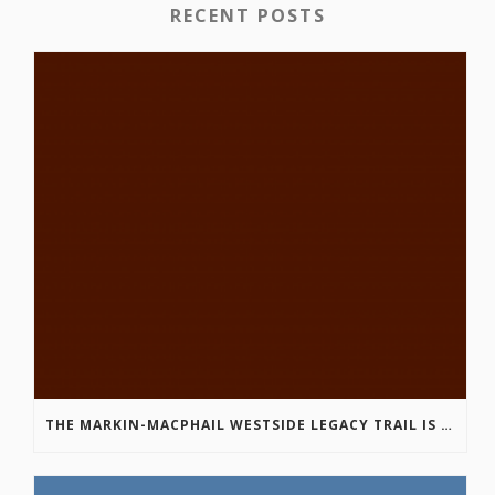
RECENT POSTS
THE MARKIN-MACPHAIL WESTSIDE LEGACY TRAIL IS COMPLETE!