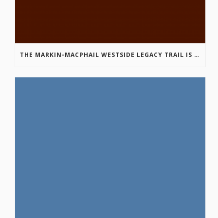
THE MARKIN-MACPHAIL WESTSIDE LEGACY TRAIL IS COMPLETE!