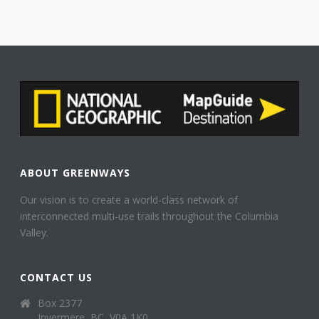
ABOUT GREENWAYS
Our vision is to create a world-class network of
interconnected multi-use trails throughout the Columbia
Valley.
CONTACT US
Box 2377
Invermere, BC, V0A 1K0