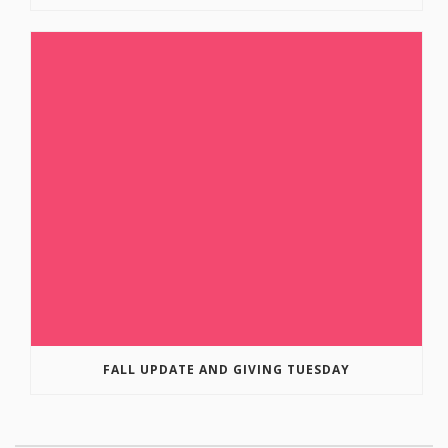
FALL UPDATE AND GIVING TUESDAY