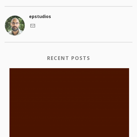
epstudios
RECENT POSTS