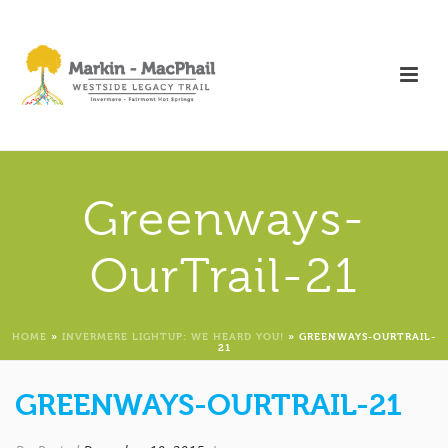
Greenways-
OurTrail-21
HOME
»
INVERMERE LIGHTUP: WE HEARD YOU!
»
GREENWAYS-OURTRAIL-
21
GREENWAYS-OURTRAIL-21