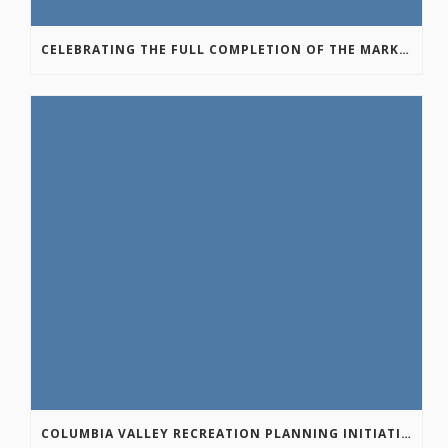
CELEBRATING THE FULL COMPLETION OF THE MARKIN-MACPHAIL WESTSIDE LEGACY TRAIL!
COLUMBIA VALLEY RECREATION PLANNING INITIATIVE ONLINE SURVEY