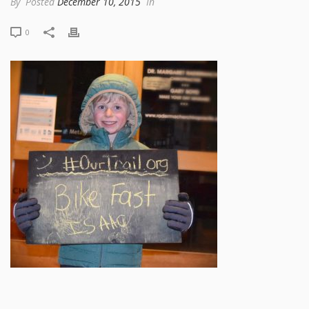
By
Posted
December 10, 2015
In
0