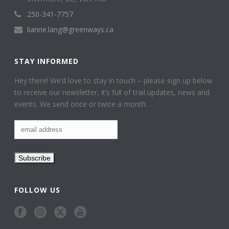
250-341-7757
lianne.lang@greenways.ca
STAY INFORMED
Hey there! We’d love to stay in touch – please sign up below
to receive our newsletter, it’s full of trail updates, news and
events. We send once or twice a month.
FOLLOW US