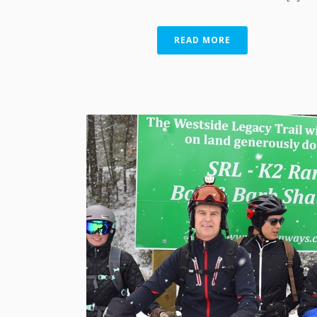
READ MORE