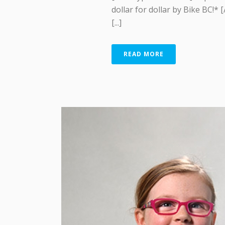
dollar for dollar by Bike BC!* 
[...]
READ MORE