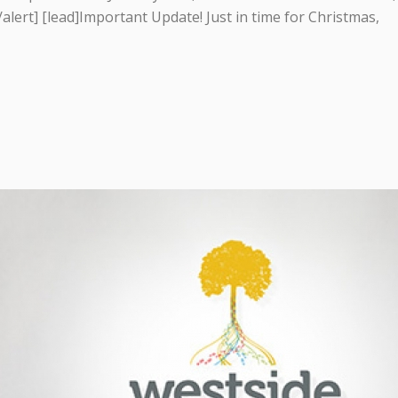
[/alert] [lead]Important Update! Just in time for Christmas,