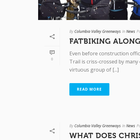
By
Columbia Valley Greenways
In
News
P
FATBIKING ALONG
Even before construction offic
0
Trail is criss-crossed by many
virtuous group of [...]
READ MORE
By
Columbia Valley Greenways
In
News
P
WHAT DOES CHRI