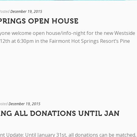
Posted
December 19, 2015
PRINGS OPEN HOUSE
veryone welcome open house/info-night for the new Westside
12th at 6:30pm in the Fairmont Hot Springs Resort’s Pine
osted
December 19, 2015
ING ALL DONATIONS UNTIL JAN
nt Update: Until January 31st, all donations can be matched,