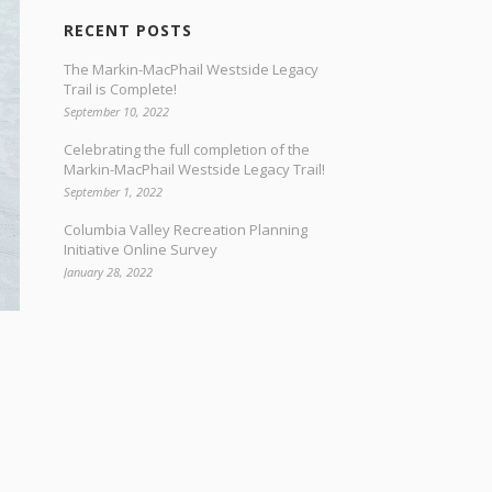
RECENT POSTS
The Markin-MacPhail Westside Legacy
Trail is Complete!
September 10, 2022
Celebrating the full completion of the
Markin-MacPhail Westside Legacy Trail!
September 1, 2022
Columbia Valley Recreation Planning
Initiative Online Survey
January 28, 2022