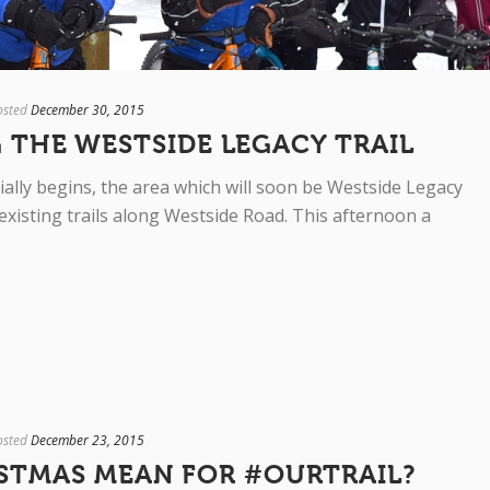
osted
December 30, 2015
 THE WESTSIDE LEGACY TRAIL
ially begins, the area which will soon be Westside Legacy
 existing trails along Westside Road. This afternoon a
osted
December 23, 2015
STMAS MEAN FOR #OURTRAIL?