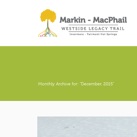
Monthly Archive for: "December, 2015"