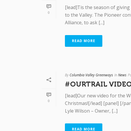
[lead]Tis the season of giving
0
to the Valley. The Pioneer co
Alliance, to ask [...]
READ MORE
By
Columbia Valley Greenways
In
News
P
#OURTRAIL VIDEO
[lead]Our new video for the We
0
Christmas![/lead] [panel] [/p
Lyle Wilson – Owner, [...]
READ MORE