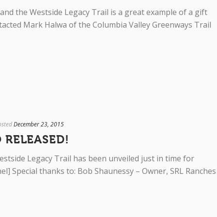
 and the Westside Legacy Trail is a great example of a gift
ntacted Mark Halwa of the Columbia Valley Greenways Trail
osted
December 23, 2015
 RELEASED!
stside Legacy Trail has been unveiled just in time for
anel] Special thanks to: Bob Shaunessy – Owner, SRL Ranches