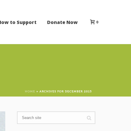
How to Support
Donate Now
0
HOME
»
ARCHIVES FOR DECEMBER 2015