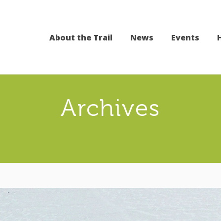
About the Trail
News
Events
Archives