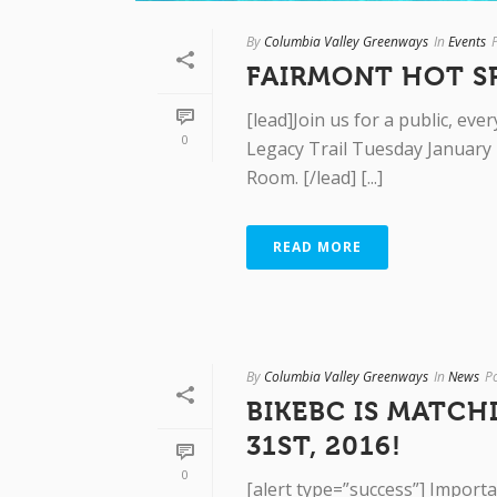
By
Columbia Valley Greenways
In
Events
FAIRMONT HOT S
[lead]Join us for a public, e
0
Legacy Trail Tuesday January 
Room. [/lead] [...]
READ MORE
By
Columbia Valley Greenways
In
News
P
BIKEBC IS MATCH
31ST, 2016!
0
[alert type=”success”] Importa