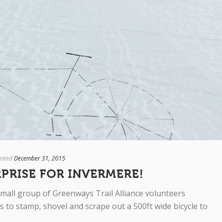
osted
December 31, 2015
RPRISE FOR INVERMERE!
mall group of Greenways Trail Alliance volunteers
 to stamp, shovel and scrape out a 500ft wide bicycle to