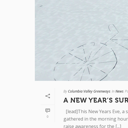
By
Columbia Valley Greenways
In
News
P
A NEW YEAR’S SU
[lead]This New Years Eve, a s
0
gathered in the morning hours
raise awareness for the [...]