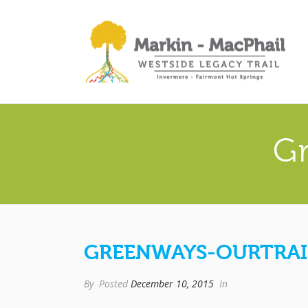
G
GREENWAYS-OURTRAI
By
Posted
December 10, 2015
In