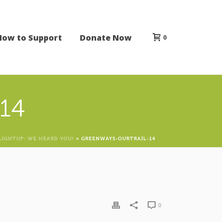
How to Support
Donate Now
0
14
LIGHTUP: WE HEARD YOU!
»
GREENWAYS-OURTRAIL-14
0