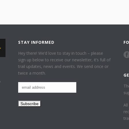
STAY INFORMED
F
Hey there! We’d love to stay in touch – please
sign up below to receive our newsletter, it’s full of
trail updates, news and events. We send once or
twice a month.
G
f
Th
su
Al
re
tr