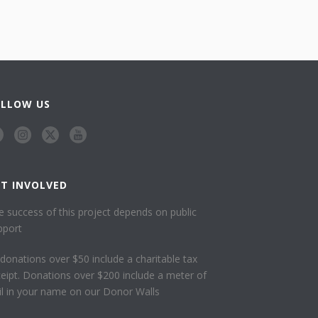
OLLOW US
ET INVOLVED
e success of this project depends on public
pport
l donations over $50 include a charitable tax
ceipt. Donations over $200 include a meter of
ail in your name on our Donor Walls