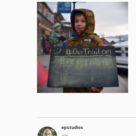
epstudios