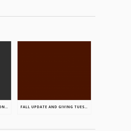
COLUMBIA VALLEY RECREATION PLANNING INITIATIVE ONLINE SURVEY
FALL UPDATE AND GIVING TUESDAY