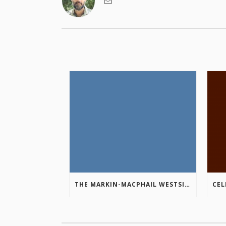
THE MARKIN-MACPHAIL WESTSIDE LEGACY TRAIL IS COMPLETE!