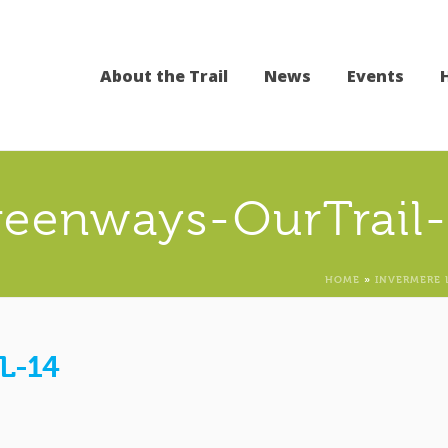
About the Trail
News
Events
reenways-OurTrail-
HOME
»
INVERMERE 
L-14