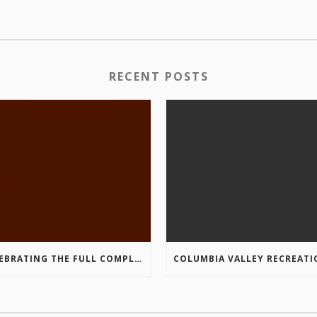
RECENT POSTS
CELEBRATING THE FULL COMPLETION OF THE MARKIN-MACPHAIL WESTSIDE LEGACY TRAIL!