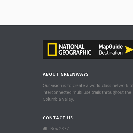
ABOUT GREENWAYS
Our vision is to create a world-class network o
interconnected multi-use trails throughout the
Columbia Valley.
CONTACT US
Box 2377