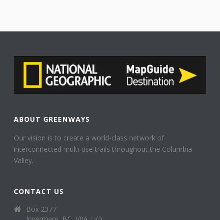
ABOUT GREENWAYS
Our vision is to create a world-class network of
interconnected multi-use trails throughout the Columbia
Valley.
CONTACT US
Box 2377
Invermere, BC, V0A 1K0