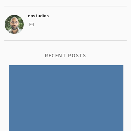
epstudios
RECENT POSTS