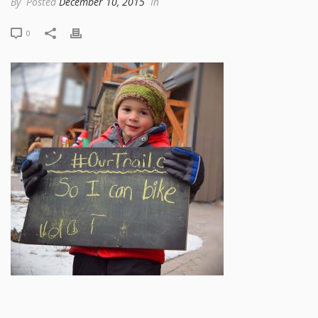
By
Posted
December 10, 2015
In
0