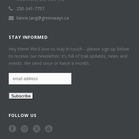
250-341-7757
lianne.lang@greenways.ca
STAY INFORMED
Hey there! We’d love to stay in touch – please sign up below
to receive our newsletter, it’s full of trail updates, news and
events. We send once or twice a month.
FOLLOW US