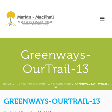
Greenways-
OurTrail-13
HOME
»
INVERMERE LIGHTUP: WE HEARD YOU!
»
GREENWAYS-OURTRAIL-
13
GREENWAYS-OURTRAIL-13