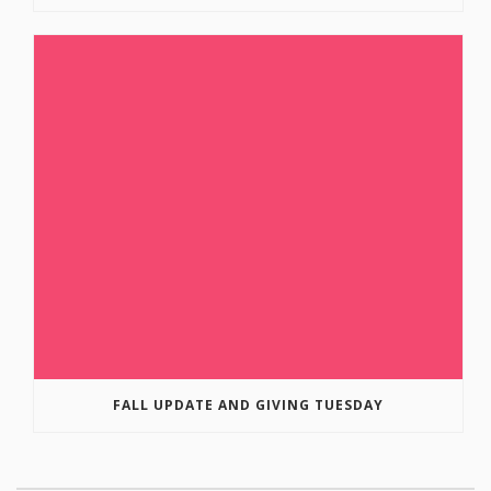
FALL UPDATE AND GIVING TUESDAY