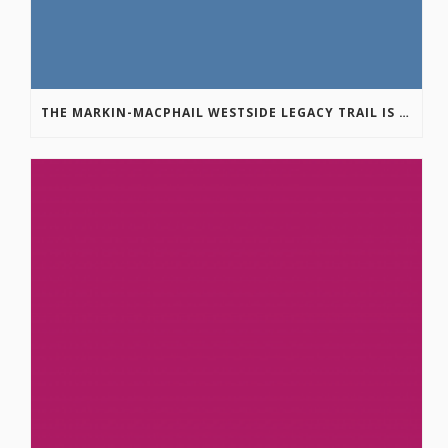
THE MARKIN-MACPHAIL WESTSIDE LEGACY TRAIL IS COMPLETE!