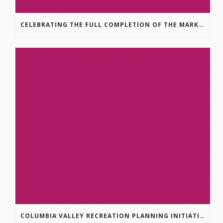
CELEBRATING THE FULL COMPLETION OF THE MARKIN-MACPHAIL WESTSIDE LEGACY TRAIL!
COLUMBIA VALLEY RECREATION PLANNING INITIATIVE ONLINE SURVEY