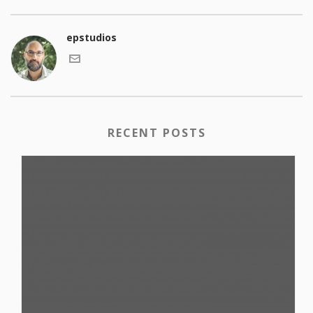
epstudios
RECENT POSTS