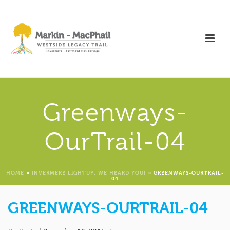
Greenways-
OurTrail-04
HOME
»
INVERMERE LIGHTUP: WE HEARD YOU!
»
GREENWAYS-OURTRAIL-
04
GREENWAYS-OURTRAIL-04