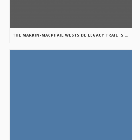
THE MARKIN-MACPHAIL WESTSIDE LEGACY TRAIL IS COMPLETE!