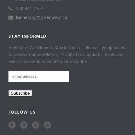
250-341-7757
lianne.lang@greenways.ca
STAY INFORMED
Hey there! We’d love to stay in touch – please sign up below
to receive our newsletter, it’s full of trail updates, news and
events. We send once or twice a month.
FOLLOW US