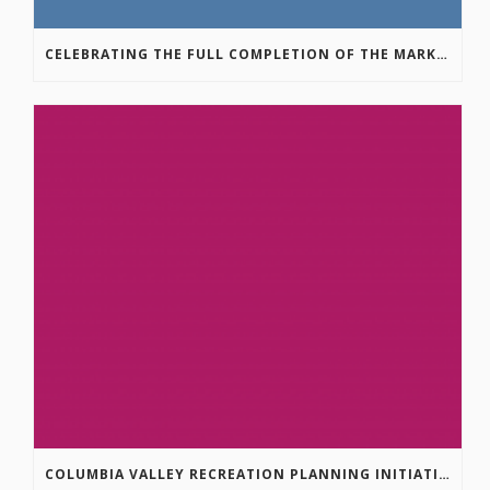
CELEBRATING THE FULL COMPLETION OF THE MARKIN-MACPHAIL WESTSIDE LEGACY TRAIL!
COLUMBIA VALLEY RECREATION PLANNING INITIATIVE ONLINE SURVEY