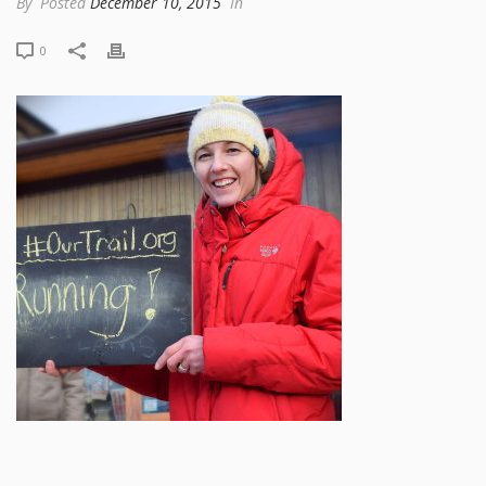
By
Posted
December 10, 2015
In
0