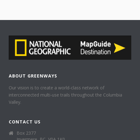
ABOUT GREENWAYS
Our vision is to create a world-class network of
interconnected multi-use trails throughout the Columbia
Valley.
CONTACT US
Box 2377
Invermere, BC, V0A 1K0