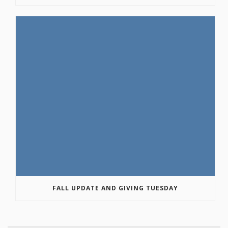
FALL UPDATE AND GIVING TUESDAY