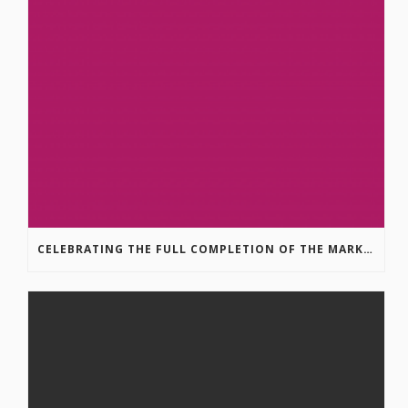
CELEBRATING THE FULL COMPLETION OF THE MARKIN-MACPHAIL WESTSIDE LEGACY TRAIL!