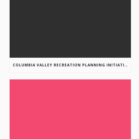
COLUMBIA VALLEY RECREATION PLANNING INITIATIVE ONLINE SURVEY