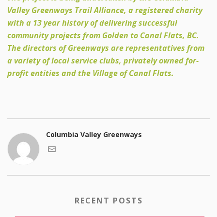
Valley Greenways Trail Alliance, a registered charity
with a 13 year history of delivering successful
community projects from Golden to Canal Flats, BC.
The directors of Greenways are representatives from
a variety of local service clubs, privately owned for-
profit entities and the Village of Canal Flats.
Columbia Valley Greenways
RECENT POSTS