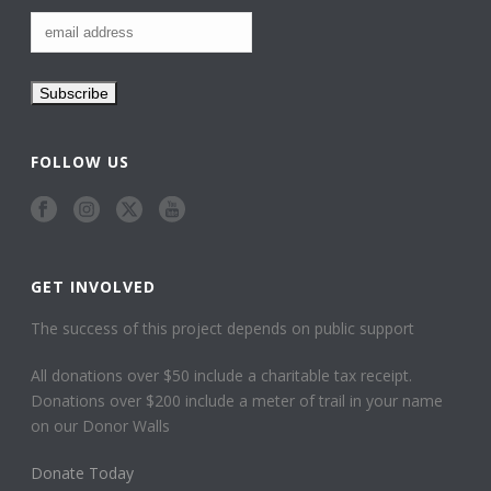
FOLLOW US
GET INVOLVED
The success of this project depends on public support
All donations over $50 include a charitable tax receipt.
Donations over $200 include a meter of trail in your name
on our Donor Walls
Donate Today