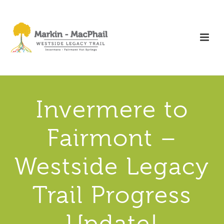
Invermere to
Fairmont –
Westside Legacy
Trail Progress
Update!