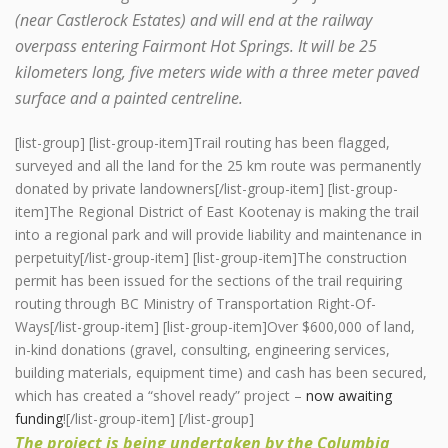
(near Castlerock Estates) and will end at the railway
overpass entering Fairmont Hot Springs. It will be 25
kilometers long, five meters wide with a three meter paved
surface and a painted centreline.
[list-group] [list-group-item]Trail routing has been flagged,
surveyed and all the land for the 25 km route was permanently
donated by private landowners[/list-group-item] [list-group-
item]The Regional District of East Kootenay is making the trail
into a regional park and will provide liability and maintenance in
perpetuity[/list-group-item] [list-group-item]The construction
permit has been issued for the sections of the trail requiring
routing through BC Ministry of Transportation Right-Of-
Ways[/list-group-item] [list-group-item]Over $600,000 of land,
in-kind donations (gravel, consulting, engineering services,
building materials, equipment time) and cash has been secured,
which has created a “shovel ready” project –
now awaiting
funding
![/list-group-item] [/list-group]
The project is being undertaken by the Columbia