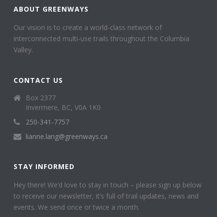
ABOUT GREENWAYS
Our vision is to create a world-class network of
interconnected multi-use trails throughout the Columbia
Valley.
CONTACT US
Box 2377
Invermere, BC, V0A 1K0
250-341-7757
lianne.lang@greenways.ca
STAY INFORMED
Hey there! We’d love to stay in touch – please sign up below
to receive our newsletter, it’s full of trail updates, news and
events. We send once or twice a month.