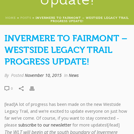
HOME
»
POSTS
»
INVERMERE TO FAIRMONT – WESTSIDE LEGACY TRAIL
PROGRESS UPDATE!
INVERMERE TO FAIRMONT –
WESTSIDE LEGACY TRAIL
PROGRESS UPDATE!
By
Posted
November 10, 2015
In
News
0
[lead]A lot of progress has been made on the new Westside
Legacy Trail, and we’re excited to update everyone on just how
far we’ve come. Of course, if you want to stay connected –
please
subscribe to our newsletter
for more updates![/lead]
The WLT will begin at the south boundary of Invermere