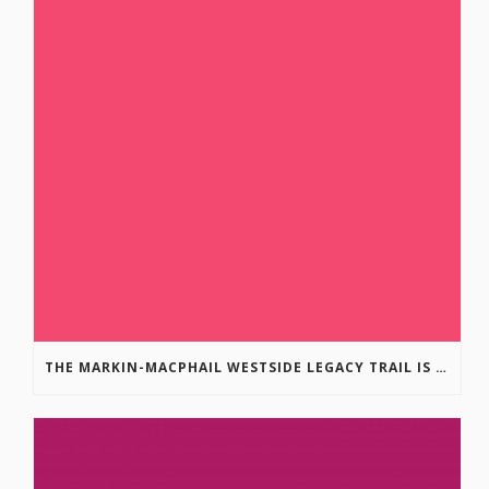
THE MARKIN-MACPHAIL WESTSIDE LEGACY TRAIL IS COMPLETE!