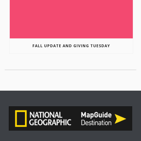
FALL UPDATE AND GIVING TUESDAY