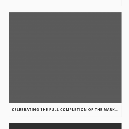
CELEBRATING THE FULL COMPLETION OF THE MARKIN-MACPHAIL WESTSIDE LEGACY TRAIL!