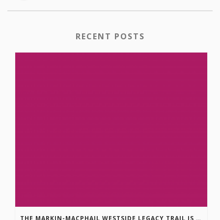
RECENT POSTS
THE MARKIN-MACPHAIL WESTSIDE LEGACY TRAIL IS COMPLETE!