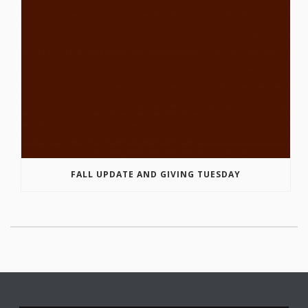
FALL UPDATE AND GIVING TUESDAY