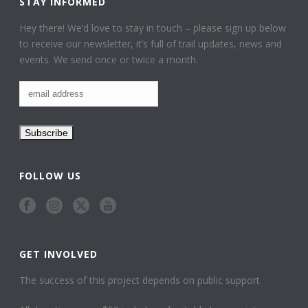
STAY INFORMED
Hey there! We’d love to stay in touch – please sign up below
to receive our newsletter, it’s full of trail updates, news and
events. We send once or twice a month.
FOLLOW US
GET INVOLVED
The success of this project depends on public support