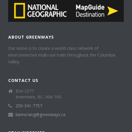
ABOUT GREENWAYS
Our vision is to create a world-class network of
interconnected multi-use trails throughout the Columbia
Valley.
CONTACT US
Box 2377
Invermere, BC, V0A 1K0
250-341-7757
lianne.lang@greenways.ca