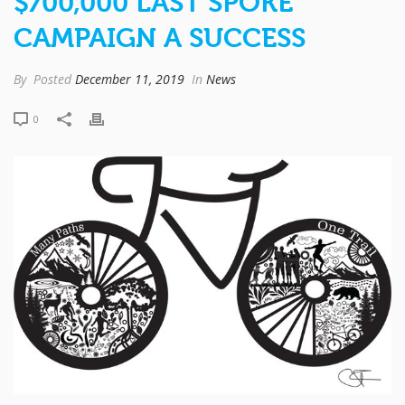
$700,000 LAST SPOKE
CAMPAIGN A SUCCESS
By
Posted
December 11, 2019
In
News
0