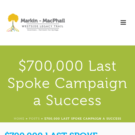
$700,000 Last
Spoke Campaign
a Success
HOME
»
POSTS
»
$700,000 LAST SPOKE CAMPAIGN A SUCCESS