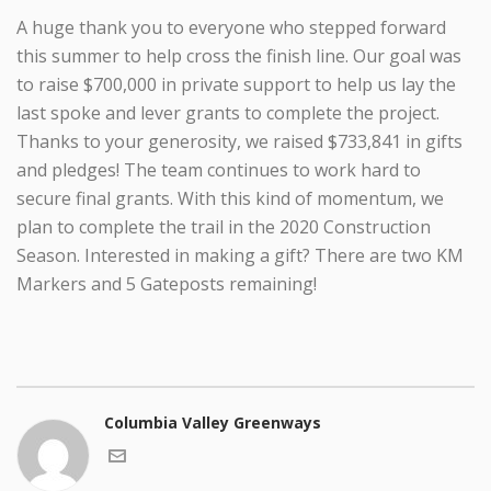
A huge thank you to everyone who stepped forward
this summer to help cross the finish line. Our goal was
to raise $700,000 in private support to help us lay the
last spoke and lever grants to complete the project.
Thanks to your generosity, we raised $733,841 in gifts
and pledges! The team continues to work hard to
secure final grants. With this kind of momentum, we
plan to complete the trail in the 2020 Construction
Season. Interested in making a gift? There are two KM
Markers and 5 Gateposts remaining!
Columbia Valley Greenways