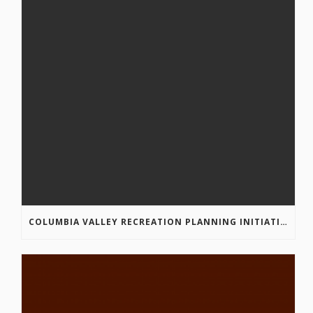
COLUMBIA VALLEY RECREATION PLANNING INITIATIVE ONLINE SURVEY