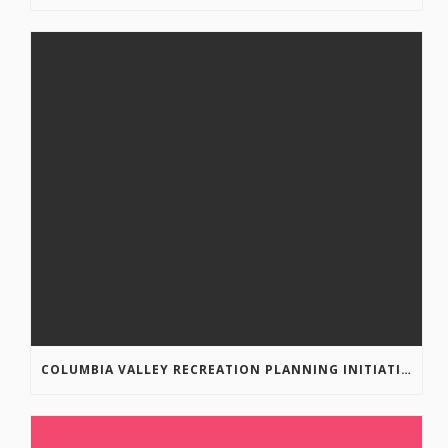
COLUMBIA VALLEY RECREATION PLANNING INITIATIVE ONLINE SURVEY