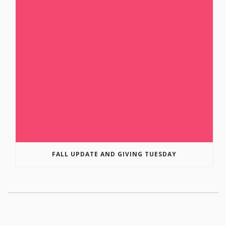
FALL UPDATE AND GIVING TUESDAY