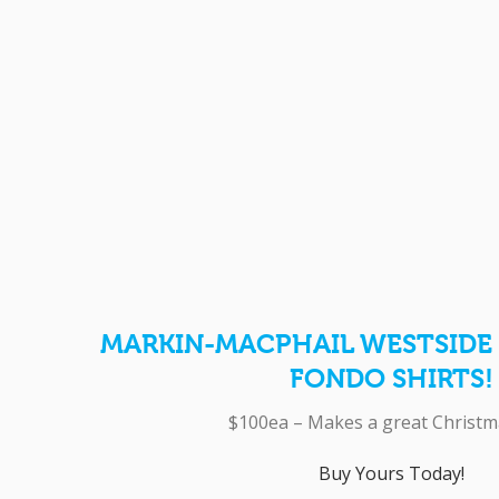
MARKIN-MACPHAIL WESTSIDE 
FONDO SHIRTS!
$100ea – Makes a great Christma
Buy Yours Today!