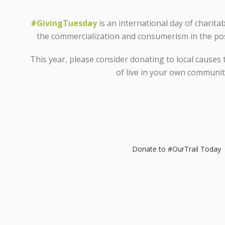
#GivingTuesday
is an international day of charita
the commercialization and consumerism in the po
This year, please consider donating to local causes 
of live in your own communit
Donate to #OurTrail Today