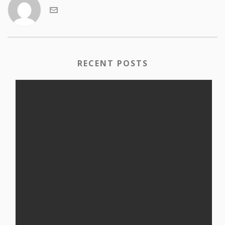
RECENT POSTS