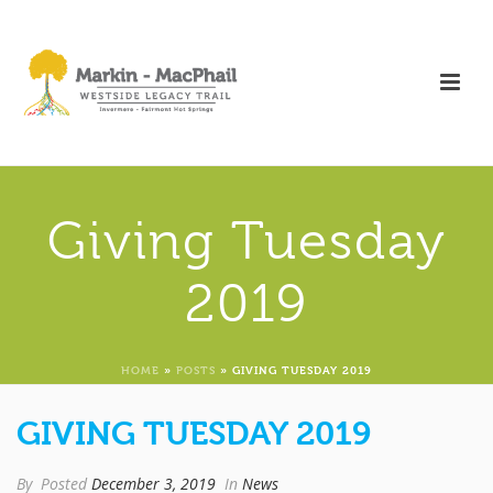
Giving Tuesday
2019
HOME
»
POSTS
»
GIVING TUESDAY 2019
GIVING TUESDAY 2019
By
Posted
December 3, 2019
In
News