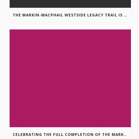
THE MARKIN-MACPHAIL WESTSIDE LEGACY TRAIL IS COMPLETE!
CELEBRATING THE FULL COMPLETION OF THE MARKIN-MACPHAIL WESTSIDE LEGACY TRAIL!