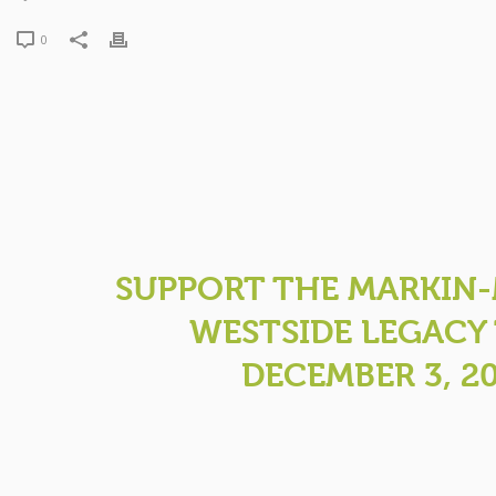
0
SUPPORT THE MARKIN
WESTSIDE LEGACY 
DECEMBER 3, 2