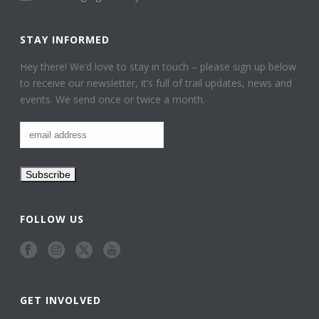
STAY INFORMED
Hey there! We’d love to stay in touch – please sign up below
to receive our newsletter, it’s full of trail updates, news and
events. We send once or twice a month.
FOLLOW US
GET INVOLVED