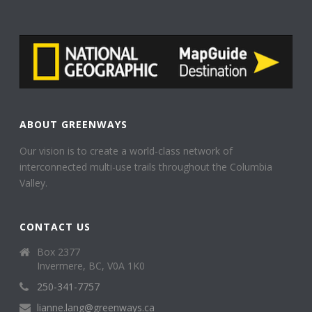
ABOUT GREENWAYS
Our vision is to create a world-class network of
interconnected multi-use trails throughout the Columbia
Valley.
CONTACT US
Box 2377
Invermere, BC, V0A 1K0
250-341-7757
lianne.lang@greenways.ca