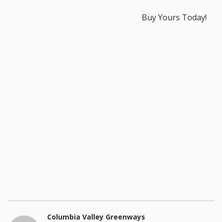
Buy Yours Today!
Columbia Valley Greenways