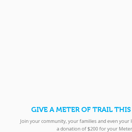
GIVE A METER OF TRAIL THI
Join your community, your families and even your 
a donation of $200 for your Meter 