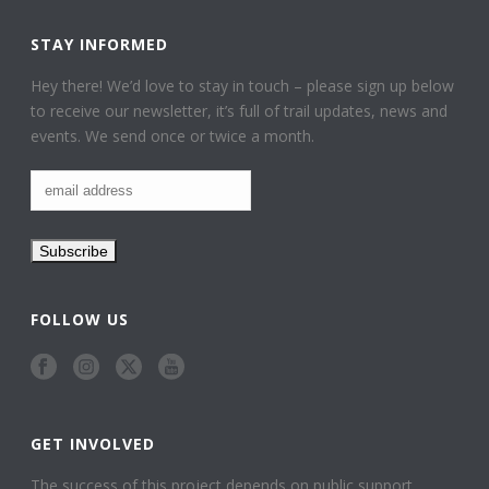
STAY INFORMED
Hey there! We’d love to stay in touch – please sign up below
to receive our newsletter, it’s full of trail updates, news and
events. We send once or twice a month.
FOLLOW US
GET INVOLVED
The success of this project depends on public support