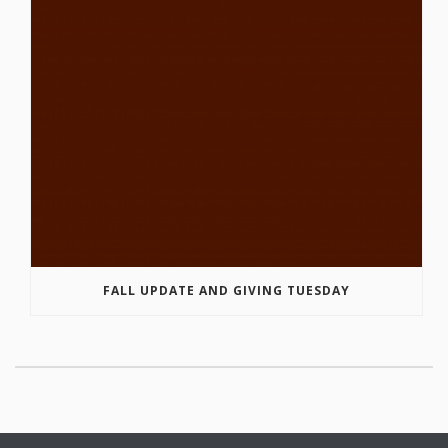
FALL UPDATE AND GIVING TUESDAY