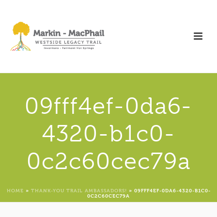
09fff4ef-0da6-
4320-b1c0-
0c2c60cec79a
HOME
»
THANK-YOU TRAIL AMBASSADORS!
»
09FFF4EF-0DA6-4320-B1C0-
0C2C60CEC79A