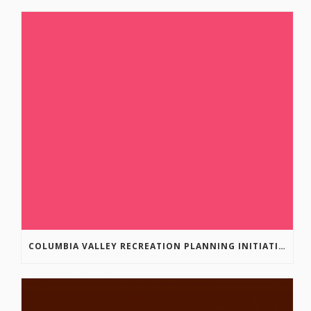
COLUMBIA VALLEY RECREATION PLANNING INITIATIVE ONLINE SURVEY