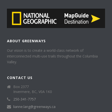
ABOUT GREENWAYS
Our vision is to create a world-class network of
interconnected multi-use trails throughout the Columbia
Valley.
CONTACT US
Box 2377
Invermere, BC, V0A 1K0
250-341-7757
lianne.lang@greenways.ca