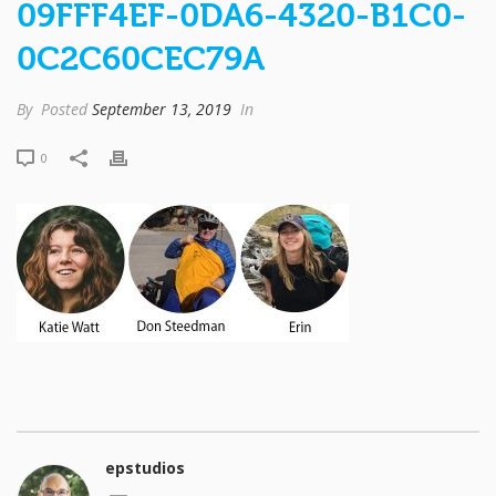
09FFF4EF-0DA6-4320-B1C0-
0C2C60CEC79A
By
Posted
September 13, 2019
In
0
epstudios