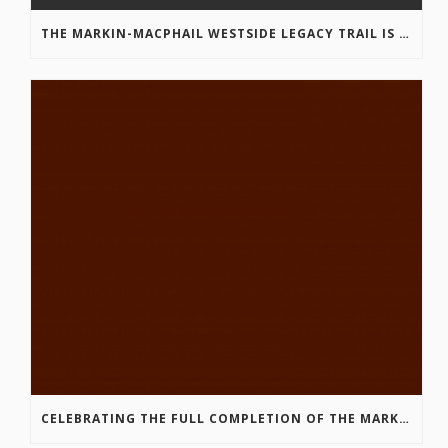
THE MARKIN-MACPHAIL WESTSIDE LEGACY TRAIL IS COMPLETE!
CELEBRATING THE FULL COMPLETION OF THE MARKIN-MACPHAIL WESTSIDE LEGACY TRAIL!