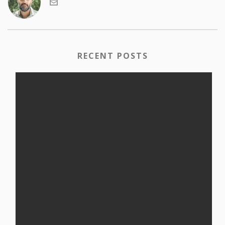
RECENT POSTS