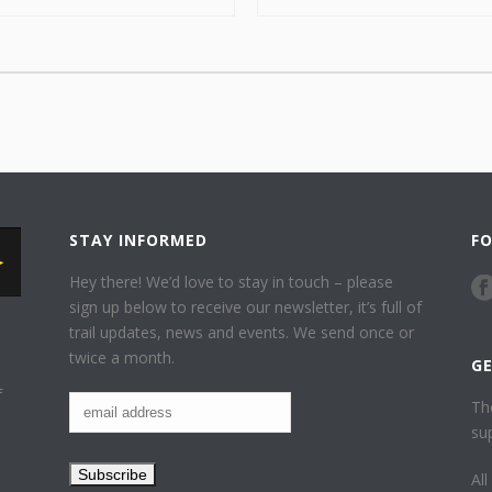
STAY INFORMED
F
Hey there! We’d love to stay in touch – please
sign up below to receive our newsletter, it’s full of
trail updates, news and events. We send once or
twice a month.
G
f
Th
su
Al