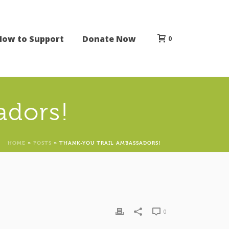
How to Support
Donate Now
0
adors!
HOME
»
POSTS
»
THANK-YOU TRAIL AMBASSADORS!
0