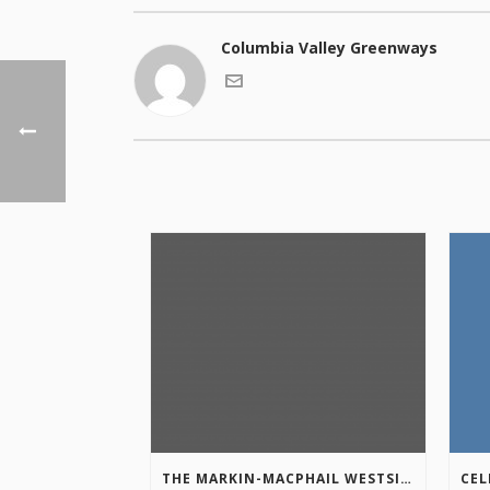
Columbia Valley Greenways
THE MARKIN-MACPHAIL WESTSIDE LEGACY TRAIL IS COMPLETE!