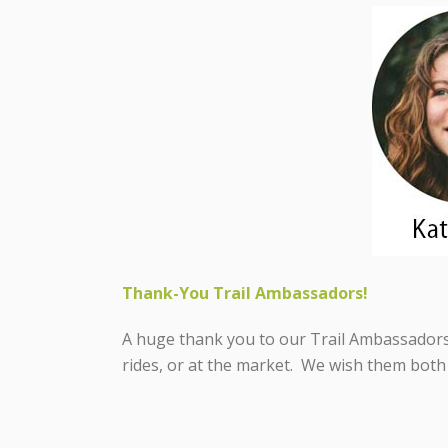
Thank-You Trail Ambassadors!
A huge thank you to our Trail Ambassadors 
rides, or at the market. We wish them both 