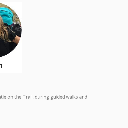
ie on the Trail, during guided walks and