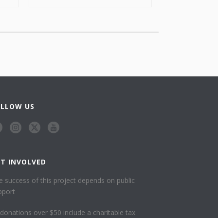
OLLOW US
ET INVOLVED
e success of this project depends on public
pport
l donations over $50 include a charitable tax