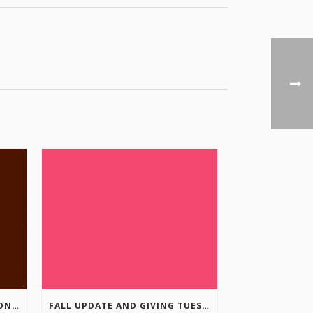
COLUMBIA VALLEY RECREATION PLANNING INITIATIVE ONLINE SURVEY
FALL UPDATE AND GIVING TUESDAY