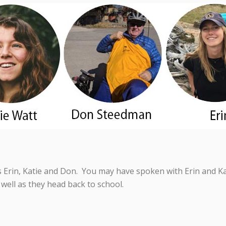
Erin, Katie and Don. You may have spoken with Erin and Kat
well as they head back to school.