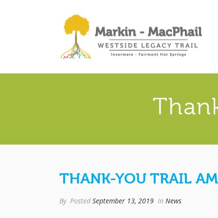
Thank
THANK-YOU TRAIL AM
By
Posted
September 13, 2019
In
News