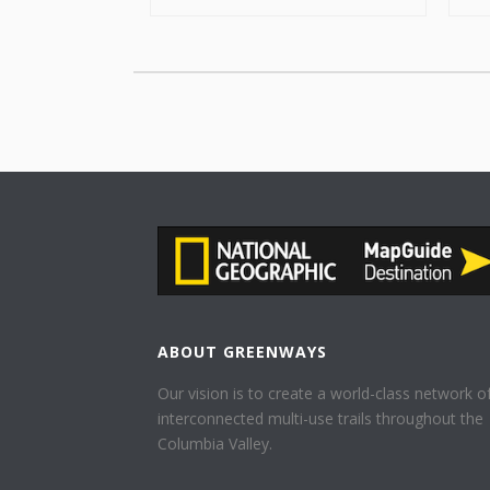
ABOUT GREENWAYS
Our vision is to create a world-class network o
interconnected multi-use trails throughout the
Columbia Valley.