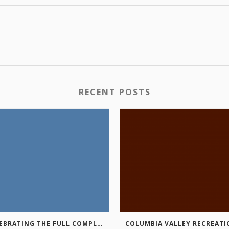
RECENT POSTS
CELEBRATING THE FULL COMPLETION OF THE MARKIN-MACPHAIL WESTSIDE LEGACY TRAIL!