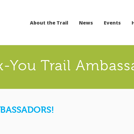
About the Trail
News
Events
-You Trail Ambass
BASSADORS!