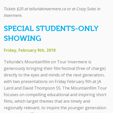
Tickets $20 at tellurideinvermere.ca or at Crazy Soles in
Invermere.
SPECIAL STUDENTS-ONLY
SHOWING
Friday, February 9th, 2018
Telluride’s Mountainfilm on Tour Invermere is
generously bringing their film festival (free of charge)
directly to the eyes and minds of the next generation,
with two presentations on Friday February 9th at JA
Laird and David Thompson SS. The Mountainfilm Tour
focuses on compelling educational and inspiring short
films, which target themes that are timely and
regionally relevant, to inspire the younger generation