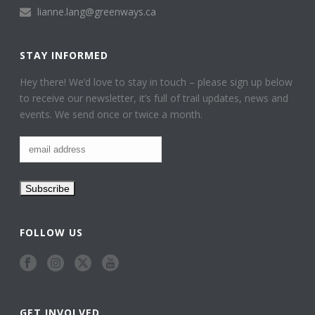
lianne.lang@greenways.ca
STAY INFORMED
Hey there! We’d love to stay in touch – please sign up below
to receive our newsletter, it’s full of trail updates, news and
events. We send once or twice a month.
FOLLOW US
GET INVOLVED