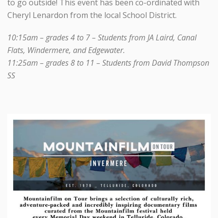
to go outside! This event has been co-ordinated with
Cheryl Lenardon from the local School District.
10:15am – grades 4 to 7 – Students from JA Laird, Canal
Flats, Windermere, and Edgewater.
11:25am – grades 8 to 11 – Students from David Thompson
SS