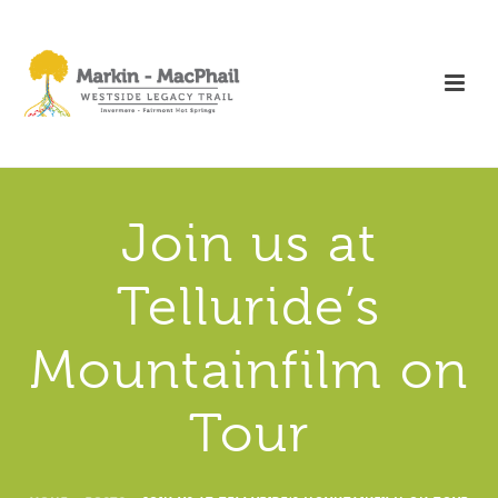
Join us at
Telluride’s
Mountainfilm on
Tour