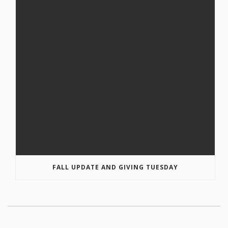
FALL UPDATE AND GIVING TUESDAY