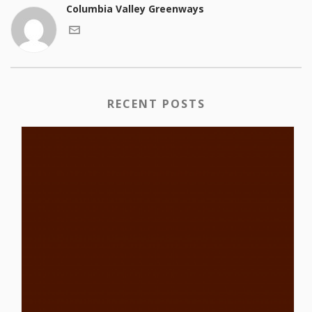
Columbia Valley Greenways
RECENT POSTS