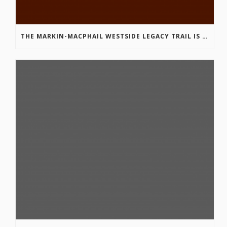
THE MARKIN-MACPHAIL WESTSIDE LEGACY TRAIL IS COMPLETE!