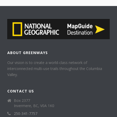
ABOUT GREENWAYS
Our vision is to create a world-class network of
interconnected multi-use trails throughout the Columbia
Valley.
CONTACT US
Box 2377
Invermere, BC, V0A 1K0
250-341-7757