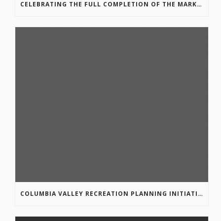
CELEBRATING THE FULL COMPLETION OF THE MARKIN-MACPHAIL WESTSIDE LEGACY TRAIL!
COLUMBIA VALLEY RECREATION PLANNING INITIATIVE ONLINE SURVEY