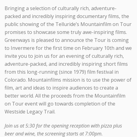
Bringing a selection of culturally rich, adventure-
packed and incredibly inspiring documentary films, the
public showing of the Telluride’s Mountainfilm on Tour
promises to showcase some truly awe-inspiring films.
Greenways is pleased to announce the Tour is coming
to Invermere for the first time on February 10th and we
invite you to join us for an evening of culturally rich,
adventure-packed, and incredibly inspiring short films
from this long-running (since 1979) film festival in
Colorado. Mountainfilms mission is to use the power of
film, art and ideas to inspire audiences to create a
better world. All the proceeds from the Mountainfilm
on Tour event will go towards completion of the
Westside Legacy Trail.
Join us at 5:30 for the opening reception with pizza plus
beer and wine, the screening starts at 7:00pm.