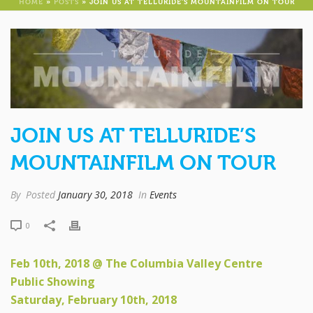
HOME
»
POSTS
»
JOIN US AT TELLURIDE’S MOUNTAINFILM ON TOUR
JOIN US AT TELLURIDE’S
MOUNTAINFILM ON TOUR
By
Posted
January 30, 2018
In
Events
0
Feb 10th, 2018 @ The Columbia Valley Centre
Public Showing
Saturday, February 10th, 2018