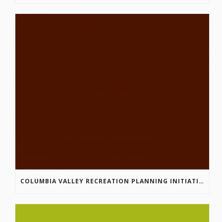
COLUMBIA VALLEY RECREATION PLANNING INITIATIVE ONLINE SURVEY