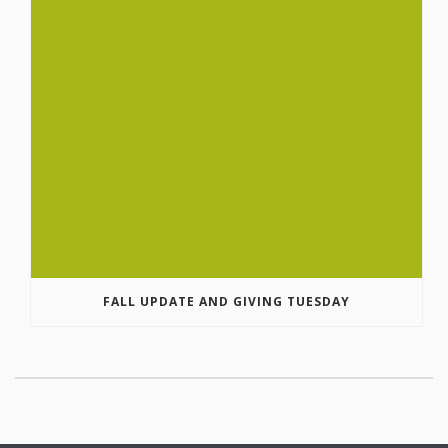
FALL UPDATE AND GIVING TUESDAY