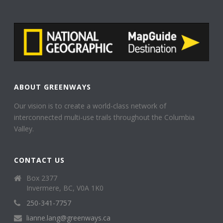
ABOUT GREENWAYS
Our vision is to create a world-class network of
interconnected multi-use trails throughout the Columbia
Valley.
CONTACT US
Box 2377
Invermere, BC, V0A 1K0
250-341-7757
lianne.lang@greenways.ca