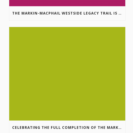
THE MARKIN-MACPHAIL WESTSIDE LEGACY TRAIL IS COMPLETE!
CELEBRATING THE FULL COMPLETION OF THE MARKIN-MACPHAIL WESTSIDE LEGACY TRAIL!