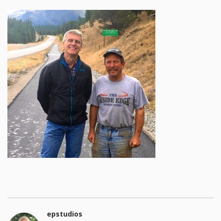
epstudios