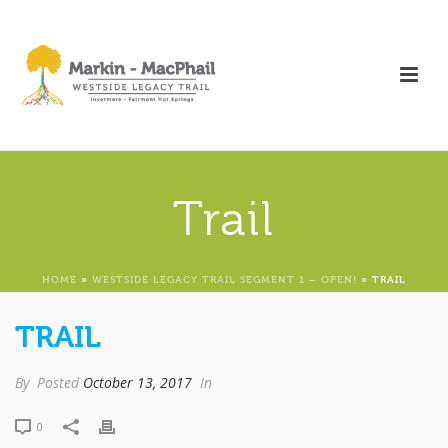
Trail
HOME
»
WESTSIDE LEGACY TRAIL SEGMENT 1 – OPEN!
»
TRAIL
TRAIL
By
Posted
October 13, 2017
In
0