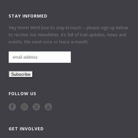
STAY INFORMED
Hey there! We’d love to stay in touch – please sign up below
to receive our newsletter, it’s full of trail updates, news and
events. We send once or twice a month.
FOLLOW US
GET INVOLVED