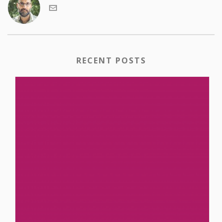
RECENT POSTS