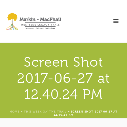
Screen Shot
2017-06-27 at
12.40.24 PM
HOME
»
THIS WEEK ON THE TRAIL
»
SCREEN SHOT 2017-06-27 AT
12.40.24 PM