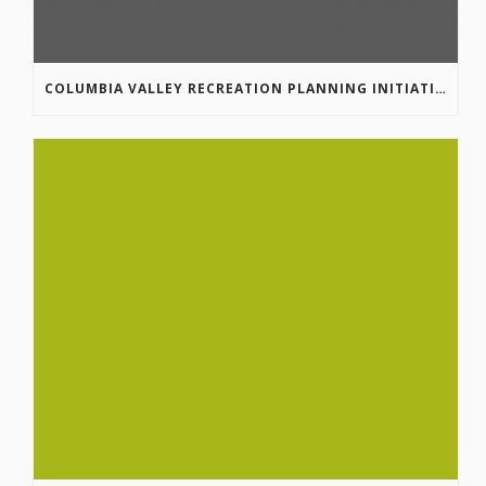
COLUMBIA VALLEY RECREATION PLANNING INITIATIVE ONLINE SURVEY