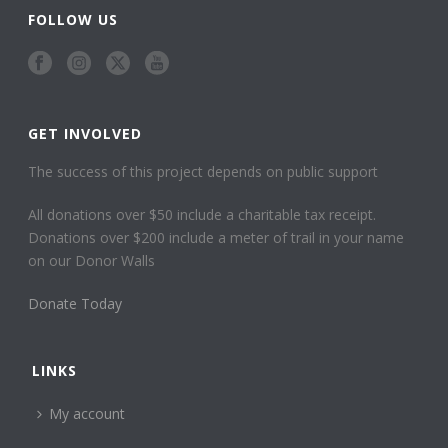
FOLLOW US
GET INVOLVED
The success of this project depends on public support
All donations over $50 include a charitable tax receipt.
Donations over $200 include a meter of trail in your name
on our Donor Walls
Donate Today
LINKS
My account