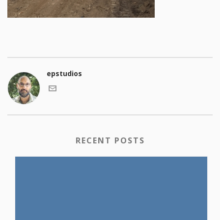
epstudios
RECENT POSTS