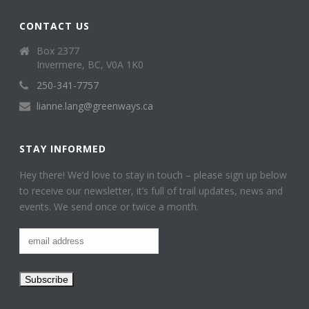
CONTACT US
Box 2377
Invermere, BC, V0A 1K0
250-341-7757
lianne.lang@greenways.ca
STAY INFORMED
Hey there! We’d love to stay in touch – please sign up below
to receive our newsletter, it’s full of trail updates, news and
events. We send once or twice a month.