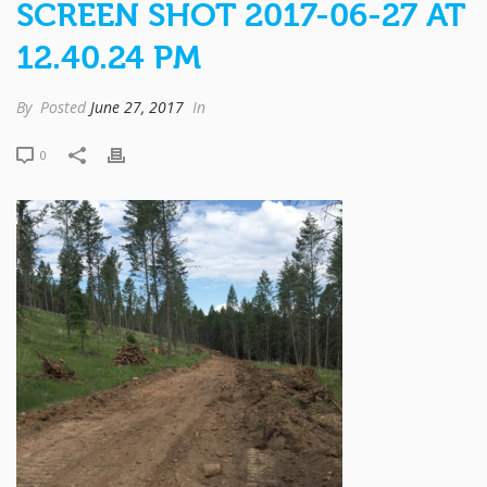
SCREEN SHOT 2017-06-27 AT
12.40.24 PM
By
Posted
June 27, 2017
In
0