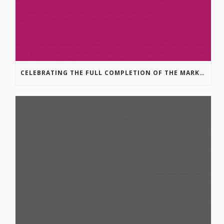
CELEBRATING THE FULL COMPLETION OF THE MARKIN-MACPHAIL WESTSIDE LEGACY TRAIL!