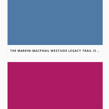
THE MARKIN-MACPHAIL WESTSIDE LEGACY TRAIL IS COMPLETE!