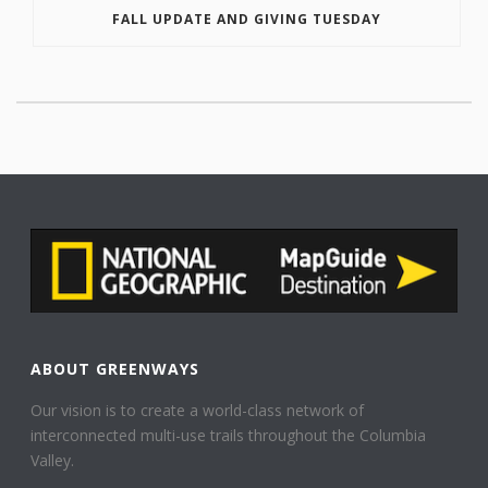
FALL UPDATE AND GIVING TUESDAY
ABOUT GREENWAYS
Our vision is to create a world-class network of
interconnected multi-use trails throughout the Columbia
Valley.