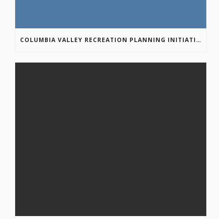
COLUMBIA VALLEY RECREATION PLANNING INITIATIVE ONLINE SURVEY