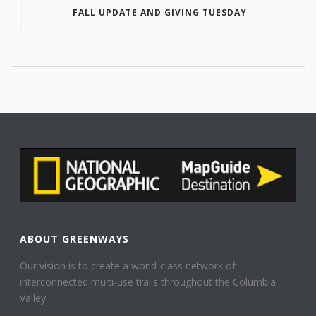
FALL UPDATE AND GIVING TUESDAY
ABOUT GREENWAYS
Our vision is to create a world-class network of
interconnected multi-use trails throughout the Columbia
Valley.