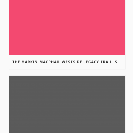
THE MARKIN-MACPHAIL WESTSIDE LEGACY TRAIL IS COMPLETE!