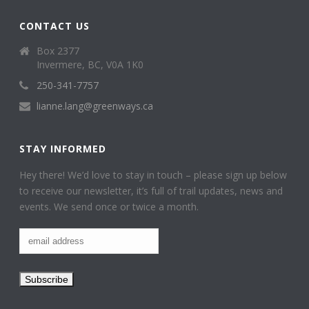
CONTACT US
Box 2377
Invermere, BC, V0A 1K0
250-341-7757
lianne.lang@greenways.ca
STAY INFORMED
Hey there! We’d love to stay in touch – please sign up below
to receive our newsletter, it’s full of trail updates, news and
events. We send once or twice a month.