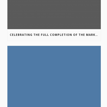
CELEBRATING THE FULL COMPLETION OF THE MARKIN-MACPHAIL WESTSIDE LEGACY TRAIL!