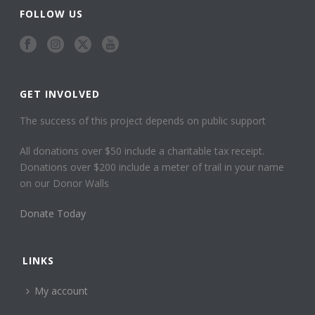
FOLLOW US
GET INVOLVED
The success of this project depends on public support
All donations over $50 include a charitable tax receipt.
Donations over $200 include a meter of trail in your name
on our Donor Walls
Donate Today
LINKS
My account