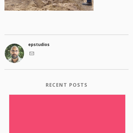
epstudios
RECENT POSTS