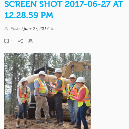
SCREEN SHOT 2017-06-27 AT
12.28.59 PM
By
Posted
June 27, 2017
In
0