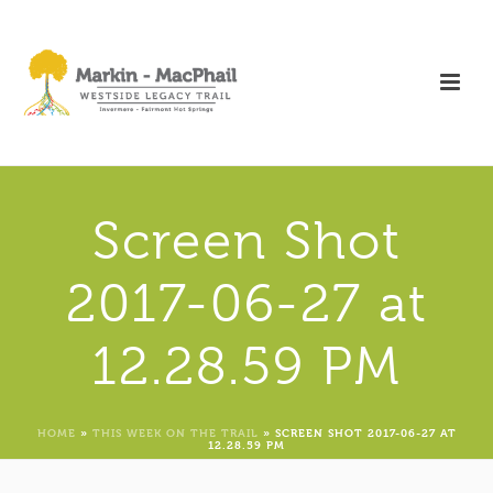
Screen Shot
2017-06-27 at
12.28.59 PM
HOME
»
THIS WEEK ON THE TRAIL
»
SCREEN SHOT 2017-06-27 AT
12.28.59 PM