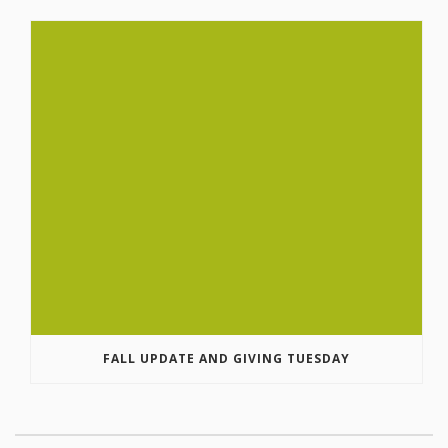
FALL UPDATE AND GIVING TUESDAY