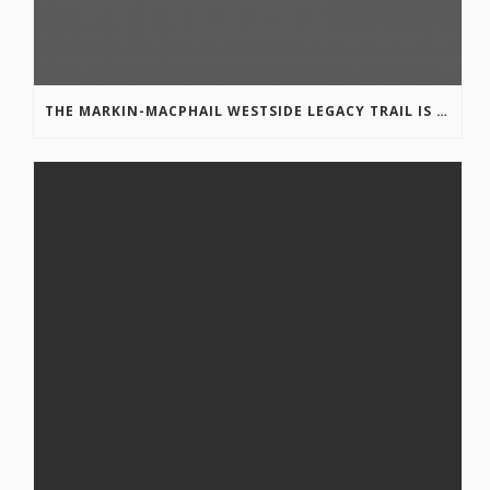
THE MARKIN-MACPHAIL WESTSIDE LEGACY TRAIL IS COMPLETE!