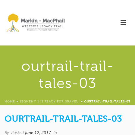
ourtrail-trail-
tales-03
HOME
»
SEGMENT 1 IS READY FOR GRAVEL!
»
OURTRAIL-TRAIL-TALES-03
OURTRAIL-TRAIL-TALES-03
By
Posted
June 12, 2017
In