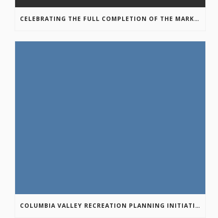
CELEBRATING THE FULL COMPLETION OF THE MARKIN-MACPHAIL WESTSIDE LEGACY TRAIL!
COLUMBIA VALLEY RECREATION PLANNING INITIATIVE ONLINE SURVEY