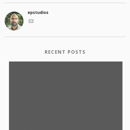
epstudios
RECENT POSTS