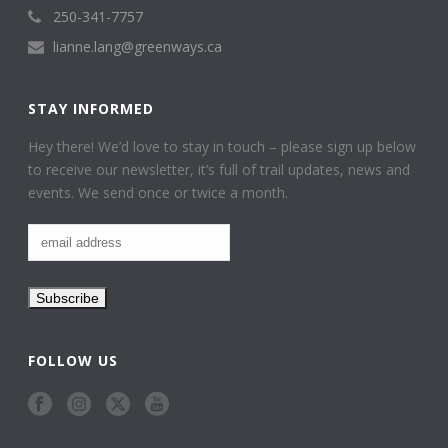
250-341-7757
lianne.lang@greenways.ca
STAY INFORMED
Hey there! We’d love to stay in touch – please sign up below
to receive our newsletter, it’s full of trail updates, news and
events. We send once or twice a month.
FOLLOW US