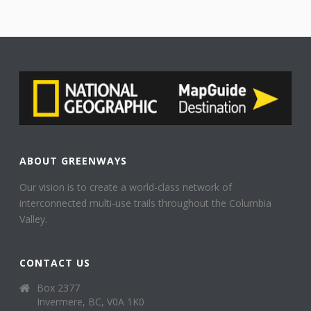
ABOUT GREENWAYS
Our vision is to create a world-class network of
interconnected multi-use trails throughout the Columbia
Valley.
CONTACT US
Box 2377
Invermere, BC, V0A 1K0