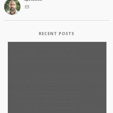
RECENT POSTS