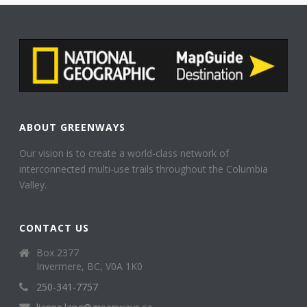
ABOUT GREENWAYS
Our vision is to create a world-class network of
interconnected multi-use trails throughout the Columbia
Valley.
CONTACT US
Box 2377
Invermere, BC, V0A 1K0
250-341-7757