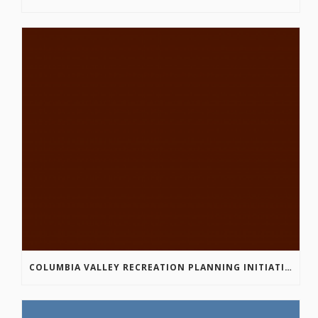
COLUMBIA VALLEY RECREATION PLANNING INITIATIVE ONLINE SURVEY