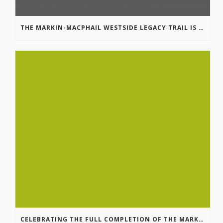
THE MARKIN-MACPHAIL WESTSIDE LEGACY TRAIL IS COMPLETE!
CELEBRATING THE FULL COMPLETION OF THE MARKIN-MACPHAIL WESTSIDE LEGACY TRAIL!