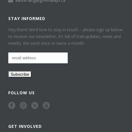
lianne.lang@greenways.ca
STAY INFORMED
Hey there! We’d love to stay in touch – please sign up below
to receive our newsletter, it’s full of trail updates, news and
events. We send once or twice a month.
FOLLOW US
GET INVOLVED