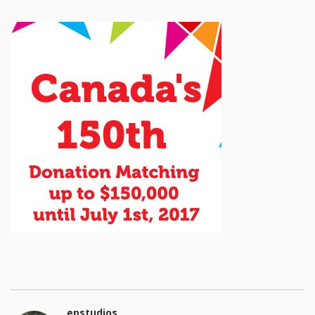
epstudios