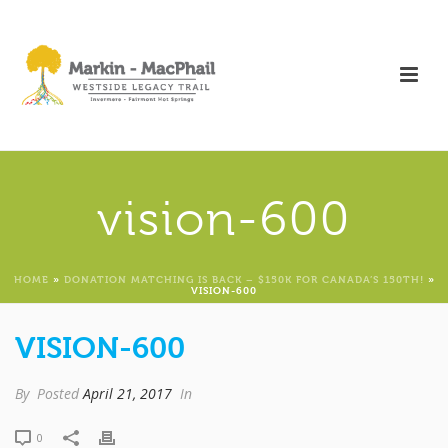
vision-600
HOME
»
DONATION MATCHING IS BACK – $150K FOR CANADA’S 150TH!
»
VISION-600
VISION-600
By
Posted
April 21, 2017
In
0