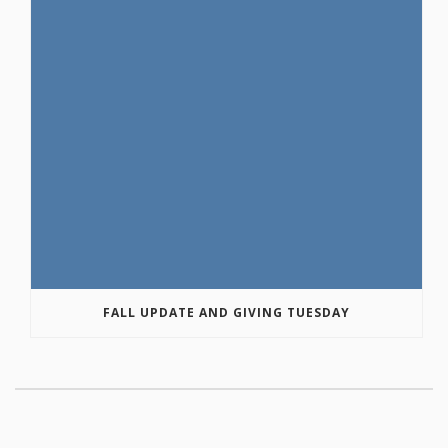
FALL UPDATE AND GIVING TUESDAY