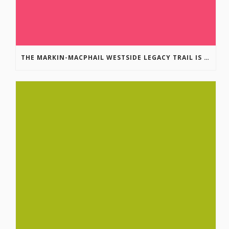
THE MARKIN-MACPHAIL WESTSIDE LEGACY TRAIL IS COMPLETE!