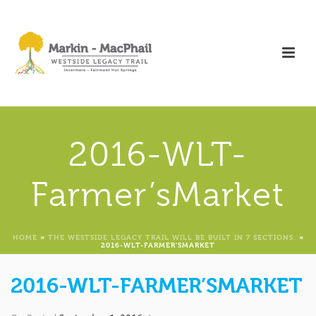
2016-WLT-
Farmer’sMarket
HOME
»
THE WESTSIDE LEGACY TRAIL WILL BE BUILT IN 7 SECTIONS.
»
2016-WLT-FARMER’SMARKET
2016-WLT-FARMER’SMARKET