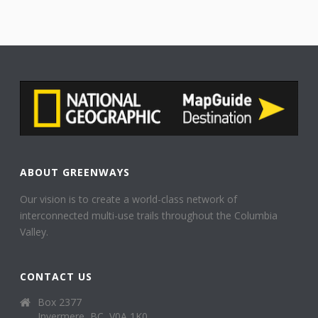
ABOUT GREENWAYS
Our vision is to create a world-class network of
interconnected multi-use trails throughout the Columbia
Valley.
CONTACT US
Box 2377
Invermere, BC, V0A 1K0