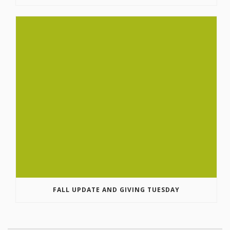
FALL UPDATE AND GIVING TUESDAY