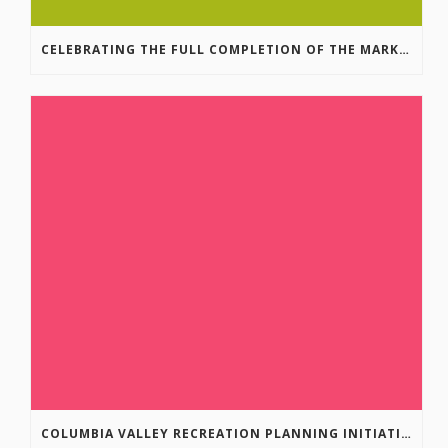
CELEBRATING THE FULL COMPLETION OF THE MARKIN-MACPHAIL WESTSIDE LEGACY TRAIL!
COLUMBIA VALLEY RECREATION PLANNING INITIATIVE ONLINE SURVEY