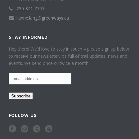
250-341-7757
lianne.lang@greenways.ca
STAY INFORMED
Hey there! We’d love to stay in touch – please sign up below
to receive our newsletter, it’s full of trail updates, news and
events. We send once or twice a month.
FOLLOW US