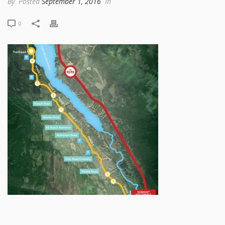
By
Posted
September 1, 2016
In
0