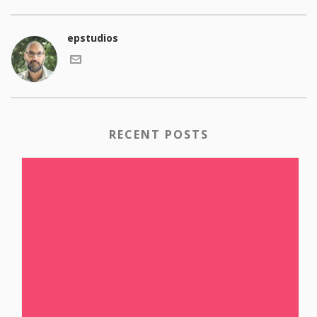
epstudios
RECENT POSTS