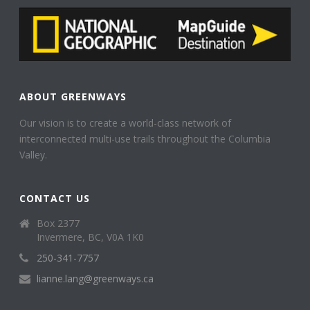
ABOUT GREENWAYS
Our vision is to create a world-class network of
interconnected multi-use trails throughout the Columbia
Valley.
CONTACT US
Box 2377
Invermere, BC, V0A 1K0
250-341-7757
lianne.lang@greenways.ca