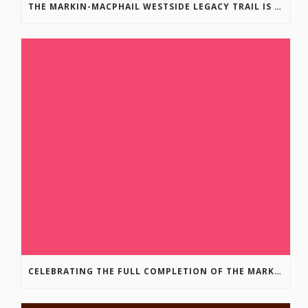
THE MARKIN-MACPHAIL WESTSIDE LEGACY TRAIL IS COMPLETE!
CELEBRATING THE FULL COMPLETION OF THE MARKIN-MACPHAIL WESTSIDE LEGACY TRAIL!