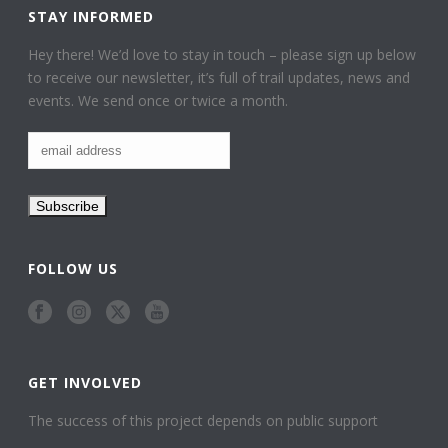
STAY INFORMED
Hey there! We’d love to stay in touch – please sign up below
to receive our newsletter, it’s full of trail updates, news and
events. We send once or twice a month.
FOLLOW US
GET INVOLVED
The success of this project depends on public support