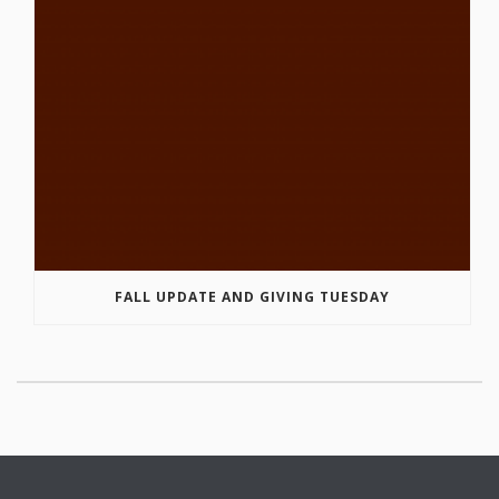
FALL UPDATE AND GIVING TUESDAY