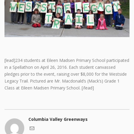
[lead]234 students at Eileen Madsen Primary School participated
in a Spellathon on April 26, 2016. Each student canvassed
pledges prior to the event, raising over $8,000 for the Westside
Legacy Trail. Pictured are Mr. Macdonald’s (Mack’s) Grade 1
Class at Eileen Madsen Primary School. [/lead]
Columbia Valley Greenways