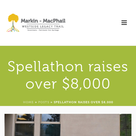
Spellathon raises
over $8,000
HOME
»
POSTS
»
SPELLATHON RAISES OVER $8,000