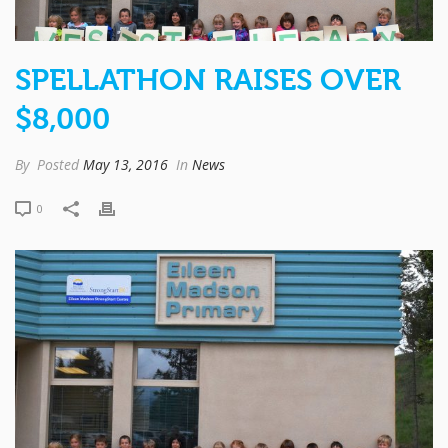
SPELLATHON RAISES OVER
$8,000
By
Posted
May 13, 2016
In
News
0