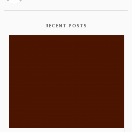
RECENT POSTS