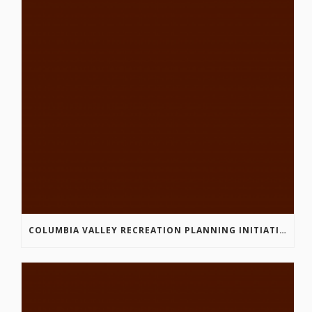
COLUMBIA VALLEY RECREATION PLANNING INITIATIVE ONLINE SURVEY