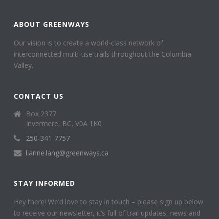
ABOUT GREENWAYS
Our vision is to create a world-class network of
interconnected multi-use trails throughout the Columbia
Valley.
CONTACT US
Box 2377
Invermere, BC, V0A 1K0
250-341-7757
lianne.lang@greenways.ca
STAY INFORMED
Hey there! We’d love to stay in touch – please sign up below
to receive our newsletter, it’s full of trail updates, news and