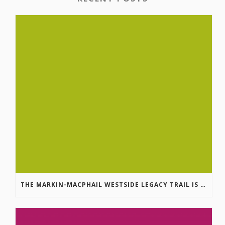
THE MARKIN-MACPHAIL WESTSIDE LEGACY TRAIL IS COMPLETE!