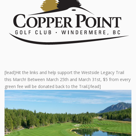
[lead]Hit the links and help support the Westside Legacy Trail
this March! Between March 25th and March 31st, $5 from every
green fee will be donated back to the Trail.[/lead]