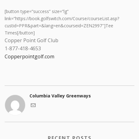
[button type=”success” size=”lg”
link=”https://book.golfswitch.com/Course/courseList.asp?
custid=PPR&part=&lang=en&courseid=ZEN2997″]Tee
Times[/button]
Copper Point Golf Club
1-877-418-4653
Copperpointgolf.com
Columbia Valley Greenways
RECENT POSTS