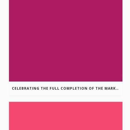
CELEBRATING THE FULL COMPLETION OF THE MARKIN-MACPHAIL WESTSIDE LEGACY TRAIL!