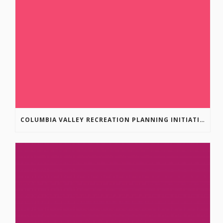
COLUMBIA VALLEY RECREATION PLANNING INITIATIVE ONLINE SURVEY