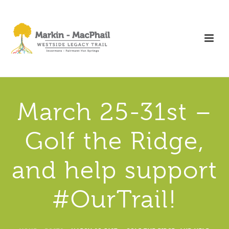
March 25-31st –
Golf the Ridge,
and help support
#OurTrail!