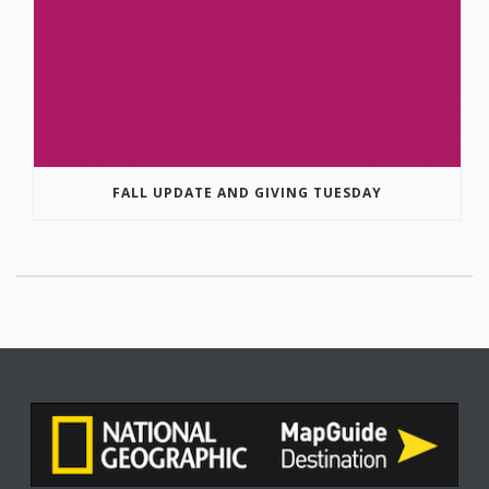
FALL UPDATE AND GIVING TUESDAY