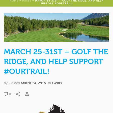
HOME
»
POSTS
»
MARCH 25-31ST – GOLF THE RIDGE, AND HELP
SUPPORT #OURTRAIL!
MARCH 25-31ST – GOLF THE
RIDGE, AND HELP SUPPORT
#OURTRAIL!
By
Posted
March 14, 2016
In
Events
0