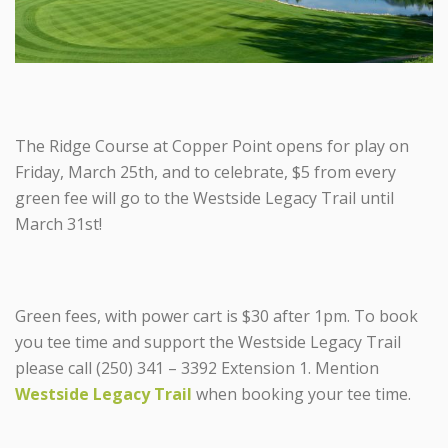
The Ridge Course at Copper Point opens for play on
Friday, March 25th, and to celebrate, $5 from every
green fee will go to the Westside Legacy Trail until
March 31st!
Green fees, with power cart is $30 after 1pm. To book
you tee time and support the Westside Legacy Trail
please call (250) 341 – 3392 Extension 1. Mention
Westside Legacy Trail
when booking your tee time.