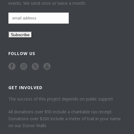
events. We send once or twice a month.
FOLLOW US
GET INVOLVED
The success of this project depends on public support
All donations over $50 include a charitable tax receipt.
Donations over $200 include a meter of trail in your name
on our Donor Walls