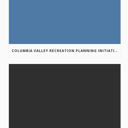
COLUMBIA VALLEY RECREATION PLANNING INITIATIVE ONLINE SURVEY