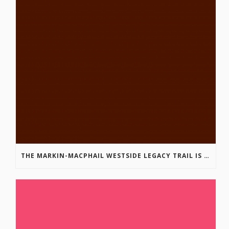
THE MARKIN-MACPHAIL WESTSIDE LEGACY TRAIL IS COMPLETE!