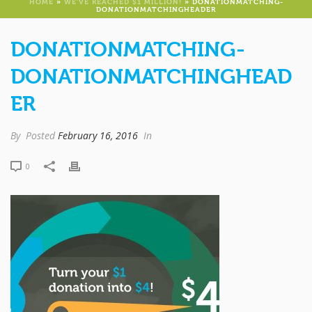
HOME
»
WE’VE REACHED $1 MILLION!
»
DONATIONMATCHING-
DONATIONMATCHINGHEADER
DONATIONMATCHING-
DONATIONMATCHINGHEAD
ER
By
Posted
February 16, 2016
In
0