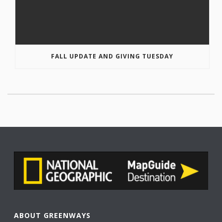
FALL UPDATE AND GIVING TUESDAY
ABOUT GREENWAYS