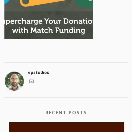
epstudios
RECENT POSTS