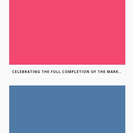
CELEBRATING THE FULL COMPLETION OF THE MARKIN-MACPHAIL WESTSIDE LEGACY TRAIL!