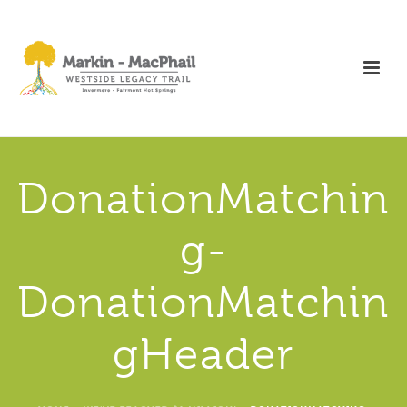
DonationMatchin
g-
DonationMatchin
gHeader