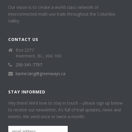
Our vision is to create a world-class network of
interconnected multi-use trails throughout the Columbia
Valley.
CONTACT US
Box 2377
Invermere, BC, V0A 1K0
250-341-7757
lianne.lang@greenways.ca
STAY INFORMED
Hey there! We’d love to stay in touch – please sign up below
to receive our newsletter, it’s full of trail updates, news and
events. We send once or twice a month.