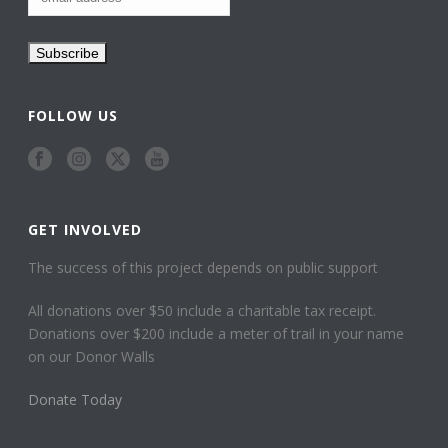
FOLLOW US
GET INVOLVED
The success of this project depends on public support
All donations over $50 include a charitable tax receipt.
Donations over $200 include a meter of trail in your name
on our Donor Walls
Donate Today