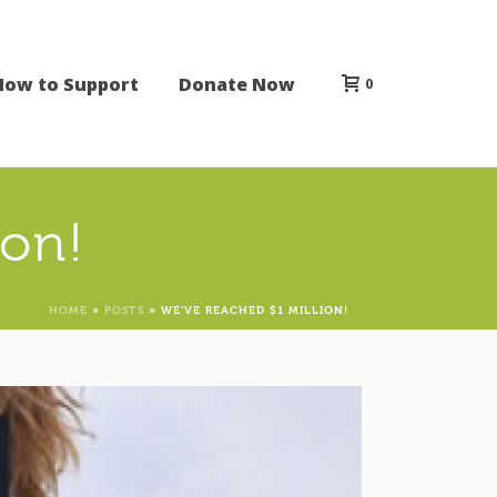
How to Support
Donate Now
0
ion!
HOME
»
POSTS
»
WE’VE REACHED $1 MILLION!