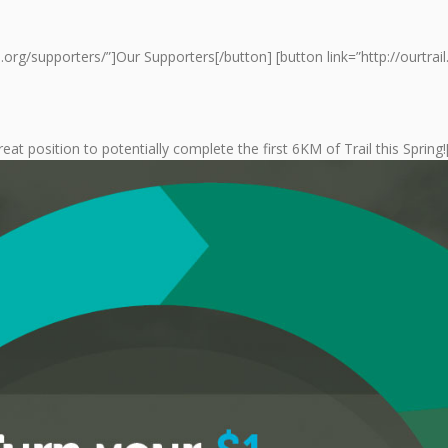
ail.org/supporters/”]Our Supporters[/button] [button link=”http://ourtr
reat position to potentially complete the first 6KM of Trail this Sprin