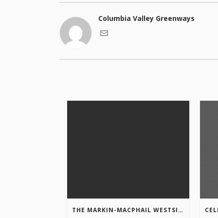
Columbia Valley Greenways
THE MARKIN-MACPHAIL WESTSIDE LEGACY TRAIL IS COMPLETE!