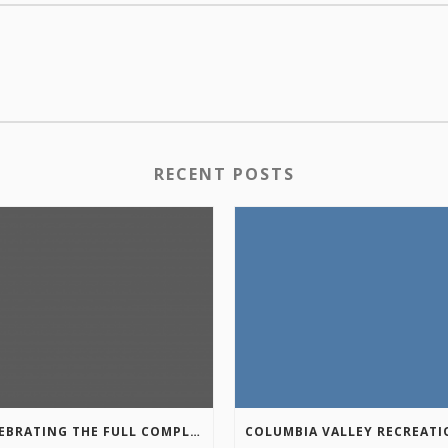
RECENT POSTS
CELEBRATING THE FULL COMPLETION OF THE MARKIN-MACPHAIL WESTSIDE LEGACY TRAIL!