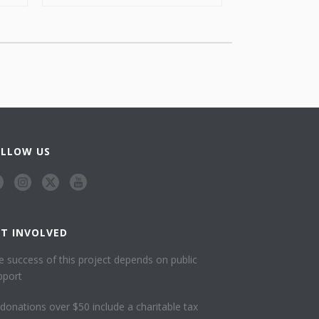
OLLOW US
ET INVOLVED
e success of this project depends on public
pport
l donations over $50 include a charitable tax