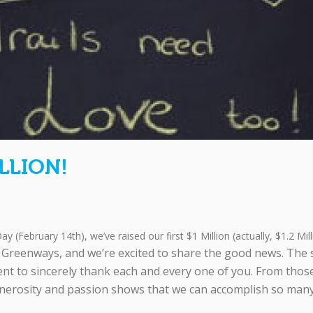
LLION!
ay (February 14th), we’ve raised our first $1 Million (actually, $1.2 Milli
at Greenways, and we’re excited to share the good news. The 
t to sincerely thank each and every one of you. From thos
nerosity and passion shows that we can accomplish so many g