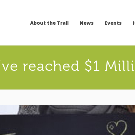
About the Trail
News
Events
ve reached $1 Mill