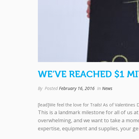
WE’VE REACHED $1 MI
By
Posted
February 16, 2016
In
News
[lead]We feel the love for Trails! As of Valentines D
This is a landmark milestone for all of us 
overwhelming, and we want to take a momen
expertise, equipment and supplies, your ge