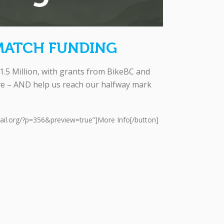
MATCH FUNDING
.5 Million, with grants from BikeBC and
ive – AND help us reach our halfway mark
rail.org/?p=356&preview=true”]More Info[/button]