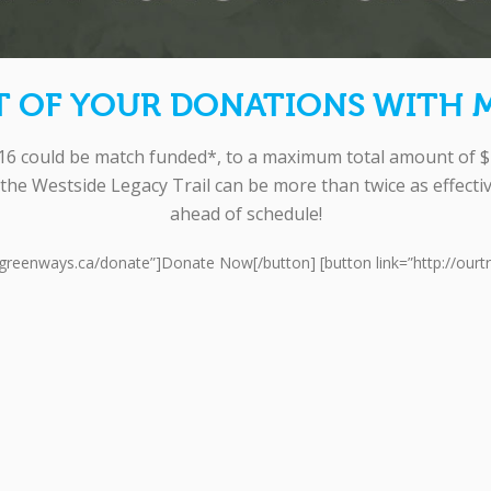
T OF YOUR DONATIONS WITH 
 could be match funded*, to a maximum total amount of $1
the Westside Legacy Trail can be more than twice as effect
ahead of schedule!
w.greenways.ca/donate”]Donate Now[/button] [button link=”http://ourt