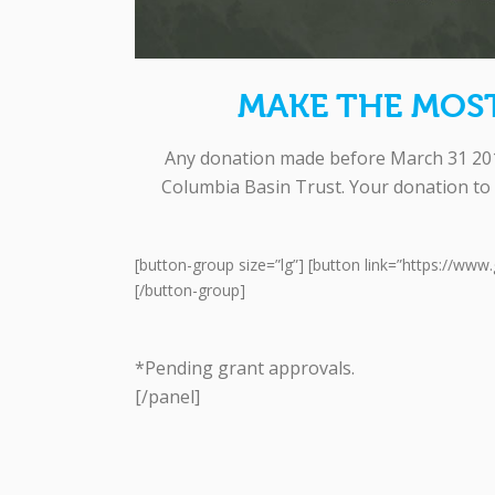
MAKE THE MOS
Any donation made before March 31 2016
Columbia Basin Trust. Your donation to 
[button-group size=”lg”] [button link=”https://ww
[/button-group]
*Pending grant approvals.
[/panel]