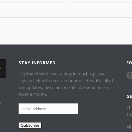
STAY INFORMED
F
Hey there! We’d love to stay in touch – please
sign up below to receive our newsletter, it’s full of
trail updates, news and events. We send once or
twice a month.
G
f
Th
su
Al