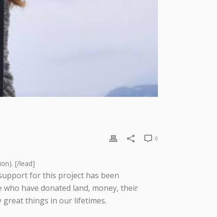
0
on). [/lead]
support for this project has been
e who have donated land, money, their
reat things in our lifetimes.