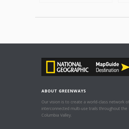
ABOUT GREENWAYS
Our vision is to create a world-class network o
interconnected multi-use trails throughout the
Columbia Valley.