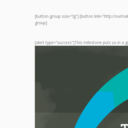
[button-group size=”lg”] [button link=”http://ourtr
group]
[alert type=”success”]This milestone puts us in a g