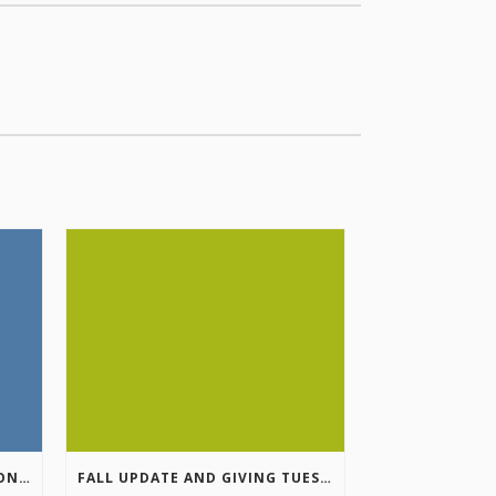
COLUMBIA VALLEY RECREATION PLANNING INITIATIVE ONLINE SURVEY
FALL UPDATE AND GIVING TUESDAY