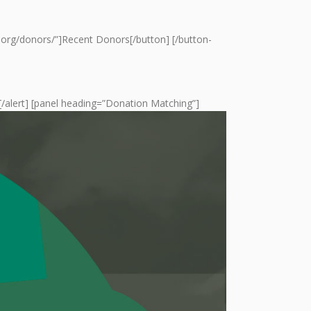
ail.org/donors/”]Recent Donors[/button] [/button-
g![/alert] [panel heading=”Donation Matching”]