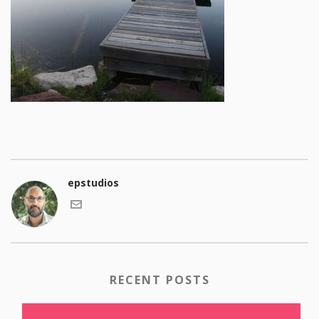
epstudios
RECENT POSTS