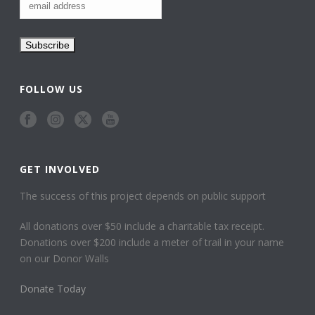
FOLLOW US
GET INVOLVED
The success of this project depends on public support
All donations over $50 include a charitable tax receipt.
Donations over $200 include a meter of trail in your name
on our Donor Walls
Donate Today