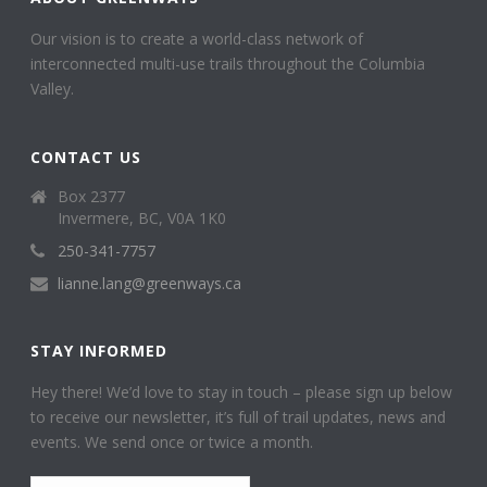
Our vision is to create a world-class network of
interconnected multi-use trails throughout the Columbia
Valley.
CONTACT US
Box 2377
Invermere, BC, V0A 1K0
250-341-7757
lianne.lang@greenways.ca
STAY INFORMED
Hey there! We’d love to stay in touch – please sign up below
to receive our newsletter, it’s full of trail updates, news and
events. We send once or twice a month.