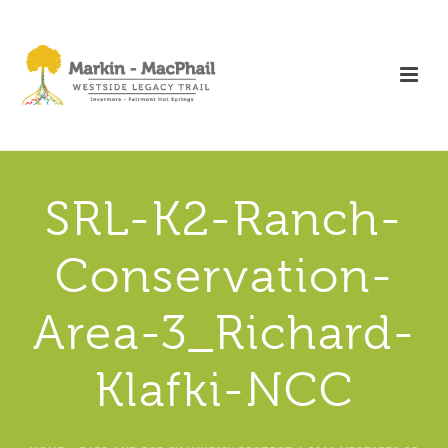
SRL-K2-Ranch-
Conservation-
Area-3_Richard-
Klafki-NCC