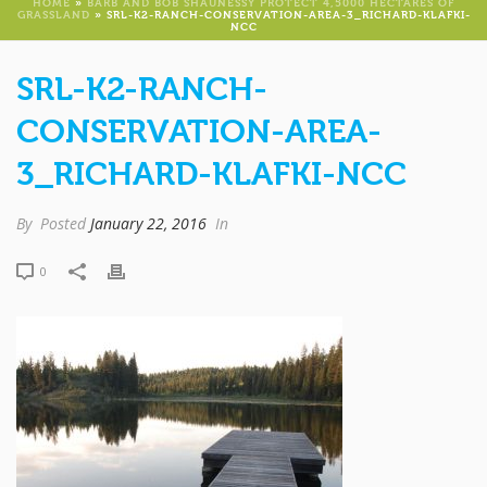
HOME
»
BARB AND BOB SHAUNESSY PROTECT 4,5000 HECTARES OF
GRASSLAND
»
SRL-K2-RANCH-CONSERVATION-AREA-3_RICHARD-KLAFKI-
NCC
SRL-K2-RANCH-
CONSERVATION-AREA-
3_RICHARD-KLAFKI-NCC
By
Posted
January 22, 2016
In
0