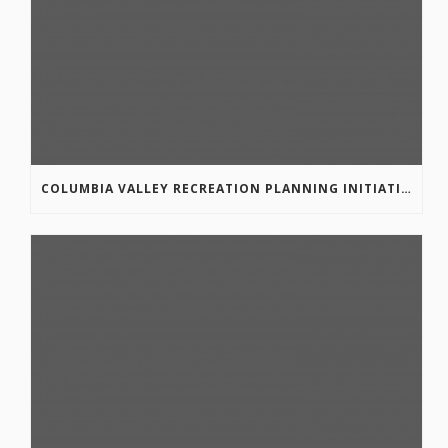
COLUMBIA VALLEY RECREATION PLANNING INITIATIVE ONLINE SURVEY