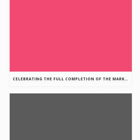
CELEBRATING THE FULL COMPLETION OF THE MARKIN-MACPHAIL WESTSIDE LEGACY TRAIL!