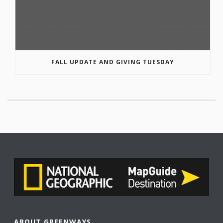
FALL UPDATE AND GIVING TUESDAY
ABOUT GREENWAYS