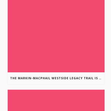
THE MARKIN-MACPHAIL WESTSIDE LEGACY TRAIL IS COMPLETE!