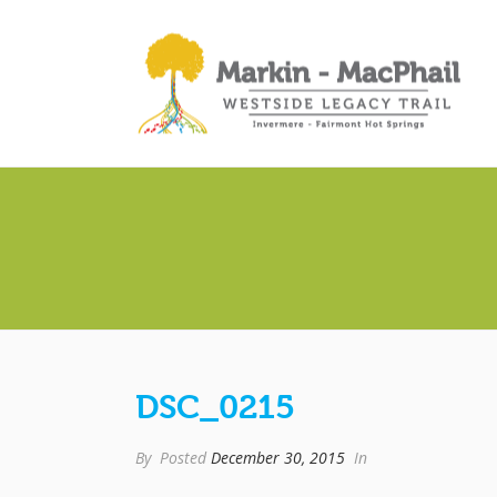
DSC_0215
By
Posted
December 30, 2015
In