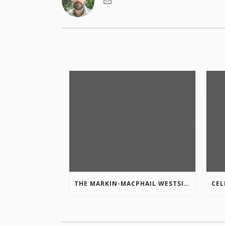
THE MARKIN-MACPHAIL WESTSIDE LEGACY TRAIL IS COMPLETE!