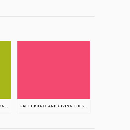
COLUMBIA VALLEY RECREATION PLANNING INITIATIVE ONLINE SURVEY
FALL UPDATE AND GIVING TUESDAY