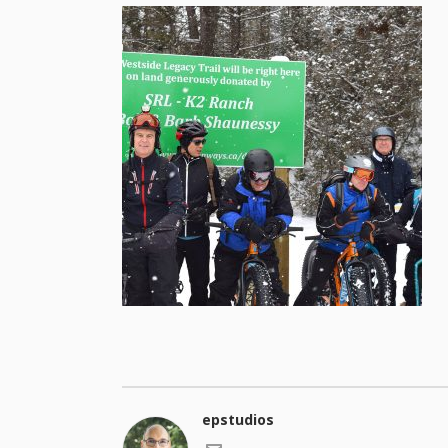
epstudios