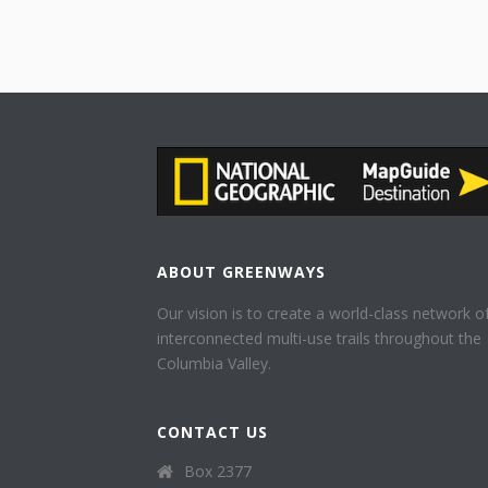
ABOUT GREENWAYS
Our vision is to create a world-class network o
interconnected multi-use trails throughout the
Columbia Valley.
CONTACT US
Box 2377