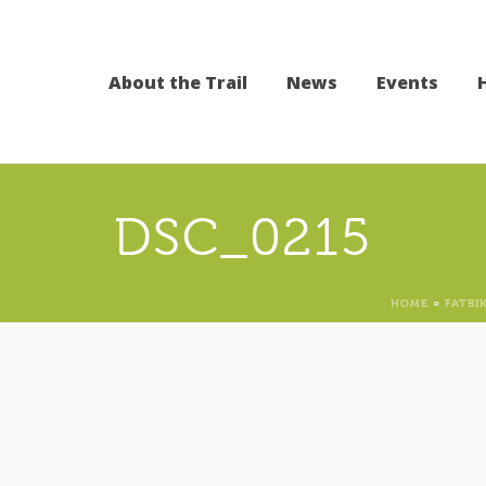
About the Trail
News
Events
DSC_0215
HOME
»
FATBI