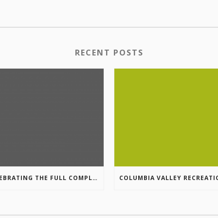
RECENT POSTS
CELEBRATING THE FULL COMPLETION OF THE MARKIN-MACPHAIL WESTSIDE LEGACY TRAIL!