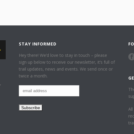
STAY INFORMED
F
Hey there! We’d love to stay in touch – please
sign up below to receive our newsletter, it’s full of
trail updates, news and events. We send once or
twice a month.
G
f
Th
su
Al
re
tr