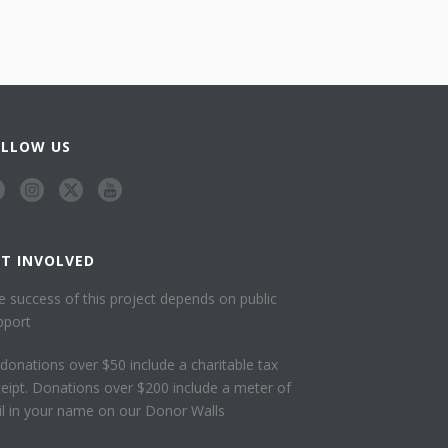
OLLOW US
ET INVOLVED
e success of this project depends on public
pport
l donations over $50 include a charitable tax
ceipt. Donations over $200 include a meter of
ail in your name on our Donor Walls