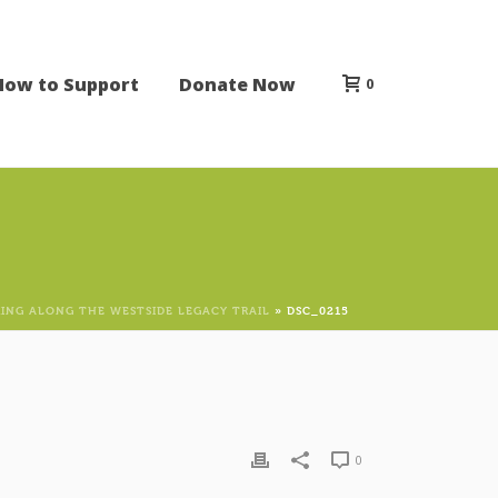
How to Support
Donate Now
0
KING ALONG THE WESTSIDE LEGACY TRAIL
»
DSC_0215
0