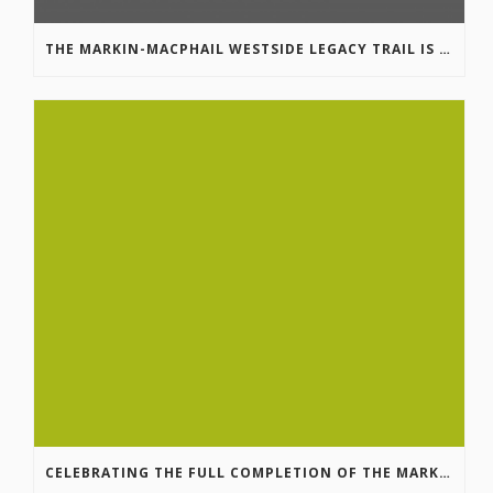
THE MARKIN-MACPHAIL WESTSIDE LEGACY TRAIL IS COMPLETE!
CELEBRATING THE FULL COMPLETION OF THE MARKIN-MACPHAIL WESTSIDE LEGACY TRAIL!