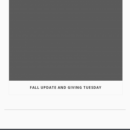
FALL UPDATE AND GIVING TUESDAY