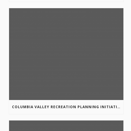
COLUMBIA VALLEY RECREATION PLANNING INITIATIVE ONLINE SURVEY