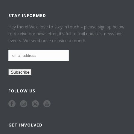
STAY INFORMED
Hey there! We’d love to stay in touch – please sign up below
to receive our newsletter, it’s full of trail updates, news and
events. We send once or twice a month.
FOLLOW US
GET INVOLVED