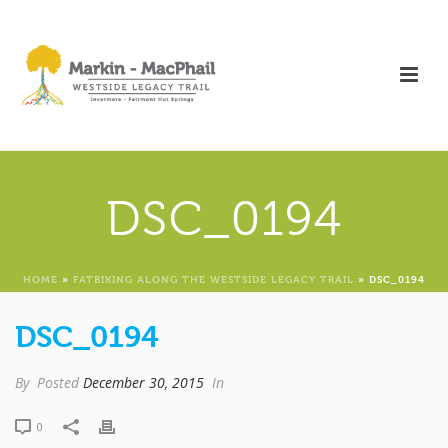
DSC_0194
HOME
»
FATBIKING ALONG THE WESTSIDE LEGACY TRAIL
»
DSC_0194
DSC_0194
By
Posted
December 30, 2015
In
0