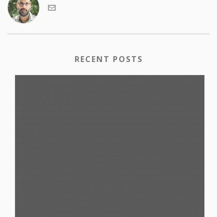
RECENT POSTS