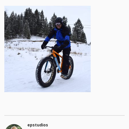
epstudios