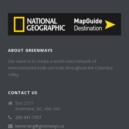
ABOUT GREENWAYS
Our vision is to create a world-class network of
interconnected multi-use trails throughout the Columbia
Valley.
CONTACT US
Box 2377
Invermere, BC, V0A 1K0
250-341-7757
lianne.lang@greenways.ca