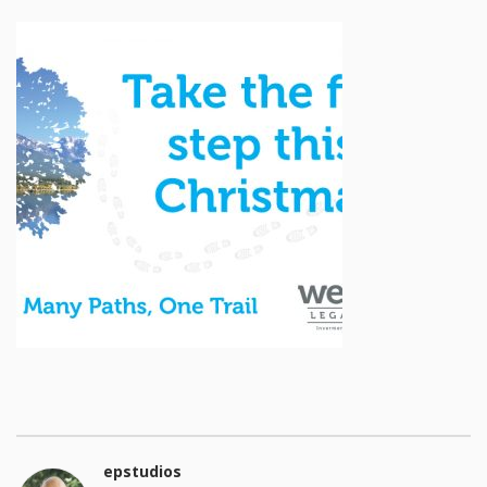
epstudios