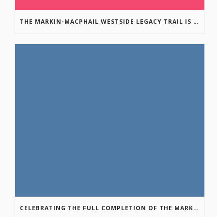
THE MARKIN-MACPHAIL WESTSIDE LEGACY TRAIL IS COMPLETE!
CELEBRATING THE FULL COMPLETION OF THE MARKIN-MACPHAIL WESTSIDE LEGACY TRAIL!