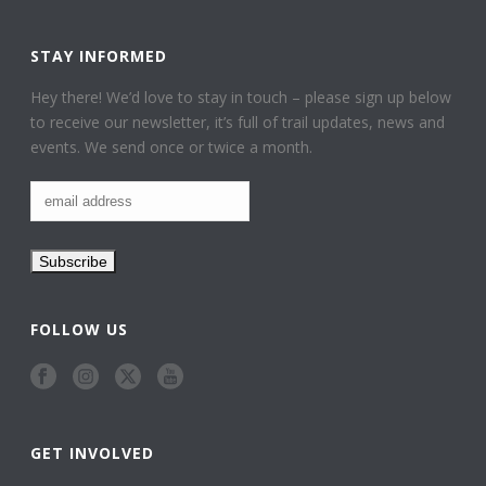
STAY INFORMED
Hey there! We’d love to stay in touch – please sign up below
to receive our newsletter, it’s full of trail updates, news and
events. We send once or twice a month.
FOLLOW US
GET INVOLVED