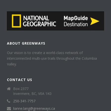
ABOUT GREENWAYS
Our vision is to create a world-class network of
interconnected multi-use trails throughout the Columbia
Valley.
CONTACT US
Box 2377
Invermere, BC, V0A 1K0
250-341-7757
lianne.lang@greenways.ca