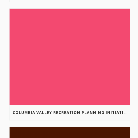
COLUMBIA VALLEY RECREATION PLANNING INITIATIVE ONLINE SURVEY