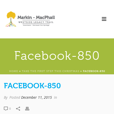
Facebook-850
HOME
»
TAKE THE FIRST STEP THIS CHRISTMAS
»
FACEBOOK-850
FACEBOOK-850
By
Posted
December 11, 2015
In
0