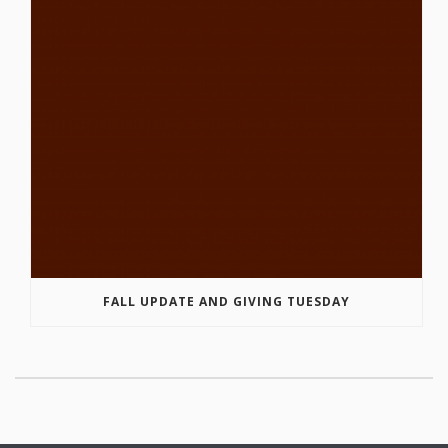
FALL UPDATE AND GIVING TUESDAY