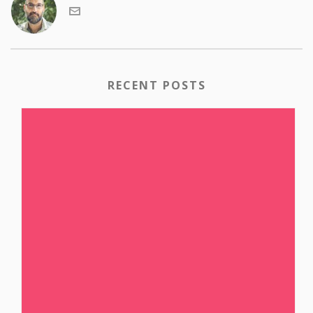
RECENT POSTS