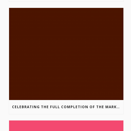
CELEBRATING THE FULL COMPLETION OF THE MARKIN-MACPHAIL WESTSIDE LEGACY TRAIL!