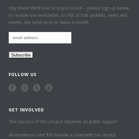
Hey there! We’d love to stay in touch – please sign up below
to receive our newsletter, it’s full of trail updates, news and
events. We send once or twice a month.
FOLLOW US
GET INVOLVED
The success of this project depends on public support
All donations over $50 include a charitable tax receipt.