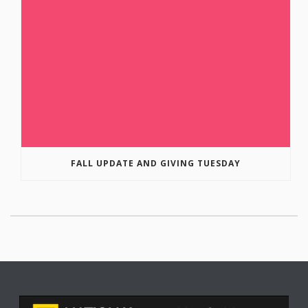
FALL UPDATE AND GIVING TUESDAY