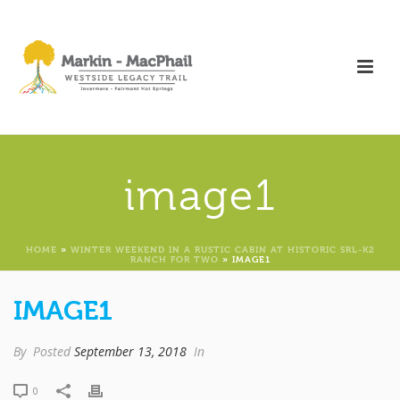
image1
HOME
»
WINTER WEEKEND IN A RUSTIC CABIN AT HISTORIC SRL-K2
RANCH FOR TWO
»
IMAGE1
IMAGE1
By
Posted
September 13, 2018
In
0