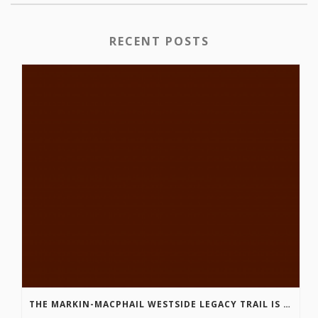
RECENT POSTS
THE MARKIN-MACPHAIL WESTSIDE LEGACY TRAIL IS COMPLETE!