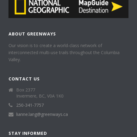
ABOUT GREENWAYS
Our vision is to create a world-class network of
interconnected multi-use trails throughout the Columbia
Valley.
CONTACT US
Box 2377
Invermere, BC, V0A 1K0
250-341-7757
lianne.lang@greenways.ca
STAY INFORMED