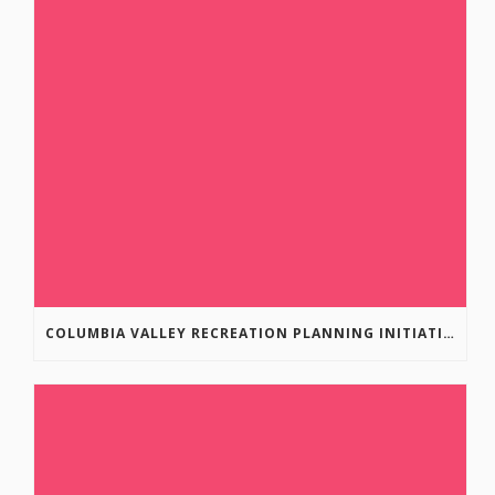
COLUMBIA VALLEY RECREATION PLANNING INITIATIVE ONLINE SURVEY