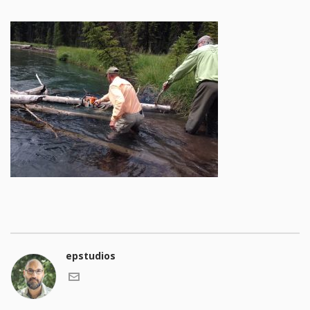
epstudios