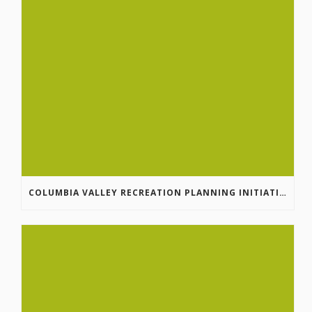
COLUMBIA VALLEY RECREATION PLANNING INITIATIVE ONLINE SURVEY