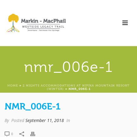
nmr_006e-1
HOME
»
2 NIGHTS ACCOMMODATIONS AT NIPIKA MOUNTAIN RESORT
(WINTER)
»
NMR_006E-1
NMR_006E-1
By
Posted
September 11, 2018
In
0