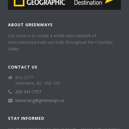
ABOUT GREENWAYS
Our vision is to create a world-class network of
interconnected multi-use trails throughout the Columbia
Valley.
CONTACT US
Box 2377
Invermere, BC, V0A 1K0
250-341-7757
lianne.lang@greenways.ca
STAY INFORMED