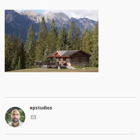
epstudios