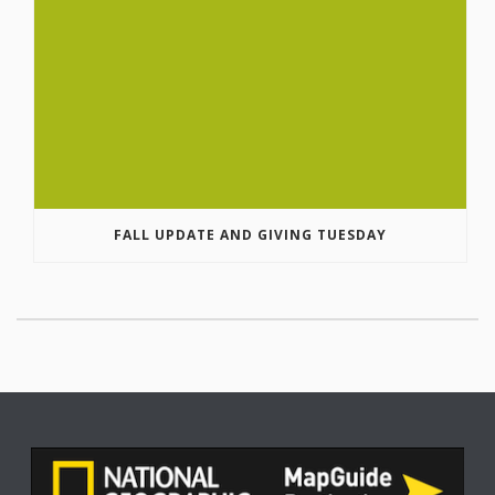
FALL UPDATE AND GIVING TUESDAY