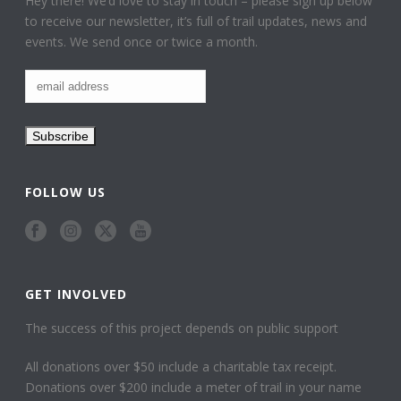
Hey there! We’d love to stay in touch – please sign up below
to receive our newsletter, it’s full of trail updates, news and
events. We send once or twice a month.
FOLLOW US
GET INVOLVED
The success of this project depends on public support
All donations over $50 include a charitable tax receipt.
Donations over $200 include a meter of trail in your name