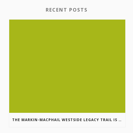
RECENT POSTS
THE MARKIN-MACPHAIL WESTSIDE LEGACY TRAIL IS COMPLETE!