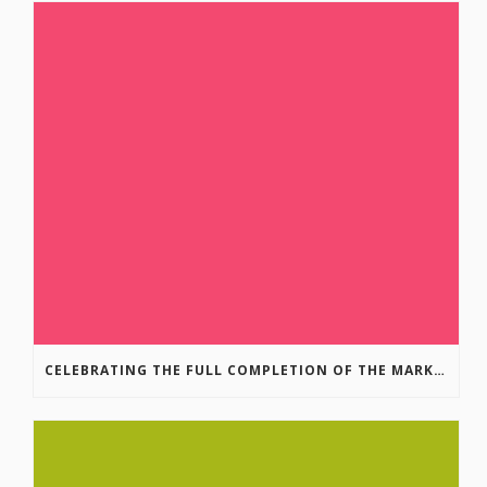
CELEBRATING THE FULL COMPLETION OF THE MARKIN-MACPHAIL WESTSIDE LEGACY TRAIL!