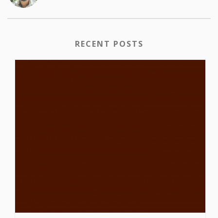
RECENT POSTS