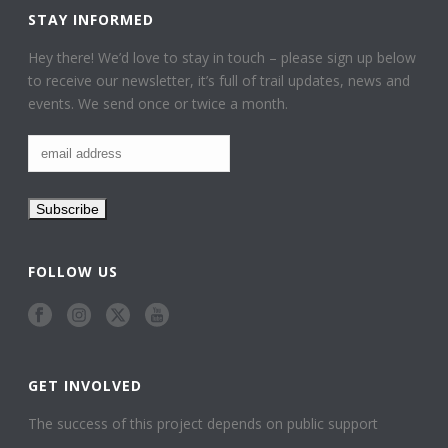
STAY INFORMED
Hey there! We’d love to stay in touch – please sign up below
to receive our newsletter, it’s full of trail updates, news and
events. We send once or twice a month.
FOLLOW US
GET INVOLVED
The success of this project depends on public support