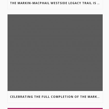
THE MARKIN-MACPHAIL WESTSIDE LEGACY TRAIL IS COMPLETE!
CELEBRATING THE FULL COMPLETION OF THE MARKIN-MACPHAIL WESTSIDE LEGACY TRAIL!