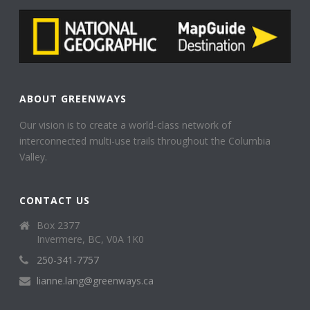
ABOUT GREENWAYS
Our vision is to create a world-class network of
interconnected multi-use trails throughout the Columbia
Valley.
CONTACT US
Box 2377
Invermere, BC, V0A 1K0
250-341-7757
lianne.lang@greenways.ca