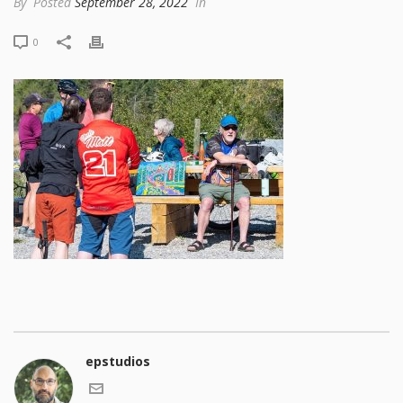
By
Posted
September 28, 2022
In
0
epstudios