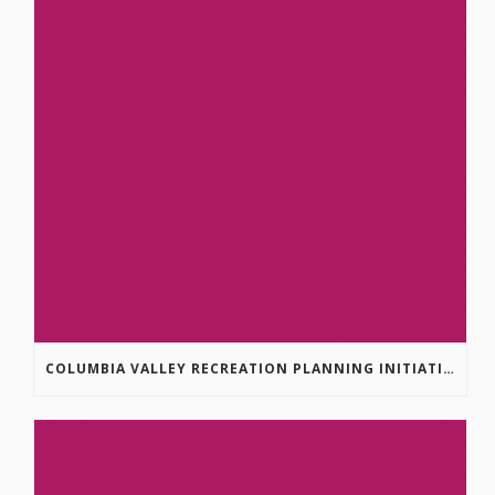
COLUMBIA VALLEY RECREATION PLANNING INITIATIVE ONLINE SURVEY