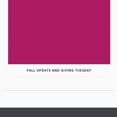
FALL UPDATE AND GIVING TUESDAY