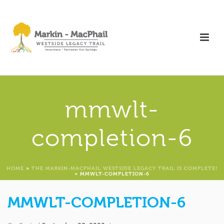
mmwlt-
completion-6
HOME
»
THE MARKIN-MACPHAIL WESTSIDE LEGACY TRAIL IS COMPLETE!
»
MMWLT-COMPLETION-6
MMWLT-COMPLETION-6