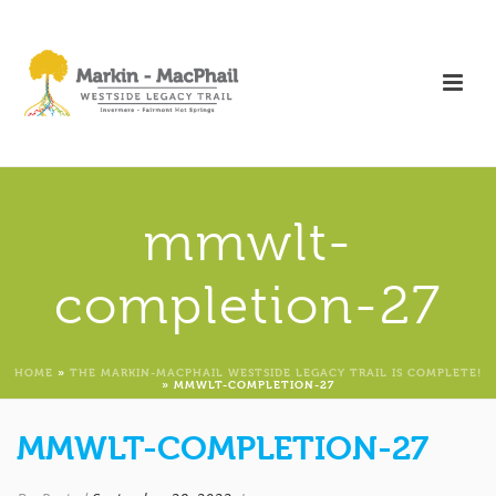
mmwlt-
completion-27
HOME
»
THE MARKIN-MACPHAIL WESTSIDE LEGACY TRAIL IS COMPLETE!
»
MMWLT-COMPLETION-27
MMWLT-COMPLETION-27