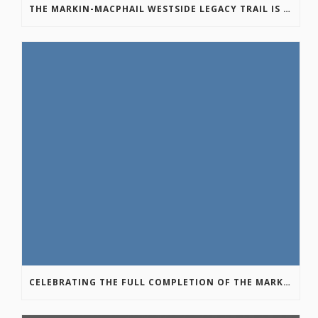
THE MARKIN-MACPHAIL WESTSIDE LEGACY TRAIL IS COMPLETE!
CELEBRATING THE FULL COMPLETION OF THE MARKIN-MACPHAIL WESTSIDE LEGACY TRAIL!