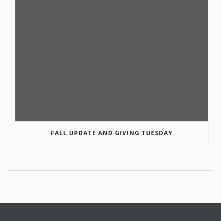
FALL UPDATE AND GIVING TUESDAY