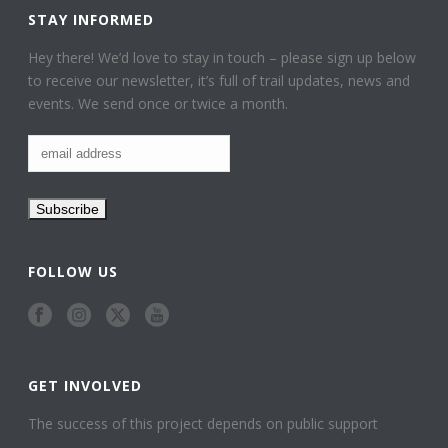
STAY INFORMED
Hey there! We’d love to stay in touch – please sign up below
to receive our newsletter, it’s full of trail updates, news and
events. We send once or twice a month.
FOLLOW US
GET INVOLVED
The success of this project depends on public support