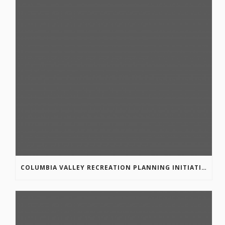
COLUMBIA VALLEY RECREATION PLANNING INITIATIVE ONLINE SURVEY