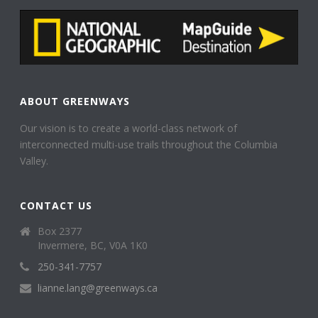
ABOUT GREENWAYS
Our vision is to create a world-class network of
interconnected multi-use trails throughout the Columbia
Valley.
CONTACT US
Box 2377
Invermere, BC, V0A 1K0
250-341-7757
lianne.lang@greenways.ca