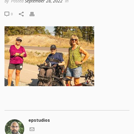
By
Posted
September 28, 2022
In
0
epstudios