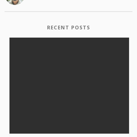
RECENT POSTS