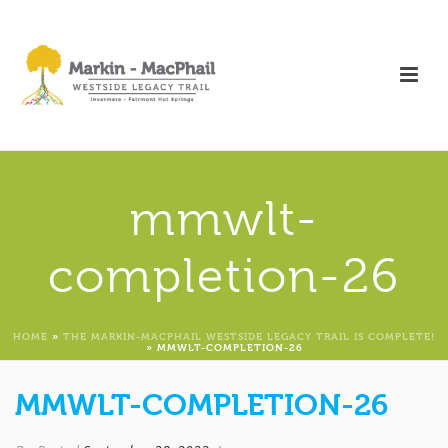
mmwlt-
completion-26
HOME
»
THE MARKIN-MACPHAIL WESTSIDE LEGACY TRAIL IS COMPLETE!
»
MMWLT-COMPLETION-26
MMWLT-COMPLETION-26