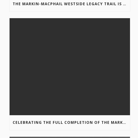
THE MARKIN-MACPHAIL WESTSIDE LEGACY TRAIL IS COMPLETE!
CELEBRATING THE FULL COMPLETION OF THE MARKIN-MACPHAIL WESTSIDE LEGACY TRAIL!