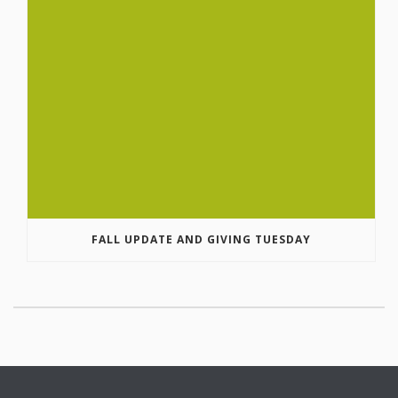
FALL UPDATE AND GIVING TUESDAY