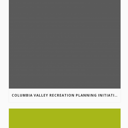
COLUMBIA VALLEY RECREATION PLANNING INITIATIVE ONLINE SURVEY