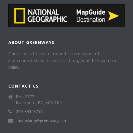
ABOUT GREENWAYS
Our vision is to create a world-class network of
interconnected multi-use trails throughout the Columbia
Valley.
CONTACT US
Box 2377
Invermere, BC, V0A 1K0
250-341-7757
lianne.lang@greenways.ca