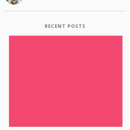
RECENT POSTS