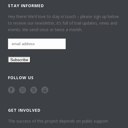
STAY INFORMED
Hey there! We’d love to stay in touch – please sign up below
to receive our newsletter, it’s full of trail updates, news and
events. We send once or twice a month.
FOLLOW US
GET INVOLVED
The success of this project depends on public support