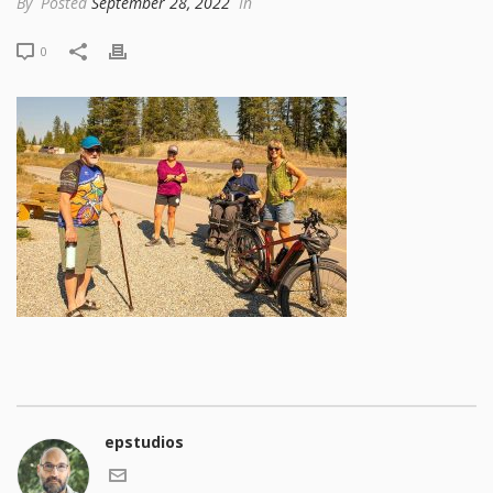
By
Posted
September 28, 2022
In
0
epstudios