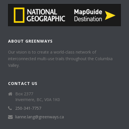
ABOUT GREENWAYS
Our vision is to create a world-class network of
interconnected multi-use trails throughout the Columbia
Valley.
CONTACT US
Box 2377
Invermere, BC, V0A 1K0
250-341-7757
lianne.lang@greenways.ca