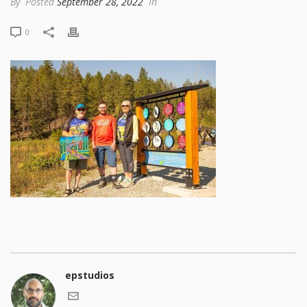
By
Posted
September 28, 2022
In
0
epstudios