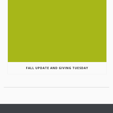
FALL UPDATE AND GIVING TUESDAY