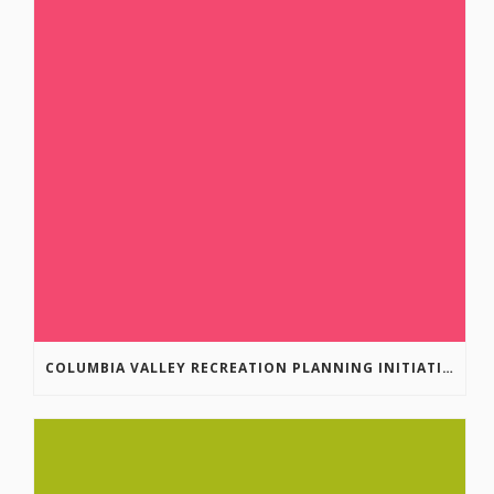
COLUMBIA VALLEY RECREATION PLANNING INITIATIVE ONLINE SURVEY