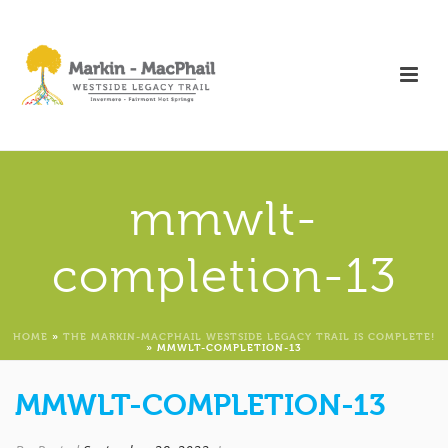
mmwlt-
completion-13
HOME
»
THE MARKIN-MACPHAIL WESTSIDE LEGACY TRAIL IS COMPLETE!
»
MMWLT-COMPLETION-13
MMWLT-COMPLETION-13