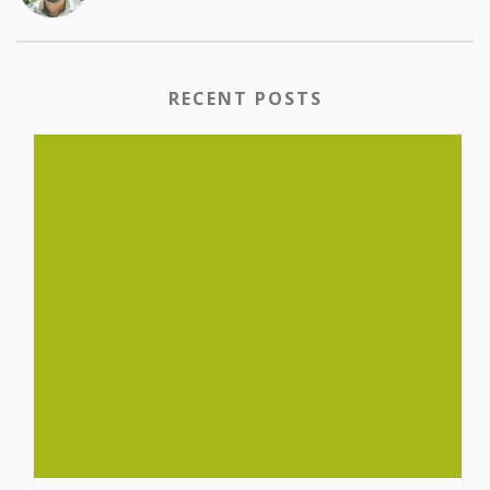
RECENT POSTS