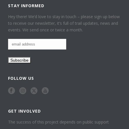
STAY INFORMED
Hey there! We’d love to stay in touch – please sign up below
to receive our newsletter, it’s full of trail updates, news and
events. We send once or twice a month.
FOLLOW US
GET INVOLVED
The success of this project depends on public support