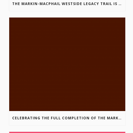
THE MARKIN-MACPHAIL WESTSIDE LEGACY TRAIL IS COMPLETE!
CELEBRATING THE FULL COMPLETION OF THE MARKIN-MACPHAIL WESTSIDE LEGACY TRAIL!