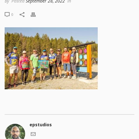
By
Posted
September 28, 2022
In
0
epstudios