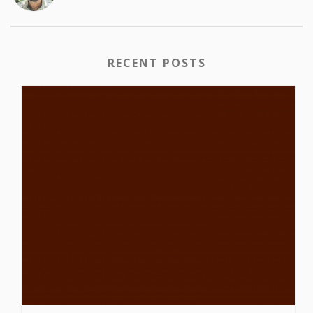
RECENT POSTS