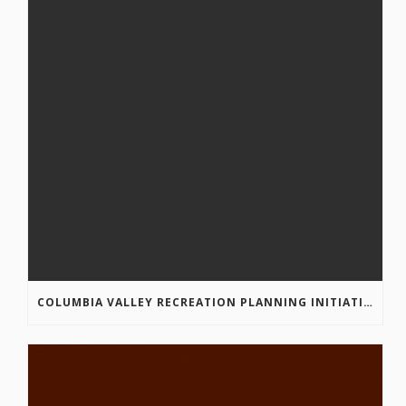
COLUMBIA VALLEY RECREATION PLANNING INITIATIVE ONLINE SURVEY