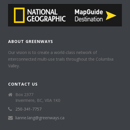
ABOUT GREENWAYS
Our vision is to create a world-class network of
interconnected multi-use trails throughout the Columbia
Valley.
CONTACT US
Box 2377
Invermere, BC, V0A 1K0
250-341-7757
lianne.lang@greenways.ca