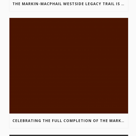
THE MARKIN-MACPHAIL WESTSIDE LEGACY TRAIL IS COMPLETE!
CELEBRATING THE FULL COMPLETION OF THE MARKIN-MACPHAIL WESTSIDE LEGACY TRAIL!