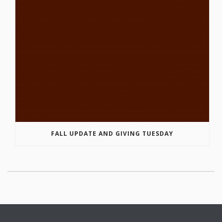
FALL UPDATE AND GIVING TUESDAY