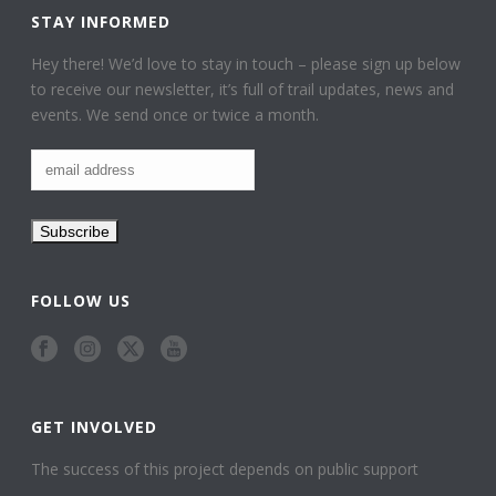
STAY INFORMED
Hey there! We’d love to stay in touch – please sign up below
to receive our newsletter, it’s full of trail updates, news and
events. We send once or twice a month.
FOLLOW US
GET INVOLVED
The success of this project depends on public support