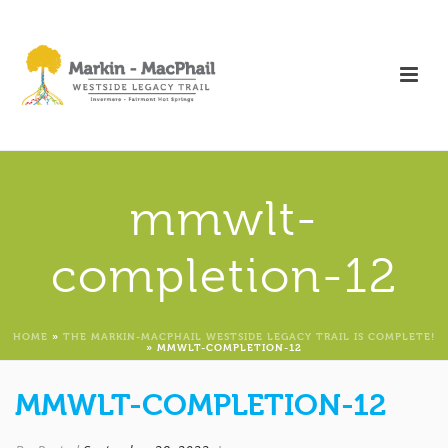
mmwlt-
completion-12
HOME
»
THE MARKIN-MACPHAIL WESTSIDE LEGACY TRAIL IS COMPLETE!
»
MMWLT-COMPLETION-12
MMWLT-COMPLETION-12