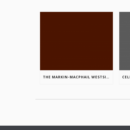
THE MARKIN-MACPHAIL WESTSIDE LEGACY TRAIL IS COMPLETE!