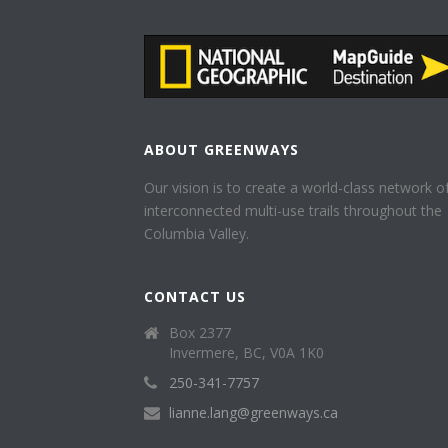
ABOUT GREENWAYS
Our vision is to create a world-class network o
interconnected multi-use trails throughout the
Columbia Valley.
CONTACT US
Box 2377
Invermere, BC, V0A 1K0
250-341-7757
lianne.lang@greenways.ca