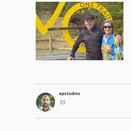
epstudios