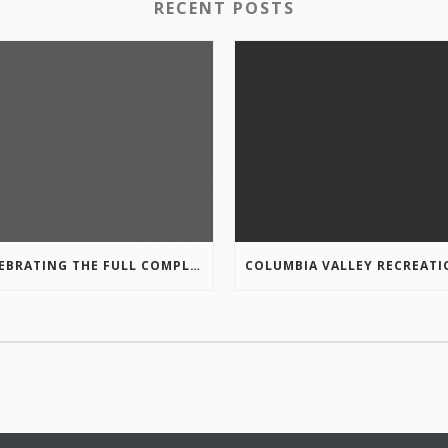
RECENT POSTS
CELEBRATING THE FULL COMPLETION OF THE MARKIN-MACPHAIL WESTSIDE LEGACY TRAIL!