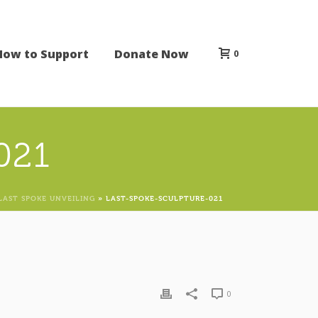
How to Support
Donate Now
0
021
LAST SPOKE UNVEILING
»
LAST-SPOKE-SCULPTURE-021
0