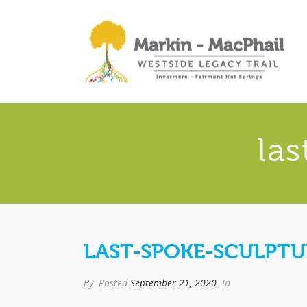
la
LAST-SPOKE-SCULPTU
By
Posted
September 21, 2020
In