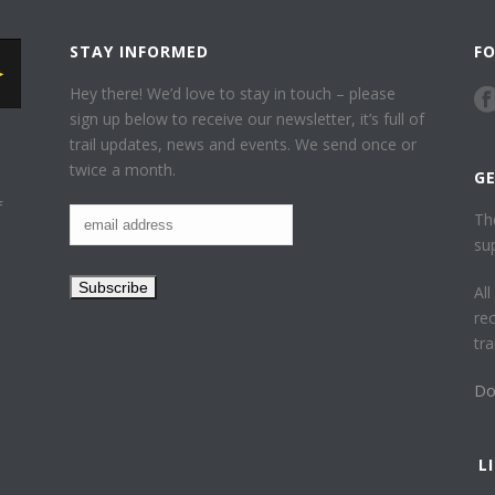
STAY INFORMED
F
Hey there! We’d love to stay in touch – please
sign up below to receive our newsletter, it’s full of
trail updates, news and events. We send once or
twice a month.
G
f
Th
su
Al
re
tr
Do
L