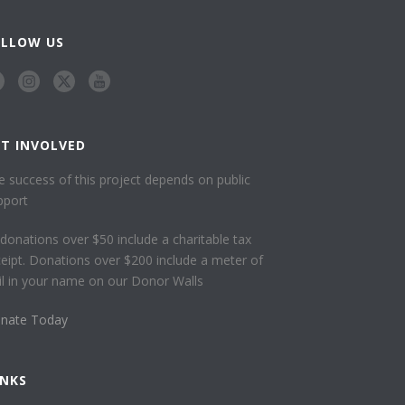
OLLOW US
ET INVOLVED
e success of this project depends on public
pport
l donations over $50 include a charitable tax
ceipt. Donations over $200 include a meter of
ail in your name on our Donor Walls
nate Today
INKS