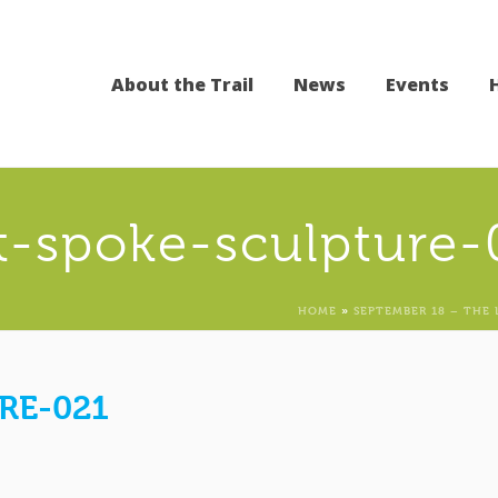
About the Trail
News
Events
st-spoke-sculpture-
HOME
»
SEPTEMBER 18 – THE 
RE-021