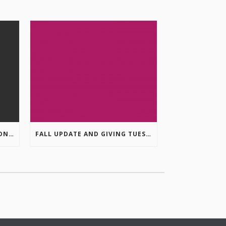
COLUMBIA VALLEY RECREATION PLANNING INITIATIVE ONLINE SURVEY
FALL UPDATE AND GIVING TUESDAY